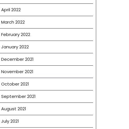
April 2022
March 2022
February 2022
January 2022
December 2021
November 2021
October 2021
September 2021
August 2021
July 2021