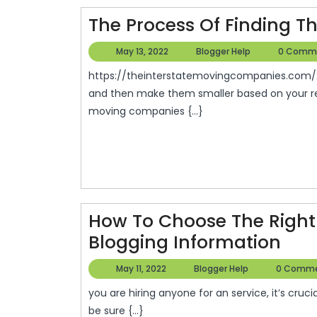
–
The Process Of Finding T
Family
May
Blogger
May 13, 2022
Blogger Help
0 Comm
Magazin
13,
Help
https://theinterstatemovingcompanies.com/2011/08/the-process-of-finding-the-right-movers/ S,
2022
and then make them smaller based on your req
moving companies {...}
How To Choose The Right 
Ho
Blogging Information
To
May
Blogger
May 11, 2022
Blogger Help
0 Comm
Cho
11,
Help
you are hiring anyone for an service, it’s crucial to carefully choose the professional you hire. You can
2022
The
be sure {...}