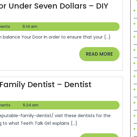
Library
or Under Seven Dollars – DIY
e
ents
5:14 am
in balance Your Door In order to ensure that your {...}
READ
READ MORE
MORE
Family Dentist – Dentist
s
ents
5:24 am
o what Teeth Talk Girl explains {...}