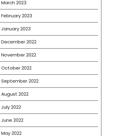
March 2023
February 2023
January 2023
December 2022
November 2022
October 2022
September 2022
August 2022
July 2022
June 2022
May 2022