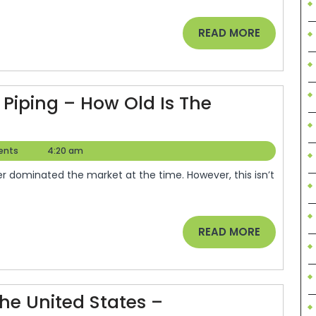
ht
trical
READ
READ MORE
tractor
MORE
gging
Piping – How Old Is The
ormation
ents
4:20 am
READ
READ MORE
MORE
The United States –