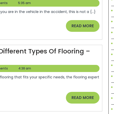
You
ents
5:35 am
Buy
Should
Me
ou are in the vehicle in the accident, this is not a {...}
Really
Blog
Know
READ
READ MORE
When
MORE
Faced
With
fferent Types Of Flooring –
An
Auto
Accident
ents
4:38 am
–
Car
Talk
READ
READ MORE
Radio
MORE