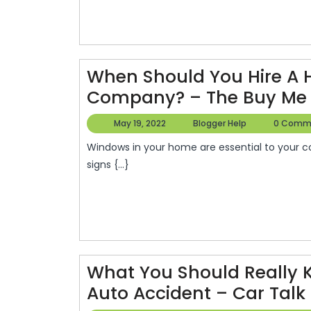
Family
Dentist
–
Dentist
When Should You Hire A
Dentists
Company? – The Buy Me 
May
Blogger
May 19, 2022
Blogger Help
0 Comm
19,
Help
Windows in your home are essential to your costs for energy. This video will show you how to identify
2022
signs {...}
What You Should Really
Auto Accident – Car Talk