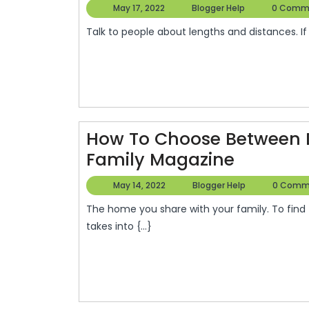
May
Blogger
May 17, 2022
Blogger Help
0 Comm
17,
Help
Talk to people about lengths and distances. If y
2022
How To Choose Between Di
How
Family Magazine
To
May
Blogger
May 14, 2022
Blogger Help
0 Comm
Choose
14,
Help
The home you share with your family. To find flooring that fits your specific needs, the flooring expert
2022
Between
takes into {...}
Different
Types
Of
Flooring