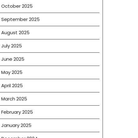
October 2025
September 2025
August 2025
July 2025
June 2025
May 2025
April 2025
March 2025
February 2025
January 2025