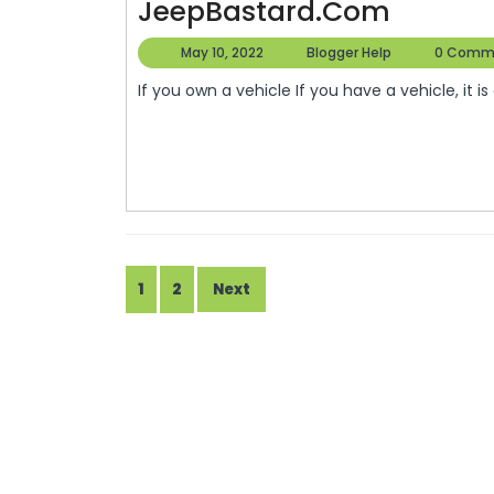
A
JeepBastard.com
The
Look
May
Blogger
May 10, 2022
Blogger Help
0 Comm
Internet
At
10,
Help
If you own a vehicle If you have a vehicle, it is
2022
Car
Repairs
In
The
United
States
Posts
1
2
Next
–
pagination
JeepBa