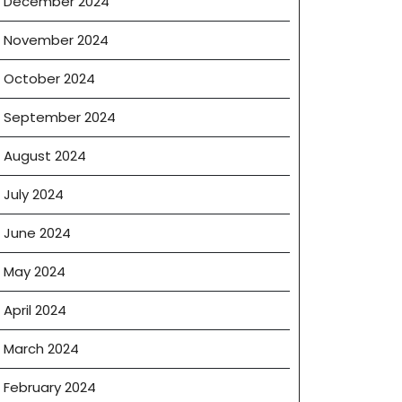
December 2024
November 2024
October 2024
September 2024
August 2024
July 2024
June 2024
May 2024
April 2024
March 2024
February 2024