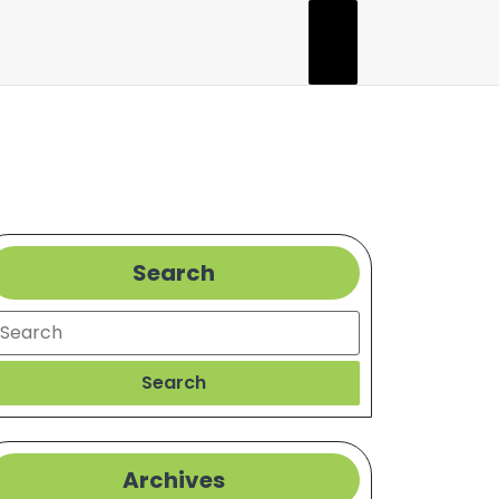
Search
l
earch
Search
Archives