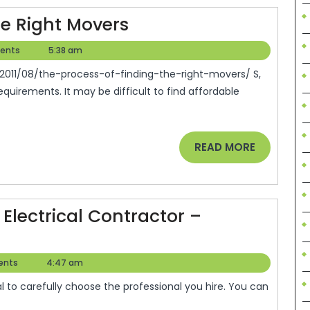
The
he Right Movers
Process
ents
5:38 am
e
Of
Finding
uirements. It may be difficult to find affordable
The
Right
Movers
READ
READ MORE
MORE
Electrical Contractor –
w
ents
4:47 am
ose