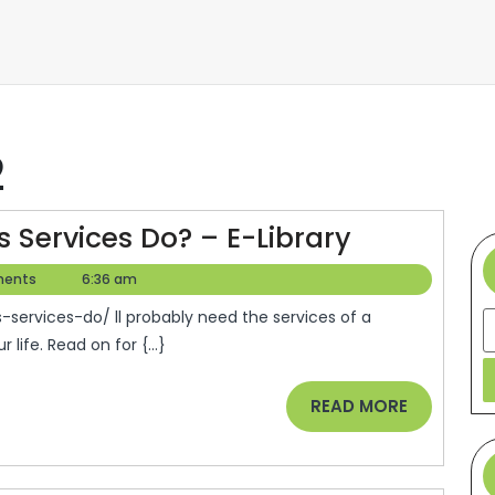
2
What
 Services Do? – E-Library
Do
ents
6:36 am
Residentia
S
Glass
 life. Read on for {...}
Services
Do?
READ
READ MORE
–
MORE
E-