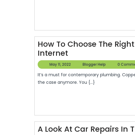
Rig
Elec
Con
–
Blo
How To Choose The Right 
Inf
How
Internet
To
May
Blogger
May 11, 2022
Blogger Help
0 Comm
Choose
11,
Help
It’s a must for contemporary plumbing. Copper dominated the market at the time. However, this isn’t
2022
The
the case anymore. You {...}
Right
Piping
–
How
Old
A Look At Car Repairs In 
Is