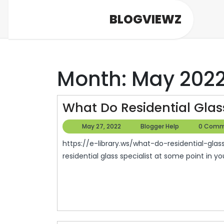
Skip
BLOGVIEWZ
to
content
Month:
May 202
What Do Residential Glass
May
Blogger
May 27, 2022
Blogger Help
0 Comm
27,
Help
https://e-library.ws/what-do-residential-glass-services-do/ ll probably need the services of a
2022
residential glass specialist at some point in your