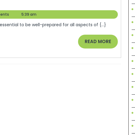
ents
5:39 am
 essential to be well-prepared for all aspects of {...}
READ
READ MORE
MORE
stard.com