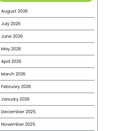
August 2026
July 2026
June 2026
May 2026
April 2026
March 2026
February 2026
January 2026
December 2025
November 2025