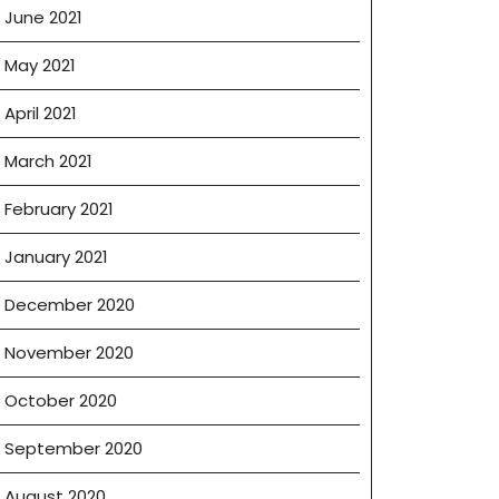
June 2021
May 2021
April 2021
March 2021
February 2021
January 2021
December 2020
November 2020
October 2020
September 2020
August 2020