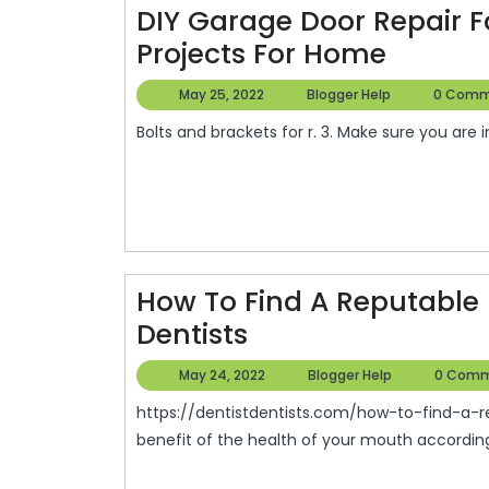
DIY Garage Door Repair F
DIY
Projects For Home
Garag
May
Blogger
May 25, 2022
Blogger Help
0 Comm
Door
25,
Help
Bolts and brackets for r. 3. Make sure you are 
2022
Repair
For
Under
Seven
Dollars
How To Find A Reputable 
–
How
Dentists
DIY
To
Project
May
Blogger
May 24, 2022
Blogger Help
0 Comm
Find
24,
Help
For
https://dentistdentists.com/how-to-find-a-reputable-family-dentist/ visit these dentists for the
2022
A
Home
benefit of the health of your mouth according t
Reputable