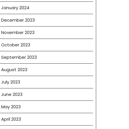
January 2024
December 2023
November 2023
October 2023
September 2023
August 2023
July 2023
June 2023
May 2023
April 2023