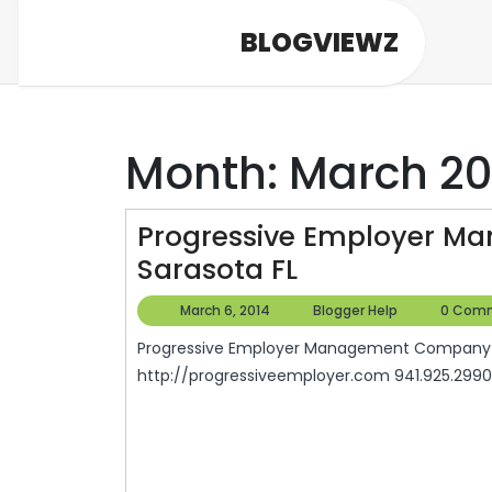
Skip
BLOGVIEWZ
to
content
Month:
March 20
Progressive Employer 
Progressive
Sarasota FL
Employer
March
Blogger
March 6, 2014
Blogger Help
0 Com
Management
6,
Help
Progressive Employer Management Company 6407 Parkland Drive Sarasota, FL 34243
2014
Company
http://progressiveemployer.com 941.925.2990 
In
Sarasota
FL