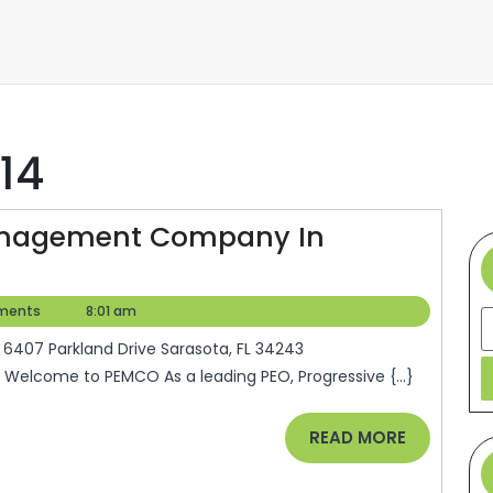
14
Management Company In
ments
8:01 am
S
Welcome to PEMCO As a leading PEO, Progressive {...}
READ
READ MORE
MORE