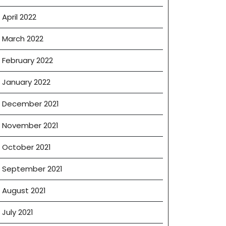
April 2022
March 2022
February 2022
January 2022
December 2021
November 2021
October 2021
September 2021
August 2021
July 2021