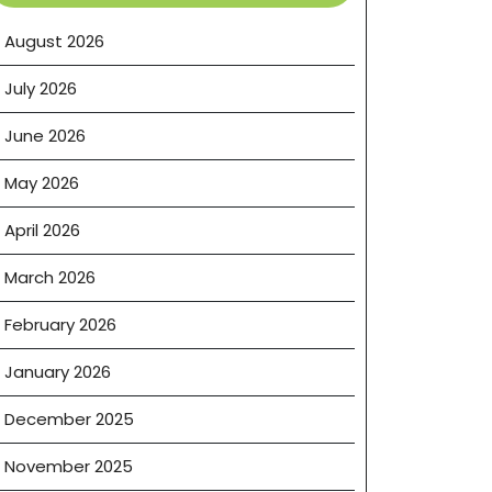
August 2026
July 2026
June 2026
May 2026
April 2026
March 2026
February 2026
January 2026
December 2025
November 2025