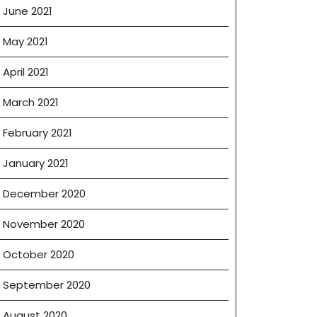
June 2021
May 2021
April 2021
March 2021
February 2021
January 2021
December 2020
November 2020
October 2020
September 2020
August 2020