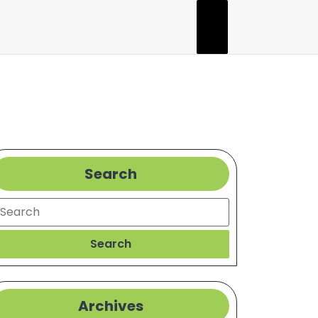
Search
earch
Search
Archives