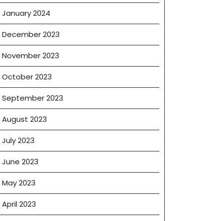
January 2024
December 2023
November 2023
October 2023
September 2023
August 2023
July 2023
June 2023
May 2023
April 2023