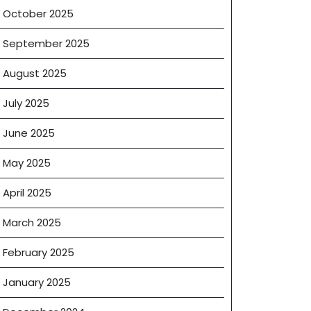
October 2025
September 2025
August 2025
July 2025
June 2025
May 2025
April 2025
March 2025
February 2025
January 2025