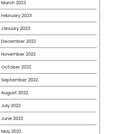
March 2023
February 2023
January 2023
December 2022
November 2022
October 2022
September 2022
August 2022
July 2022
June 2022
May 2022