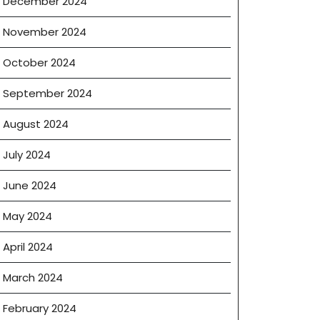
December 2024
November 2024
October 2024
September 2024
August 2024
July 2024
June 2024
May 2024
April 2024
March 2024
February 2024