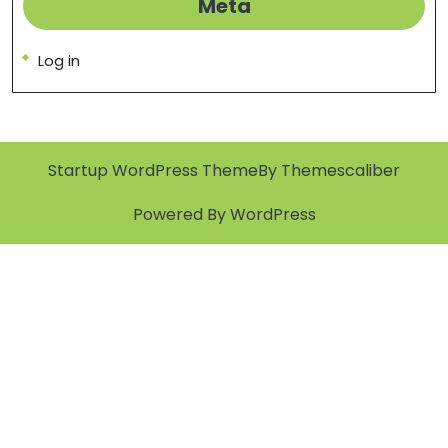
Meta
Log in
Startup WordPress Theme
By Themescaliber
Powered By WordPress