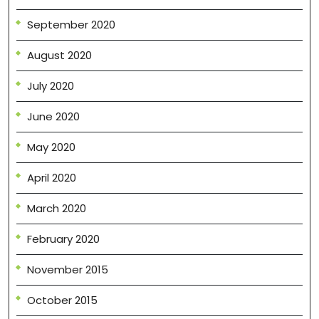
September 2020
August 2020
July 2020
June 2020
May 2020
April 2020
March 2020
February 2020
November 2015
October 2015