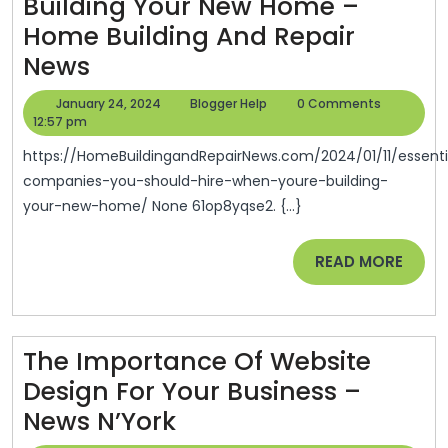
Building Your New Home –
Home Building And Repair
Essential
News
Companies
January
Blogger
January 24, 2024
Blogger Help
0 Comments
You
24,
Help
12:57 pm
2024
Should
https://HomeBuildingandRepairNews.com/2024/01/11/essential-
Hire
companies-you-should-hire-when-youre-building-
your-new-home/ None 61op8yqse2. {...}
When
Youre
READ
READ MORE
Building
MORE
Your
New
The Importance Of Website
Home
Design For Your Business –
–
The
News N’York
Home