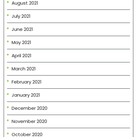
August 2021
July 2021
June 2021
May 2021
April 2021
March 2021
February 2021
January 2021
December 2020
November 2020
October 2020