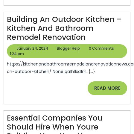
Services
–
Sullivan
Building An Outdoor Kitchen –
County
Kitchen And Bathroom
Building
Remodel Renovation
An
January
Blogger
January 24, 2024
Blogger Help
0 Comments
Outdoor
24,
Help
1:24 pm
2024
Kitchen
https://kitchenandbathroomremodelandrenovationnews.com/2024/01/23/building-
–
an-outdoor-kitchen/ None qa1hl1xd1m. {...}
Kitchen
READ
READ MORE
And
MORE
Bathroom
Remodel
Renovation
Essential Companies You
Should Hire When Youre