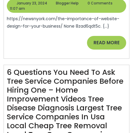
Importance
Building
January
Blogger
January 23, 2024
Blogger Help
0 Comments
Of
23,
Help
11:07 am
And
2024
Website
Repair
https://newsnyork.com/the-importance-of-website-
Design
design-for-your-business/ None 8zad6qdt5c. {...}
News
For
READ
READ MORE
Your
MORE
Business
–
News
6 Questions You Need To Ask
N’York
Tree Service Companies Before
Hiring One – Home
Improvement Videos Tree
Disease Diagnosis Largest Tree
Service Companies In Usa
Local Cheap Tree Removal