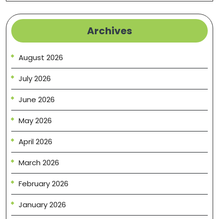
Archives
August 2026
July 2026
June 2026
May 2026
April 2026
March 2026
February 2026
January 2026