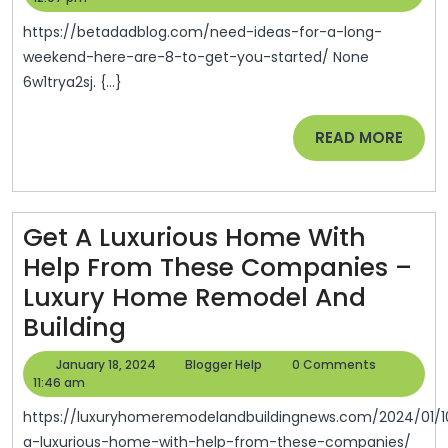
For
I
2024
A
Vi
https://betadadblog.com/need-ideas-for-a-long-
Long
weekend-here-are-8-to-get-you-started/ None
Tr
6w1trya2sj. {...}
Week
Di
Here
Di
READ
READ MORE
Are
La
MORE
8
Tr
To
Se
Get A Luxurious Home With
Get
C
Help From These Companies –
You
In
Luxury Home Remodel And
Start
U
Get
Building
•
Lo
A
Beta
C
January
Blogger
January 18, 2024
Blogger Help
0 Comments
Luxurious
18,
Help
11:46 am
Dad
Tr
2024
Home
Blog
https://luxuryhomeremodelandbuildingnews.com/2024/01/10/get-
R
With
a-luxurious-home-with-help-from-these-companies/