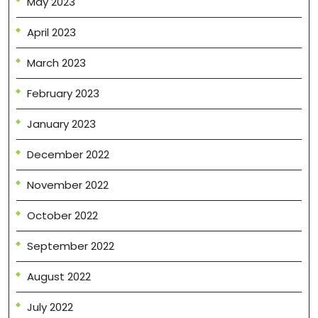
May 2023
April 2023
March 2023
February 2023
January 2023
December 2022
November 2022
October 2022
September 2022
August 2022
July 2022