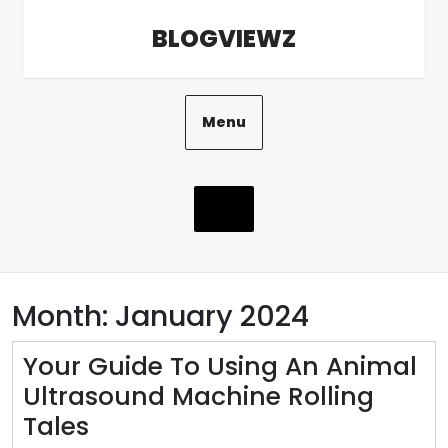
Skip
BLOGVIEWZ
to
content
Menu
Month:
January 2024
Your Guide To Using An Animal
Ultrasound Machine Rolling
Your
Tales