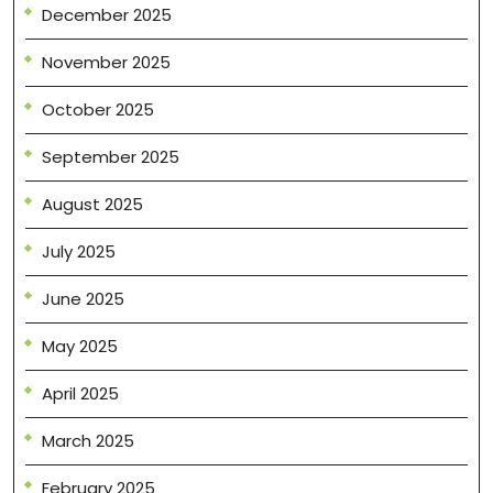
December 2025
November 2025
October 2025
September 2025
August 2025
July 2025
June 2025
May 2025
April 2025
March 2025
February 2025