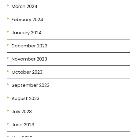
March 2024
February 2024
January 2024
December 2023
November 2023
October 2023
September 2023
August 2023
July 2023
June 2023