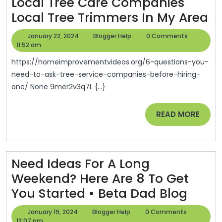
Local Tree Care Companies
6
Local Tree Trimmers In My Area
Qu
January
Blogger
January 22, 2024
Blogger Help
0 Comments
Y
22,
Help
11:52 am
2024
N
https://homeimprovementvideos.org/6-questions-you-
T
need-to-ask-tree-service-companies-before-hiring-
one/ None 9mer2v3q7l. {...}
A
Tr
READ
READ MORE
Se
MORE
C
Be
Need Ideas For A Long
Hi
Weekend? Here Are 8 To Get
O
Need
You Started • Beta Dad Blog
–
Ideas
H
January
Blogger
January 19, 2024
Blogger Help
0 Comments
19,
Help
12:07 pm