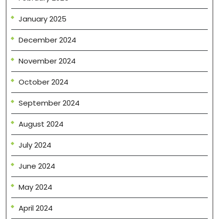
January 2025
December 2024
November 2024
October 2024
September 2024
August 2024
July 2024
June 2024
May 2024
April 2024