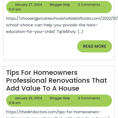
School
January
Blogger
January 27, 2024
Blogger Help
0 Comments
Choice
27,
Help
11:01 am
2024
Can
https://choosingprivateschoolsforkidsinflorida.com/2022/10/06/private-
Help
school-choice-can-help-you-provide-the-best-
education-for-your-child/ 7qr1e6hviy. {...}
You
Provide
READ
READ MORE
The
MORE
Best
Education
Tips For Homeowners
For
Professional Renovations That
Your
Tips
Add Value To A House
Child
For
–
January
Blogger
January 26, 2024
Blogger Help
0 Comments
Homeowne
26,
Help
11:18 am
Choosing
2024
Professiona
Private
https://thedirtdoctors.com/tips-for-homeowners-