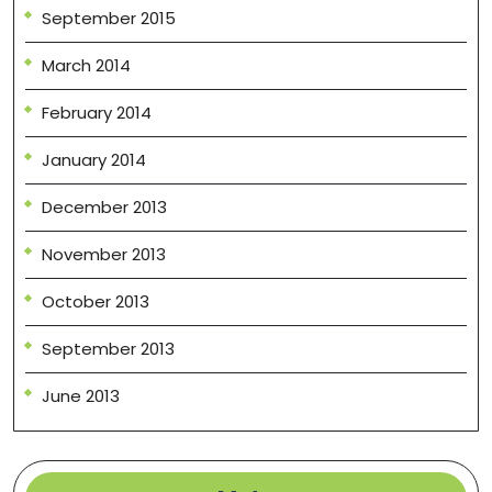
September 2015
March 2014
February 2014
January 2014
December 2013
November 2013
October 2013
September 2013
June 2013