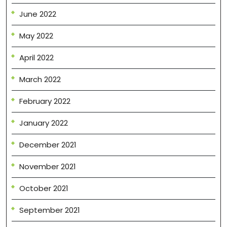
June 2022
May 2022
April 2022
March 2022
February 2022
January 2022
December 2021
November 2021
October 2021
September 2021