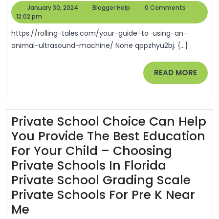
Guide
January
Blogger
January 30, 2024
Blogger Help
0 Comments
To
30,
Help
12:02 pm
2024
Using
https://rolling-tales.com/your-guide-to-using-an-
An
animal-ultrasound-machine/ None qppzhyu2bj. {...}
Animal
READ
READ MORE
Ultrasound
MORE
Machine
Rolling
Tales
Private School Choice Can Help
You Provide The Best Education
For Your Child – Choosing
Private Schools In Florida
Private School Grading Scale
Private Schools For Pre K Near
Private
Me