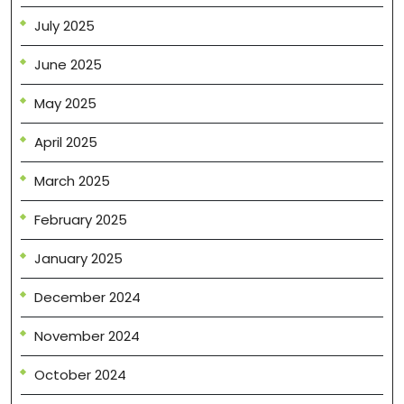
July 2025
June 2025
May 2025
April 2025
March 2025
February 2025
January 2025
December 2024
November 2024
October 2024