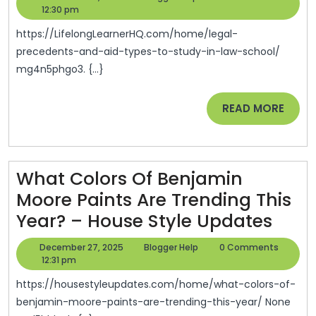
And
29,
Help
12:30 pm
–
2025
Aid
Speed
https://LifelongLearnerHQ.com/home/legal-
Types
precedents-and-aid-types-to-study-in-law-school/
And
mg4n5phgo3. {...}
To
Grit
Study
READ
READ MORE
In
MORE
Law
School
What Colors Of Benjamin
–
Moore Paints Are Trending This
Life
Wha
Year? – House Style Updates
Long
Colo
Learners
December
Blogger
December 27, 2025
Blogger Help
0 Comments
Of
27,
Help
12:31 pm
HQ
2025
Benj
https://housestyleupdates.com/home/what-colors-of-
Moo
benjamin-moore-paints-are-trending-this-year/ None