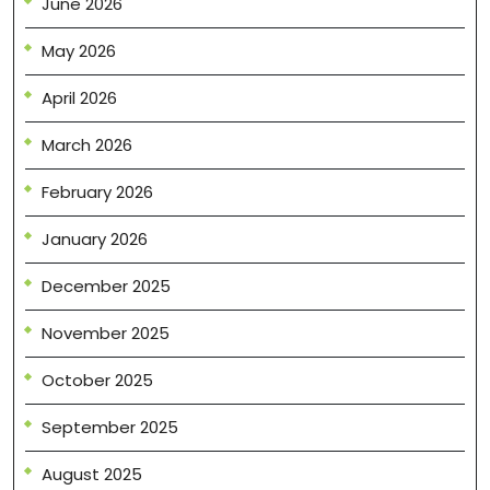
June 2026
May 2026
April 2026
March 2026
February 2026
January 2026
December 2025
November 2025
October 2025
September 2025
August 2025