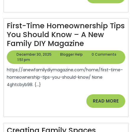
–
MORE
Bootstrap
To
First-Time Homeownership Tips
Success
You Should Know – A New
First-
Family DIY Magazine
Time
December
Blogger
December 30, 2025
Blogger Help
0 Comments
Homeowners
30,
Help
1:51 pm
2025
Tips
https://anewfamilydiymagazine.com/home/first-time-
You
homeownership-tips-you-should-know/ None
4ghtcbyb98. {...}
Should
Know
READ
READ MORE
–
MORE
A
New
Creating Family Spaces
Family