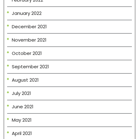
January 2022
December 2021
November 2021
October 2021
September 2021
August 2021
July 2021
June 2021
May 2021
April 2021