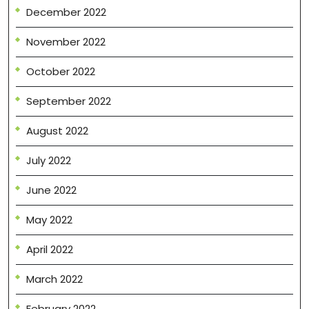
December 2022
November 2022
October 2022
September 2022
August 2022
July 2022
June 2022
May 2022
April 2022
March 2022
February 2022