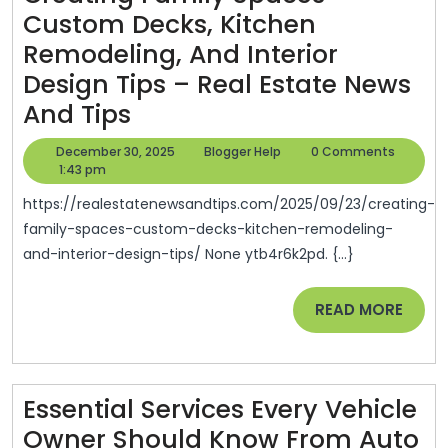
Custom Decks, Kitchen
DIY
Remodeling, And Interior
Magazine
Design Tips – Real Estate News
Creating
And Tips
Family
December
Blogger
December 30, 2025
Blogger Help
0 Comments
Spaces
30,
Help
1:43 pm
2025
Custom
https://realestatenewsandtips.com/2025/09/23/creating-
Decks,
family-spaces-custom-decks-kitchen-remodeling-
and-interior-design-tips/ None ytb4r6k2pd. {...}
Kitchen
Remodeling,
READ
READ MORE
And
MORE
Interior
Design
Essential Services Every Vehicle
Tips
Owner Should Know From Auto
–