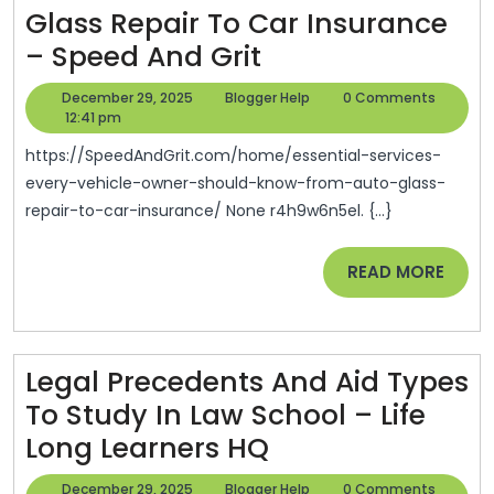
Glass Repair To Car Insurance
Real
Essential
– Speed And Grit
Estate
Services
News
December
Blogger
December 29, 2025
Blogger Help
0 Comments
Every
29,
Help
12:41 pm
And
2025
Vehicle
Tips
https://SpeedAndGrit.com/home/essential-services-
Owner
every-vehicle-owner-should-know-from-auto-glass-
repair-to-car-insurance/ None r4h9w6n5el. {...}
Should
Know
READ
READ MORE
From
MORE
Auto
Glass
Legal Precedents And Aid Types
Repair
To Study In Law School – Life
To
Legal
Long Learners HQ
Car
Precedents
Insurance
December
Blogger
December 29, 2025
Blogger Help
0 Comments