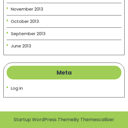
November 2013
October 2013
September 2013
June 2013
Meta
Log in
Startup WordPress Theme
By Themescaliber