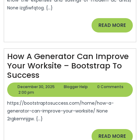
Expen
None izg5wfqtog. {...}
And
Savin
READ
READ MORE
Of
MORE
Mode
AC
How A Generator Can Improve
Units
Your Worksite – Bootstrap To
–
How
Success
Perso
A
Finan
December
Blogger
December 30, 2025
Blogger Help
0 Comments
Generator
30,
Help
2:00 pm
Essent
2025
Can
https://bootstraptosuccess.com/home/how-a-
Improve
generator-can-improve-your-worksite/ None
2rgkemnjgw. {...}
Your
Worksite
READ
READ MORE