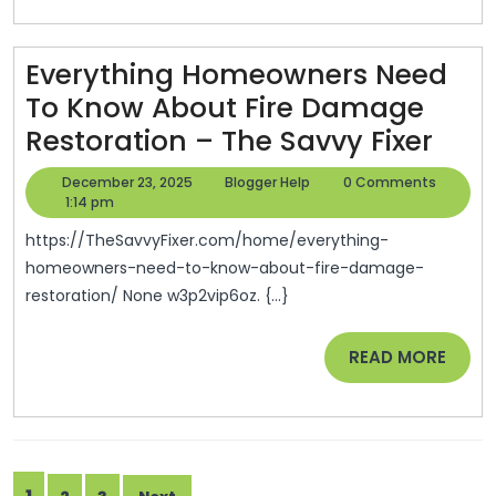
Exams
–
Everything Homeowners Need
Study
To Know About Fire Damage
Smart
Ever
Restoration – The Savvy Fixer
Tips
Hom
December
Blogger
December 23, 2025
Blogger Help
0 Comments
Nee
23,
Help
1:14 pm
2025
To
https://TheSavvyFixer.com/home/everything-
Kno
homeowners-need-to-know-about-fire-damage-
restoration/ None w3p2vip6oz. {...}
Abo
Fire
READ
READ MORE
Dam
MORE
Rest
–
The
Posts