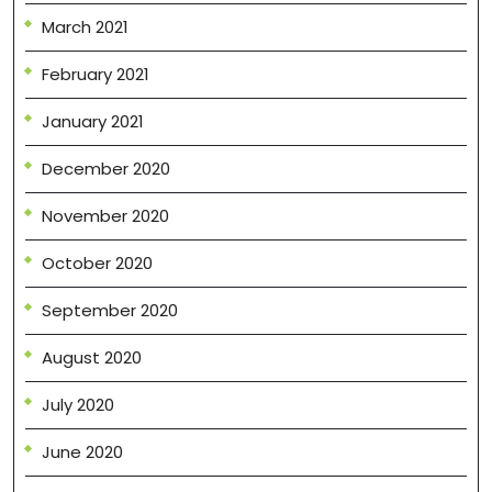
March 2021
February 2021
January 2021
December 2020
November 2020
October 2020
September 2020
August 2020
July 2020
June 2020