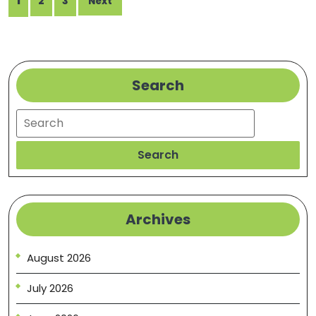
1
2
3
Sav
Next
pagination
Fixer
Search
Search
Search
Archives
August 2026
July 2026