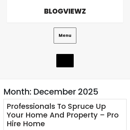
Skip
BLOGVIEWZ
to
content
Menu
Month:
December 2025
Professionals To Spruce Up
Your Home And Property – Pro
Professionals
Hire Home