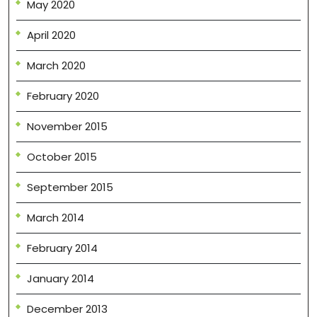
May 2020
April 2020
March 2020
February 2020
November 2015
October 2015
September 2015
March 2014
February 2014
January 2014
December 2013