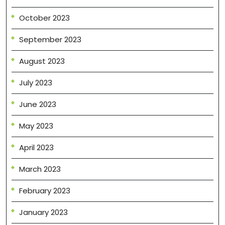
October 2023
September 2023
August 2023
July 2023
June 2023
May 2023
April 2023
March 2023
February 2023
January 2023