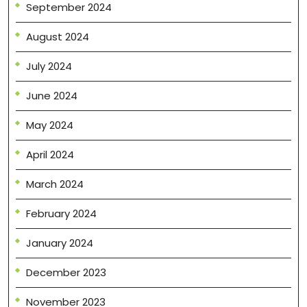
September 2024
August 2024
July 2024
June 2024
May 2024
April 2024
March 2024
February 2024
January 2024
December 2023
November 2023