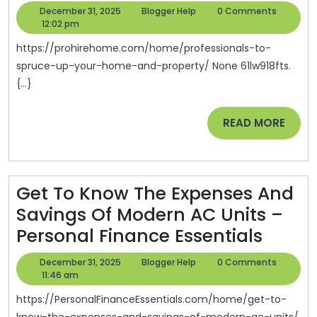
To
December
Blogger
December 31, 2025
Blogger Help
0 Comments
Spruce
31,
Help
12:02 pm
2025
Up
https://prohirehome.com/home/professionals-to-
Your
spruce-up-your-home-and-property/ None 61lw918fts.
{...}
Home
And
READ
READ MORE
Property
MORE
–
Pro
Get To Know The Expenses And
Hire
Savings Of Modern AC Units –
Home
Get
Personal Finance Essentials
To
December
Blogger
December 31, 2025
Blogger Help
0 Comments
Know
31,
Help
11:46 am
2025
The
https://PersonalFinanceEssentials.com/home/get-to-
know-the-expenses-and-savings-of-modern-ac-units/