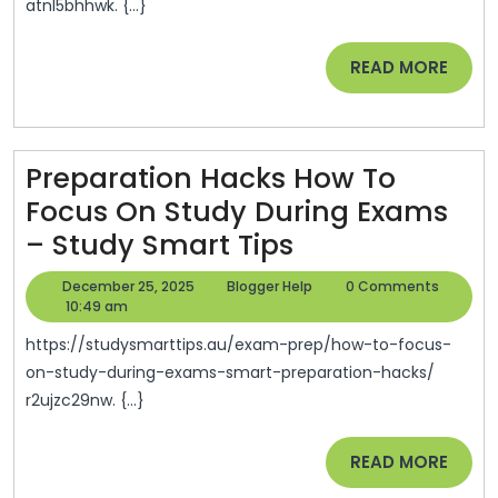
atnl5bhhwk. {...}
Pain
Are
READ
READ MORE
Tren
MORE
This
Year
Preparation Hacks How To
–
Focus On Study During Exams
Hou
Preparation
– Study Smart Tips
Style
Hacks
Upda
December
Blogger
December 25, 2025
Blogger Help
0 Comments
How
25,
Help
10:49 am
2025
To
https://studysmarttips.au/exam-prep/how-to-focus-
Focus
on-study-during-exams-smart-preparation-hacks/
r2ujzc29nw. {...}
On
Study
READ
READ MORE
During
MORE