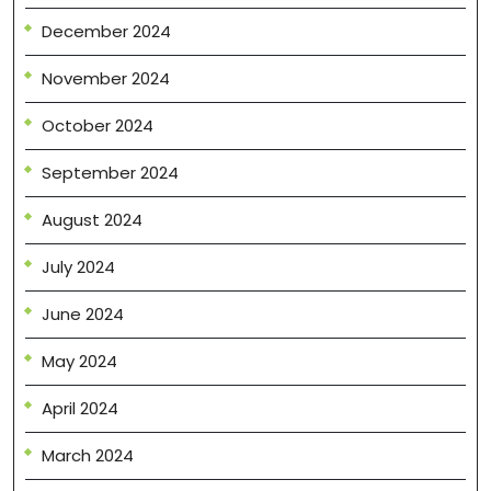
December 2024
November 2024
October 2024
September 2024
August 2024
July 2024
June 2024
May 2024
April 2024
March 2024