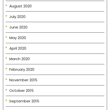
August 2020
July 2020
June 2020
May 2020
April 2020
March 2020
February 2020
November 2015
October 2015
September 2015