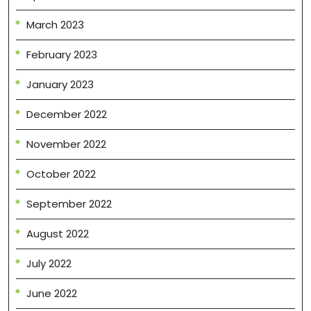
March 2023
February 2023
January 2023
December 2022
November 2022
October 2022
September 2022
August 2022
July 2022
June 2022