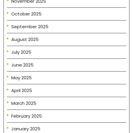
November 2025
October 2025
September 2025
August 2025
July 2025
June 2025
May 2025
April 2025
March 2025
February 2025
January 2025