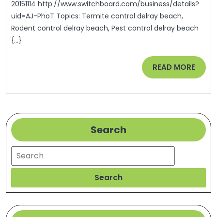
20151114 http://www.switchboard.com/business/details?
uid=AJ-PhoT Topics: Termite control delray beach,
Rodent control delray beach, Pest control delray beach
{...}
READ
READ MORE
MORE
Search
Search
Search