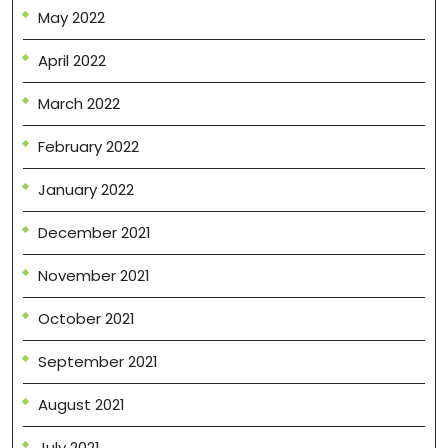
May 2022
April 2022
March 2022
February 2022
January 2022
December 2021
November 2021
October 2021
September 2021
August 2021
July 2021