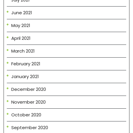
June 2021
May 2021
April 2021
March 2021
February 2021
January 2021
December 2020
November 2020
October 2020
September 2020