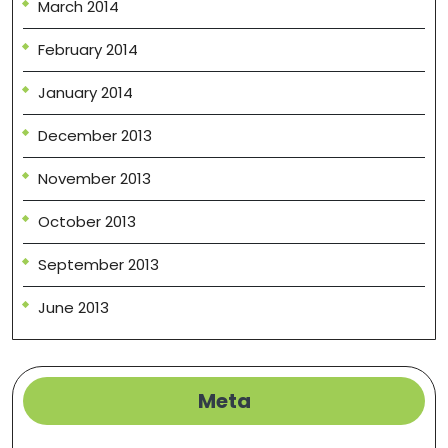
March 2014
February 2014
January 2014
December 2013
November 2013
October 2013
September 2013
June 2013
Meta