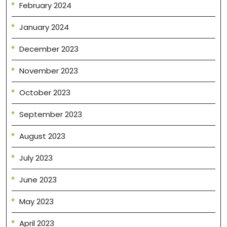
February 2024
January 2024
December 2023
November 2023
October 2023
September 2023
August 2023
July 2023
June 2023
May 2023
April 2023