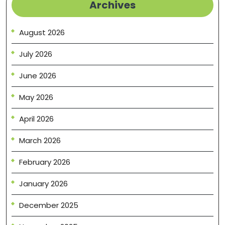
Archives
August 2026
July 2026
June 2026
May 2026
April 2026
March 2026
February 2026
January 2026
December 2025