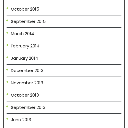
October 2015
September 2015
March 2014
February 2014
January 2014
December 2013
November 2013
October 2013
September 2013
June 2013