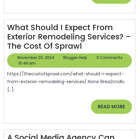
MORE
What Should I Expect From
Exterior Remodeling Services? –
What
The Cost Of Sprawl
Should
November
Blogger
November 20, 2024
Blogger Help
0 Comments
I
20,
Help
10:49 am
2024
Expect
https://thecostofsprawl.com/what-should-i-expect-
From
from-exterior-remodeling-services/ None 8rea2cndlv.
{...}
Exterior
Remodeling
READ
READ MORE
Services?
MORE
–
The
A Social Media Agency Can
Cost