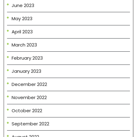
June 2023
May 2023
April 2023
March 2023
February 2023
January 2023
December 2022
November 2022
October 2022
September 2022
August 2022