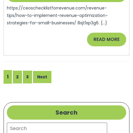
2024
Strategies
https://ceoschecklistforrevenue.com/revenue-
For
tips/how-to-implement-revenue-optimization-
strategies-for-small-businesses/ 8sjt1sp3g6. {...}
Growth
READ
READ MORE
MORE
Posts
1
2
3
Next
pagination
Search
Search