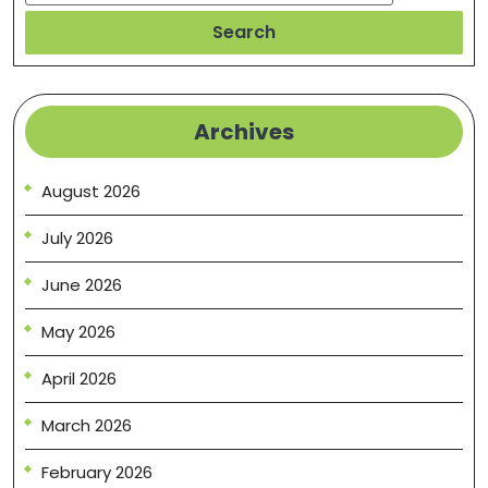
Search
Archives
August 2026
July 2026
June 2026
May 2026
April 2026
March 2026
February 2026