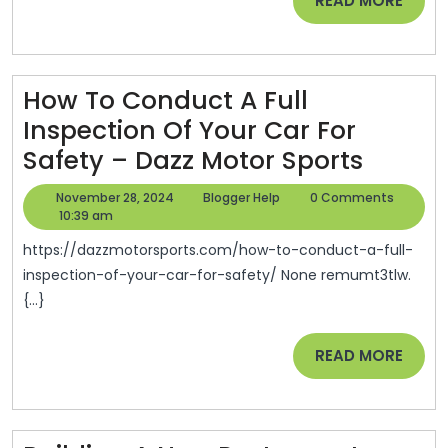
READ MORE
Cyprus
MORE
Home
Stager
How To Conduct A Full
Inspection Of Your Car For
How
Safety – Dazz Motor Sports
To
November
Blogger
November 28, 2024
Blogger Help
0 Comments
Condu
28,
Help
10:39 am
2024
A
https://dazzmotorsports.com/how-to-conduct-a-full-
Full
inspection-of-your-car-for-safety/ None remumt3tlw.
{...}
Inspec
Of
READ
READ MORE
Your
MORE
Car
For