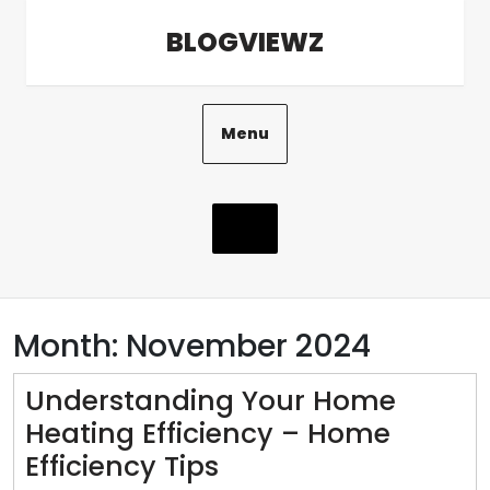
Skip
BLOGVIEWZ
to
content
Menu
Month:
November 2024
Understanding Your Home
Heating Efficiency – Home
Understanding
Efficiency Tips