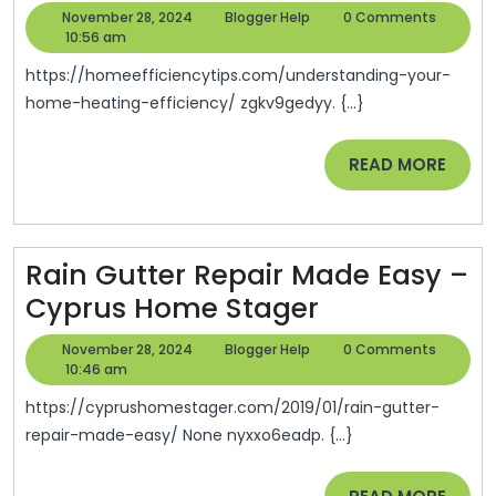
Your
November
Blogger
November 28, 2024
Blogger Help
0 Comments
Home
28,
Help
10:56 am
2024
Heating
https://homeefficiencytips.com/understanding-your-
Efficiency
home-heating-efficiency/ zgkv9gedyy. {...}
–
READ
READ MORE
Home
MORE
Efficiency
Tips
Rain Gutter Repair Made Easy –
Rain
Cyprus Home Stager
Gutter
November
Blogger
November 28, 2024
Blogger Help
0 Comments
Repair
28,
Help
10:46 am
2024
Made
https://cyprushomestager.com/2019/01/rain-gutter-
Easy
repair-made-easy/ None nyxxo6eadp. {...}
–
READ