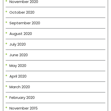
November 2020
October 2020
September 2020
August 2020
July 2020
June 2020
May 2020
April 2020
March 2020
February 2020
November 2015