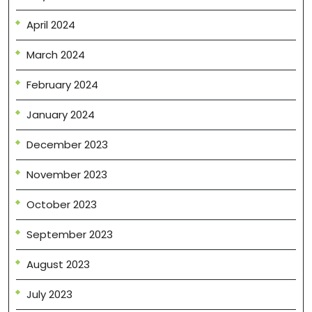
April 2024
March 2024
February 2024
January 2024
December 2023
November 2023
October 2023
September 2023
August 2023
July 2023