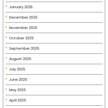
January 2026
December 2025
November 2025
October 2025
September 2025
August 2025
July 2025
June 2025
May 2025
April 2025