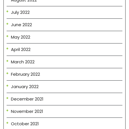
July 2022
June 2022
May 2022
April 2022
March 2022
February 2022
January 2022
December 2021
November 2021
October 2021