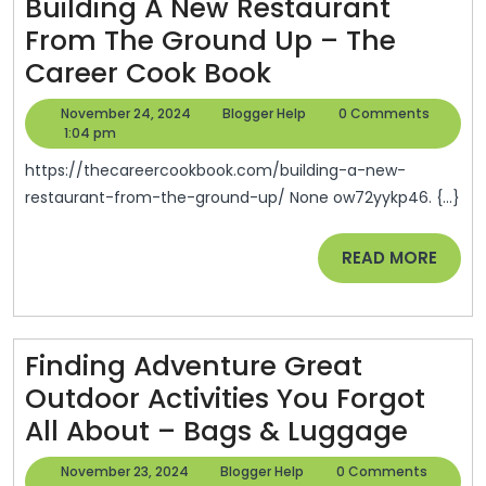
Building A New Restaurant
Safety
From The Ground Up – The
–
Building
Career Cook Book
Dazz
A
Motor
November
Blogger
November 24, 2024
Blogger Help
0 Comments
New
24,
Help
1:04 pm
Sports
2024
Restaurant
https://thecareercookbook.com/building-a-new-
From
restaurant-from-the-ground-up/ None ow72yykp46. {...}
The
READ
READ MORE
Ground
MORE
Up
–
The
Finding Adventure Great
Career
Outdoor Activities You Forgot
Cook
Findi
All About – Bags & Luggage
Book
Adve
November
Blogger
November 23, 2024
Blogger Help
0 Comments