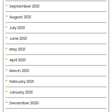
September 2021
August 2021
July 2021
June 2021
May 2021
April 2021
March 2021
February 2021
January 2021
December 2020