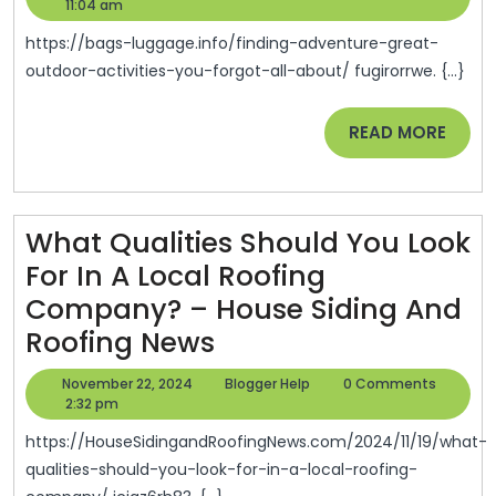
Great
23,
Help
11:04 am
2024
Outd
https://bags-luggage.info/finding-adventure-great-
Activi
outdoor-activities-you-forgot-all-about/ fugirorrwe. {...}
You
READ
READ MORE
Forgo
MORE
All
Abou
–
What Qualities Should You Look
Bags
For In A Local Roofing
&
Company? – House Siding And
What
Lugg
Roofing News
Qualities
November
Blogger
November 22, 2024
Blogger Help
0 Comments
Should
22,
Help
2:32 pm
2024
You
https://HouseSidingandRoofingNews.com/2024/11/19/what-
Look
qualities-should-you-look-for-in-a-local-roofing-