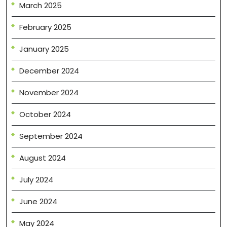
March 2025
February 2025
January 2025
December 2024
November 2024
October 2024
September 2024
August 2024
July 2024
June 2024
May 2024