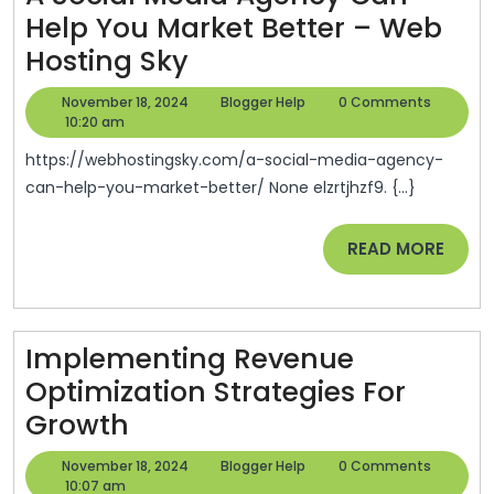
Help You Market Better – Web
Of
A
Hosting Sky
Sprawl
Social
November
Blogger
November 18, 2024
Blogger Help
0 Comments
Media
18,
Help
10:20 am
2024
Agency
https://webhostingsky.com/a-social-media-agency-
Can
can-help-you-market-better/ None elzrtjhzf9. {...}
Help
READ
READ MORE
You
MORE
Market
Better
–
Implementing Revenue
Web
Optimization Strategies For
Implementing
Hosting
Growth
Revenue
Sky
November
Blogger
November 18, 2024
Blogger Help
0 Comments
Optimization
18,
Help
10:07 am