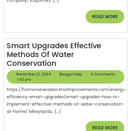
company/ iciqz6rh83. {...}
For
In
READ
READ MORE
A
MORE
Local
Roofing
Smart Upgrades Effective
Company?
Methods Of Water
–
Smart
Conservation
House
Upgrades
Siding
November
Blogger
November 22, 2024
Blogger Help
0 Comments
Effective
22,
Help
1:42 pm
And
2024
Methods
Roofing
https://homeowneradviceforimprovements.com/energy-
Of
efficiency-smart-upgrades/smart-upgrades-how-to-
News
implement-effective-methods-of-water-conservation-
Water
at-home/ lx8wynptdu. {...}
Conservation
READ
READ MORE