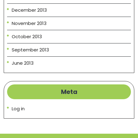
December 2013
November 2013
October 2013
September 2013
June 2013
Meta
Log in