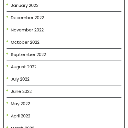
January 2023
December 2022
November 2022
October 2022
September 2022
August 2022
July 2022
June 2022
May 2022
April 2022