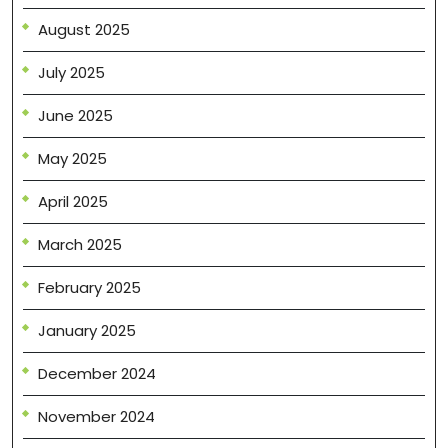
August 2025
July 2025
June 2025
May 2025
April 2025
March 2025
February 2025
January 2025
December 2024
November 2024