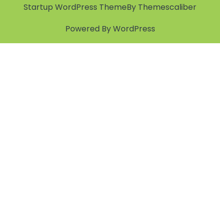
Startup WordPress Theme
By Themescaliber
Powered By WordPress