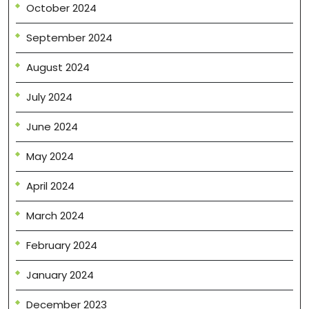
October 2024
September 2024
August 2024
July 2024
June 2024
May 2024
April 2024
March 2024
February 2024
January 2024
December 2023