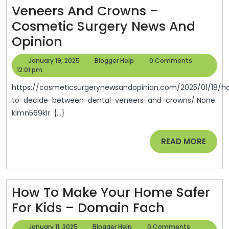
Veneers And Crowns –
Renovations
Cosmetic Surgery News And
And
How
Opinion
Remodeling
To
January
Blogger
January 19, 2025
Blogger Help
0 Comments
Decide
19,
Help
12:01 pm
2025
Between
https://cosmeticsurgerynewsandopinion.com/2025/01/18/how-
Dental
to-decide-between-dental-veneers-and-crowns/ None
klmn569klr. {...}
Veneers
And
READ
READ MORE
Crowns
MORE
–
Cosmetic
How To Make Your Home Safer
Surgery
How
For Kids – Domain Fach
News
To
And
January
Blogger
January 11, 2025
Blogger Help
0 Comments