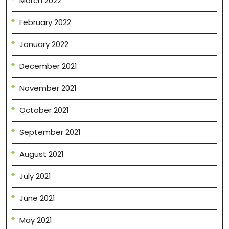
March 2022
February 2022
January 2022
December 2021
November 2021
October 2021
September 2021
August 2021
July 2021
June 2021
May 2021