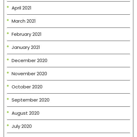
April 2021
March 2021
February 2021
January 2021
December 2020
November 2020
October 2020
September 2020
August 2020
July 2020