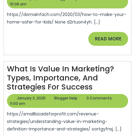
Make
11,
Help
10:06 am
Opinion
2025
Your
https://domainfach.com/2020/03/how-to-make-your-
Home
home-safer-for-kids/ None d2rtuon4yh. {...}
Safer
READ
READ MORE
For
MORE
Kids
–
Domain
What Is Value In Marketing?
Fach
Types, Importance, And
What
Strategies For Success
Is
January
Blogger
January 3, 2025
Blogger Help
0 Comments
Value
3,
Help
11:00 am
2025
In
https://smallbizaidsforprofit.com/revenue-
Marketing?
strategies/understanding-value-in-marketing-
definition-importance-and-strategies/ oortgyfnsj. {...}
Types,