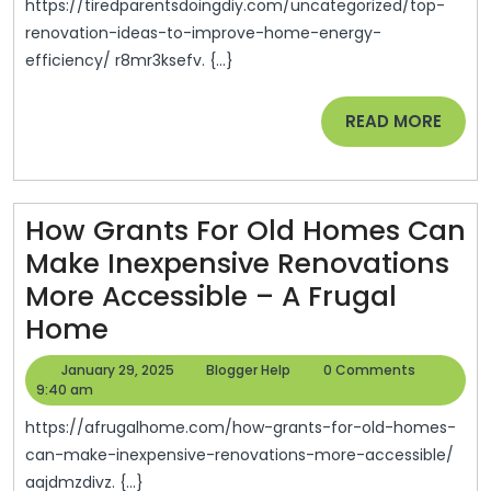
To
https://tiredparentsdoingdiy.com/uncategorized/top-
Improve
renovation-ideas-to-improve-home-energy-
efficiency/ r8mr3ksefv. {...}
Home
Energy
READ
READ MORE
Efficiency
MORE
–
Tired
How Grants For Old Homes Can
Parents
Make Inexpensive Renovations
Doing
More Accessible – A Frugal
DIY
How
Home
Grants
January
Blogger
January 29, 2025
Blogger Help
0 Comments
For
29,
Help
9:40 am
2025
Old
https://afrugalhome.com/how-grants-for-old-homes-
Homes
can-make-inexpensive-renovations-more-accessible/
aajdmzdivz. {...}