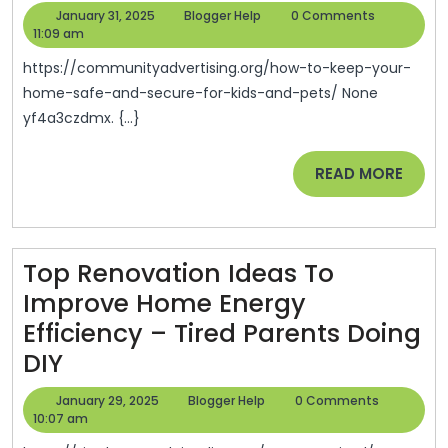
To
January
Blogger
January 31, 2025
Blogger Help
0 Comments
Keep
31,
Help
11:09 am
2025
Your
https://communityadvertising.org/how-to-keep-your-
Home
home-safe-and-secure-for-kids-and-pets/ None
yf4a3czdmx. {...}
Safe
And
READ
READ MORE
Secure
MORE
For
Kids
Top Renovation Ideas To
And
Improve Home Energy
Pets
Efficiency – Tired Parents Doing
–
Top
DIY
Communi
Renovation
Advertisi
January
Blogger
January 29, 2025
Blogger Help
0 Comments
Ideas
29,
Help
10:07 am
2025