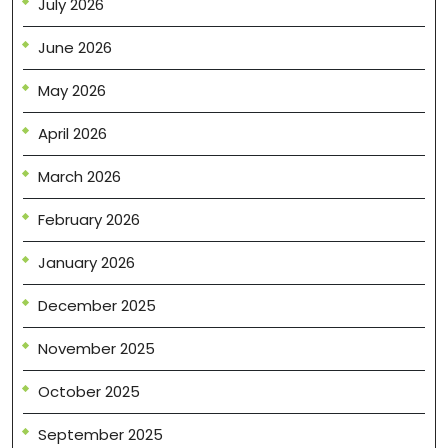
July 2026
June 2026
May 2026
April 2026
March 2026
February 2026
January 2026
December 2025
November 2025
October 2025
September 2025