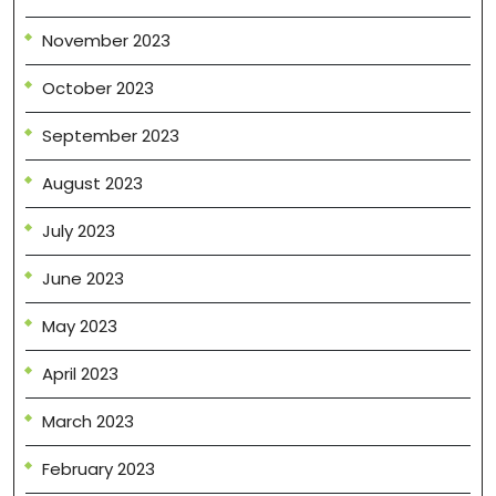
November 2023
October 2023
September 2023
August 2023
July 2023
June 2023
May 2023
April 2023
March 2023
February 2023