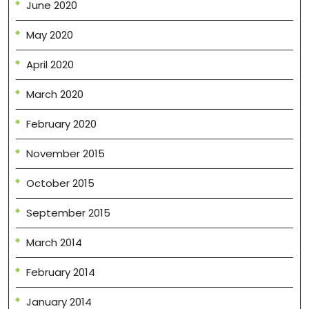
June 2020
May 2020
April 2020
March 2020
February 2020
November 2015
October 2015
September 2015
March 2014
February 2014
January 2014