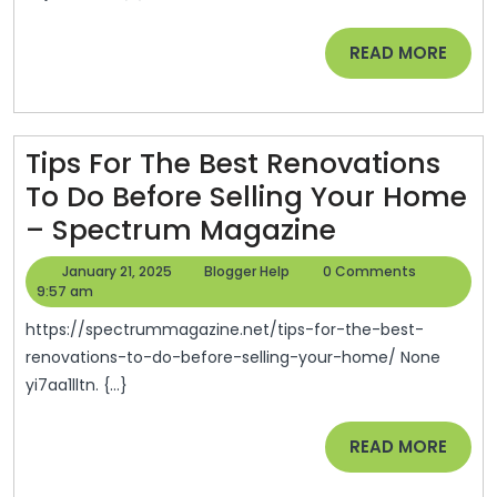
Can
Make
READ
READ MORE
Inexpensive
MORE
Renovations
More
Tips For The Best Renovations
Accessible
To Do Before Selling Your Home
–
Tips
– Spectrum Magazine
A
For
Frugal
January
Blogger
January 21, 2025
Blogger Help
0 Comments
The
21,
Help
9:57 am
Home
2025
Best
https://spectrummagazine.net/tips-for-the-best-
Renovation
renovations-to-do-before-selling-your-home/ None
yi7aa1lltn. {...}
To
Do
READ
READ MORE
Before
MORE
Selling