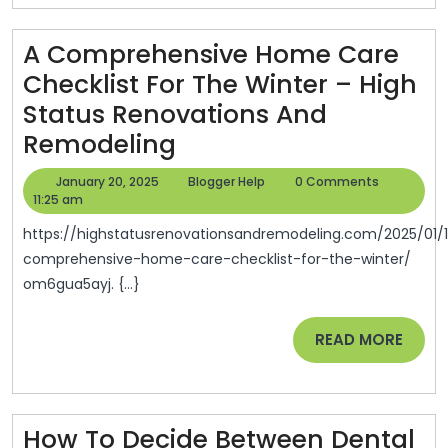
Your
A Comprehensive Home Care
Home
Checklist For The Winter – High
–
Status Renovations And
Spectrum
A
Remodeling
Magazine
Comprehensive
January
Blogger
January 20, 2025
Blogger Help
0 Comments
Home
20,
Help
11:25 am
2025
Care
https://highstatusrenovationsandremodeling.com/2025/01/13/a-
Checklist
comprehensive-home-care-checklist-for-the-winter/
om6gua5ayj. {...}
For
The
READ
READ MORE
Winter
MORE
–
High
How To Decide Between Dental
Status