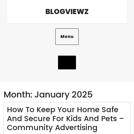
Skip
BLOGVIEWZ
to
content
Menu
Month:
January 2025
How To Keep Your Home Safe
And Secure For Kids And Pets –
How
Community Advertising