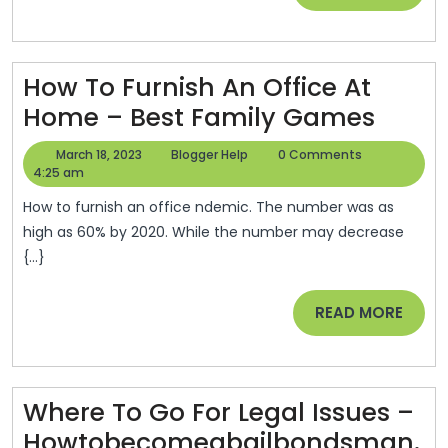
Repairs
MORE
To
The
How To Furnish An Office At
Pros
How
Home – Best Family Games
–
To
Las
March
Blogger
March 18, 2023
Blogger Help
0 Comments
Furni
18,
Help
4:25 am
Vegas
2023
An
Home
How to furnish an office ndemic. The number was as
Office
high as 60% by 2020. While the number may decrease
{...}
At
Hom
READ
READ MORE
–
MORE
Best
Famil
Where To Go For Legal Issues –
Game
Howtobecomeabailbondsman.