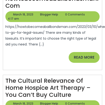
Where
Com
To
March
Blogger
March 18, 2023
Blogger Help
0 Comments
Go
18,
Help
4:17 am
2023
For
https://howtobecomeabailbondsman.com/2023/03/10/where-
Legal
to-go-for-legal-issues/ There are many kinds of
lawsuits. It’s important to choose the right type of legal
Issues
aid you need. There {...}
–
Howtobecomeabailbondsm
READ
READ MORE
MORE
The Cultural Relevance Of
Home Hospice Art Therapy –
The
You Can’t Buy Culture
Cultural
March
Blogger
March 18, 2023
Blogger Help
0 Comments