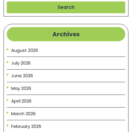
Search
Archives
August 2026
July 2026
June 2026
May 2026
April 2026
March 2026
February 2026