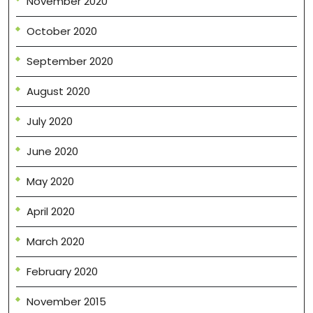
November 2020
October 2020
September 2020
August 2020
July 2020
June 2020
May 2020
April 2020
March 2020
February 2020
November 2015