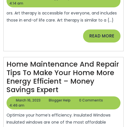
Relevance
18,
Help
4:14 am
2023
Of
ors. Art therapy is accessible for everyone, and includes
Home
those in end-of life care. Art therapy is similar to a {...}
Hospice
READ
READ MORE
Art
MORE
Therapy
–
You
Home Maintenance And Repair
Can’t
Tips To Make Your Home More
Buy
Energy Efficient – Money
Home
Culture
Savings Expert
Maintenance
March
Blogger
March 16, 2023
Blogger Help
0 Comments
And
16,
Help
4:46 am
2023
Repair
Optimize your home’s efficiency. Insulated Windows
Tips
Insulated windows are one of the most affordable