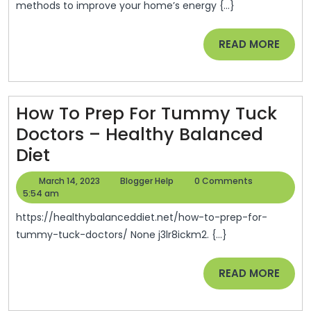
methods to improve your home’s energy {...}
To
Make
READ
READ MORE
Your
MORE
Home
More
How To Prep For Tummy Tuck
Energy
Doctors – Healthy Balanced
Efficient
How
Diet
–
To
Money
March
Blogger
March 14, 2023
Blogger Help
0 Comments
Prep
14,
Help
5:54 am
Savings
2023
For
Expert
https://healthybalanceddiet.net/how-to-prep-for-
Tummy
tummy-tuck-doctors/ None j3lr8ickm2. {...}
Tuck
READ
READ MORE
Doctors
MORE
–