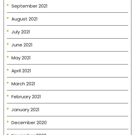
September 2021
August 2021
July 2021
June 2021
May 2021
April 2021
March 2021
February 2021
January 2021
December 2020