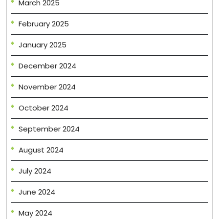
March 2025
February 2025
January 2025
December 2024
November 2024
October 2024
September 2024
August 2024
July 2024
June 2024
May 2024