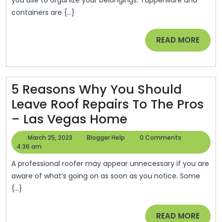
To
Health
containers are {...}
Organize
And
Your
Fitness
READ
READ MORE
Home
News
MORE
–
5 Reasons Why You Should
Leave Roof Repairs To The Pros
5
– Las Vegas Home
Reasons
March
Blogger
March 25, 2023
Blogger Help
0 Comments
Why
25,
Help
4:36 am
2023
You
A professional roofer may appear unnecessary if you are
Should
aware of what’s going on as soon as you notice. Some
{...}
Leave
Roof
READ
READ MORE