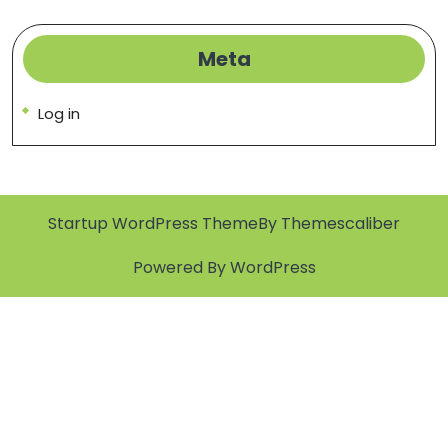
Meta
Log in
Startup WordPress Theme
By Themescaliber
Powered By WordPress