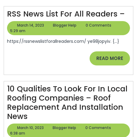
Healthy
Balanced
RS
RSS News List For All Readers –
Diet
Ne
March
Blogger
March 14, 2023
Blogger Help
0 Comments
List
14,
Help
5:29 am
2023
For
https://rssnewslistforallreaders.com/ ye98jopyiv. {...}
All
Re
READ
READ MORE
MORE
–
10 Qualities To Look For In Local
Roofing Companies – Roof
Replacement And Installation
10
News
Qualities
March
Blogger
March 10, 2023
Blogger Help
0 Comments
To
10,
Help
6:38 am