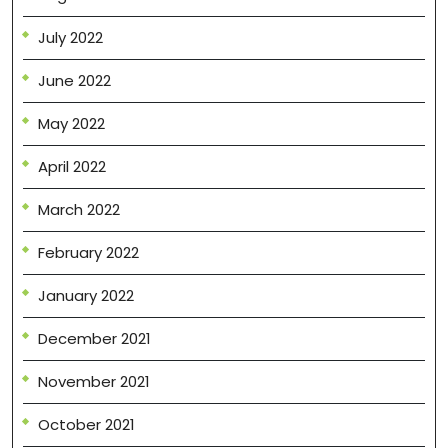
July 2022
June 2022
May 2022
April 2022
March 2022
February 2022
January 2022
December 2021
November 2021
October 2021