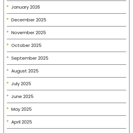
January 2026
December 2025
November 2025
October 2025
September 2025
August 2025
July 2025
June 2025
May 2025
April 2025