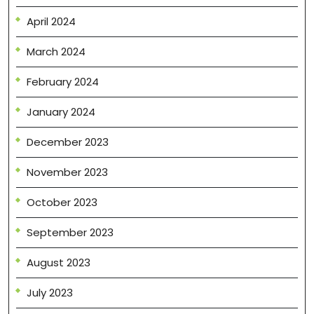
April 2024
March 2024
February 2024
January 2024
December 2023
November 2023
October 2023
September 2023
August 2023
July 2023