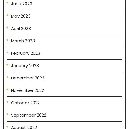
June 2023
May 2023
April 2023
March 2023
February 2023
January 2023
December 2022
November 2022
October 2022
September 2022
August 2022