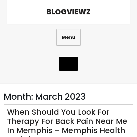
Skip
BLOGVIEWZ
to
content
Menu
Month:
March 2023
When Should You Look For
Therapy For Back Pain Near Me
In Memphis – Memphis Health