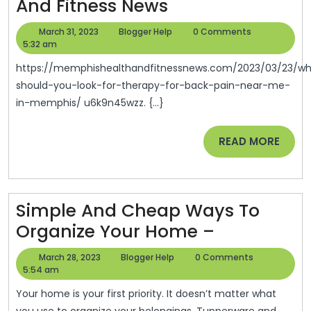
When
And Fitness News
Should
March
Blogger
March 31, 2023
Blogger Help
0 Comments
You
31,
Help
5:32 am
2023
Look
https://memphishealthandfitnessnews.com/2023/03/23/when-
For
should-you-look-for-therapy-for-back-pain-near-me-
in-memphis/ u6k9n45wzz. {...}
Therapy
For
READ
READ MORE
Back
MORE
Pain
Near
Simple And Cheap Ways To
Me
Simple
Organize Your Home –
In
And
Memphis
March
Blogger
March 28, 2023
Blogger Help
0 Comments
Cheap
28,
Help
5:54 am
–
2023
Ways
Memphis
Your home is your first priority. It doesn’t matter what
you use to organize your belongings. Tupperware and