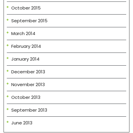
October 2015
September 2015
March 2014
February 2014
January 2014
December 2013
November 2013
October 2013
September 2013
June 2013