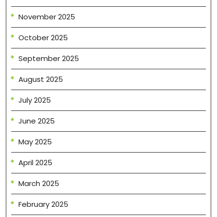
November 2025
October 2025
September 2025
August 2025
July 2025
June 2025
May 2025
April 2025
March 2025
February 2025