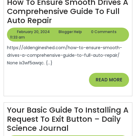
How To Ensure Smooth Drives A
–
Comprehensive Guide To Full
Boots
How
Auto Repair
On
To
The
February
Blogger
February 20, 2024
Blogger Help
0 Comments
Ensure
20,
Help
11:33 am
Roof
2024
Smooth
https://oldengineshed.com/how-to-ensure-smooth-
Drives
drives-a-comprehensive-guide-to-full-auto-repair/
None ix3wf5awqc. {...}
A
Comprehensive
READ
READ MORE
Guide
MORE
To
Full
Your Basic Guide To Installing A
Auto
Request To Exit Button – Daily
Repair
Your
Science Journal