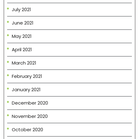
July 2021
June 2021
May 2021
April 2021
March 2021
February 2021
January 2021
December 2020
November 2020
October 2020