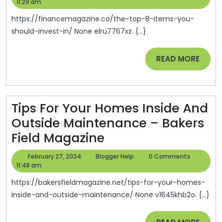
8
28,
Help
11:29 am
2024
It
https://financemagazine.co/the-top-8-items-you-
Yo
should-invest-in/ None elru7767xz. {...}
Sh
READ
READ MORE
Inv
MORE
In
–
Fin
Tips For Your Homes Inside And
Ma
Outside Maintenance – Bakers
Tips
Field Magazine
For
February
Blogger
February 27, 2024
Blogger Help
0 Comments
Your
27,
Help
11:48 am
2024
Homes
https://bakersfieldmagazine.net/tips-for-your-homes-
Inside
inside-and-outside-maintenance/ None v1645khb2o. {...}
And
READ