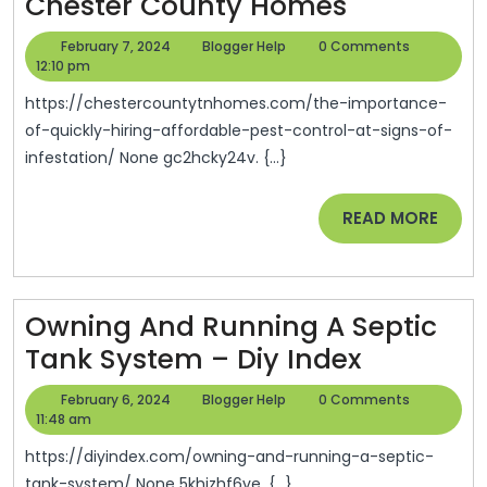
The
Chester County Homes
Importan
February
Blogger
February 7, 2024
Blogger Help
0 Comments
Of
7,
Help
12:10 pm
2024
Quickly
https://chestercountytnhomes.com/the-importance-
Hiring
of-quickly-hiring-affordable-pest-control-at-signs-of-
infestation/ None gc2hcky24v. {...}
Affordabl
Pest
READ
READ MORE
Control
MORE
At
Signs
Owning And Running A Septic
Of
Owning
Tank System – Diy Index
Infestatio
And
–
February
Blogger
February 6, 2024
Blogger Help
0 Comments
Running
6,
Help
11:48 am
Chester
2024
A
County
https://diyindex.com/owning-and-running-a-septic-
tank-system/ None 5khizhf6ve. {...}