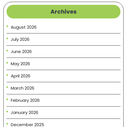
Archives
August 2026
July 2026
June 2026
May 2026
April 2026
March 2026
February 2026
January 2026
December 2025