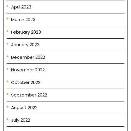
April 2023
March 2023
February 2023
January 2023
December 2022
November 2022
October 2022
September 2022
August 2022
July 2022