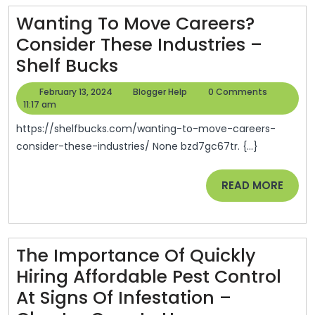
Full
Wanting To Move Careers?
Auto
Consider These Industries –
Repair
Wanting
Shelf Bucks
To
February
Blogger
February 13, 2024
Blogger Help
0 Comments
Move
13,
Help
11:17 am
2024
Careers?
https://shelfbucks.com/wanting-to-move-careers-
Consider
consider-these-industries/ None bzd7gc67tr. {...}
These
READ
READ MORE
Industries
MORE
–
Shelf
Bucks
The Importance Of Quickly
Hiring Affordable Pest Control
At Signs Of Infestation –