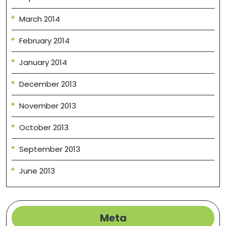
March 2014
February 2014
January 2014
December 2013
November 2013
October 2013
September 2013
June 2013
Meta