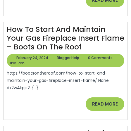
READ MORE
Outside
MORE
Maintenance
–
Bakers
How To Start And Maintain
Field
Your Gas Fireplace Insert Flame
Magazine
How
– Boots On The Roof
To
February
Blogger
February 24, 2024
Blogger Help
0 Comments
Start
24,
Help
11:09 am
2024
And
https://bootsontheroof.com/how-to-start-and-
Maintain
maintain-your-gas-fireplace-insert-flame/ None
dx2w4kpjs2. {...}
Your
Gas
READ
READ MORE
Fireplace
MORE
Insert
Flame