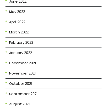
June 2022
May 2022
April 2022
March 2022
February 2022
January 2022
December 2021
November 2021
October 2021
September 2021
August 2021