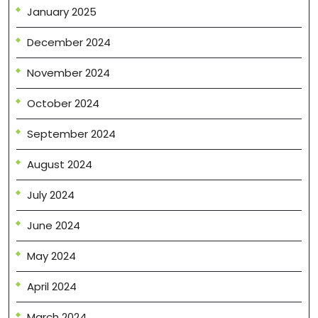
January 2025
December 2024
November 2024
October 2024
September 2024
August 2024
July 2024
June 2024
May 2024
April 2024
March 2024