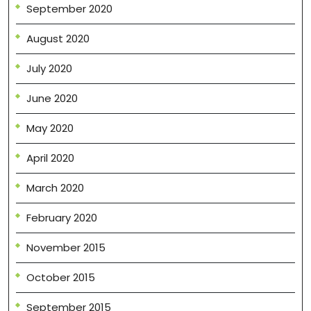
September 2020
August 2020
July 2020
June 2020
May 2020
April 2020
March 2020
February 2020
November 2015
October 2015
September 2015