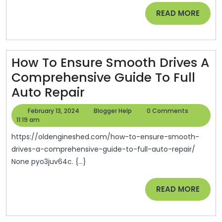
Lawyers
READ
READ MORE
–
MORE
American
Personal
Rights
How To Ensure Smooth Drives A
Comprehensive Guide To Full
How
Auto Repair
To
February
Blogger
February 13, 2024
Blogger Help
0 Comments
Ensure
13,
Help
11:19 am
2024
Smooth
https://oldengineshed.com/how-to-ensure-smooth-
Drives
drives-a-comprehensive-guide-to-full-auto-repair/
None pyo3juv64c. {...}
A
Comprehensive
READ
READ MORE
Guide
MORE
To