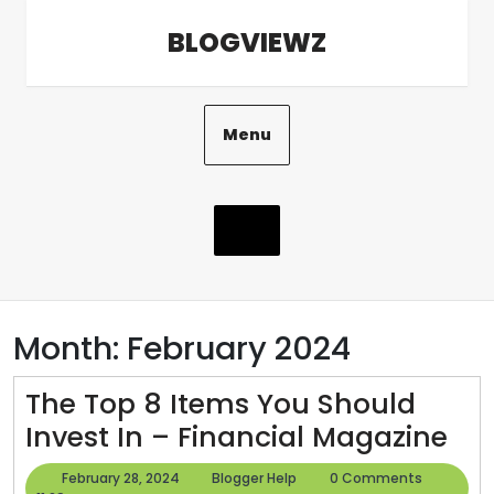
Skip
BLOGVIEWZ
to
content
Menu
Month:
February 2024
The Top 8 Items You Should
Th
Invest In – Financial Magazine
To
February
Blogger
February 28, 2024
Blogger Help
0 Comments