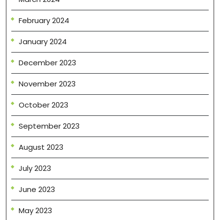
February 2024
January 2024
December 2023
November 2023
October 2023
September 2023
August 2023
July 2023
June 2023
May 2023