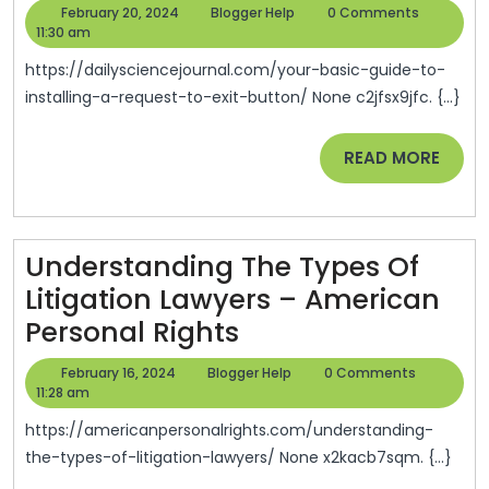
Basic
February
Blogger
February 20, 2024
Blogger Help
0 Comments
Guide
20,
Help
11:30 am
2024
To
https://dailysciencejournal.com/your-basic-guide-to-
Installing
installing-a-request-to-exit-button/ None c2jfsx9jfc. {...}
A
READ
READ MORE
Request
MORE
To
Exit
Button
Understanding The Types Of
–
Litigation Lawyers – American
Understanding
Daily
Personal Rights
The
Science
February
Blogger
February 16, 2024
Blogger Help
0 Comments
Types
Journal
16,
Help
11:28 am
2024
Of
https://americanpersonalrights.com/understanding-
Litigation
the-types-of-litigation-lawyers/ None x2kacb7sqm. {...}