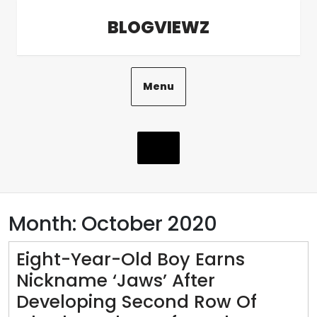
Skip
BLOGVIEWZ
to
content
Menu
Month:
October 2020
Eight-Year-Old Boy Earns
Nickname ‘Jaws’ After
Developing Second Row Of