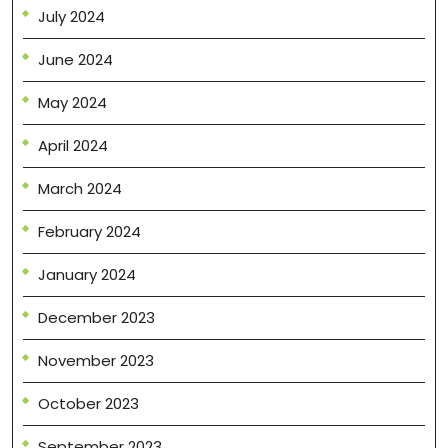
July 2024
June 2024
May 2024
April 2024
March 2024
February 2024
January 2024
December 2023
November 2023
October 2023
September 2023