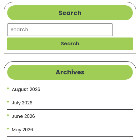
Search
Search
Search
Archives
August 2026
July 2026
June 2026
May 2026