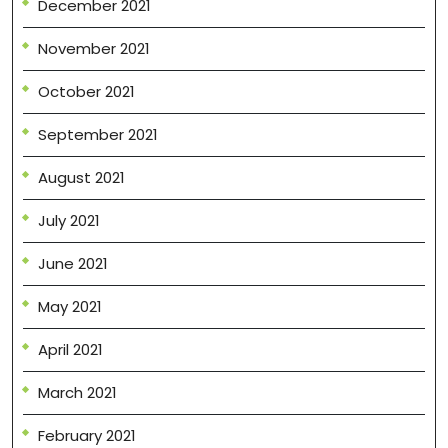
December 2021
November 2021
October 2021
September 2021
August 2021
July 2021
June 2021
May 2021
April 2021
March 2021
February 2021