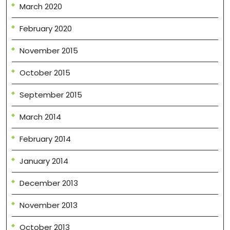
March 2020
February 2020
November 2015
October 2015
September 2015
March 2014
February 2014
January 2014
December 2013
November 2013
October 2013