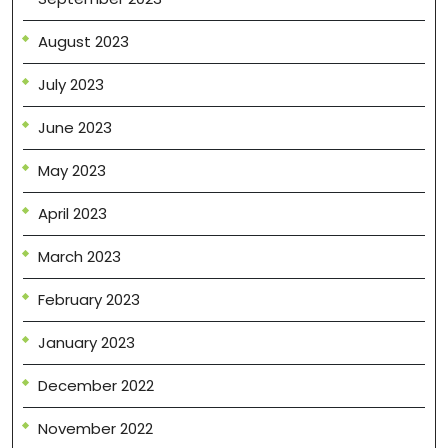
August 2023
July 2023
June 2023
May 2023
April 2023
March 2023
February 2023
January 2023
December 2022
November 2022