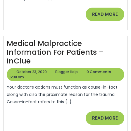
For
The
READ
READ MORE
Winter
MORE
Season
–
Medical Malpractice
CoffeeLand
Information For Patients –
Alaska
Medical
InClue
Malpractice
October
Blogger
October 23, 2020
Blogger Help
0 Comments
Information
23,
Help
5:38 am
2020
For
Your doctor’s actions must function as cause-in-fact
Patients
along with also the proximate reason for the trauma.
Cause-in-fact refers to this {...}
–
InClue
READ
READ MORE
MORE