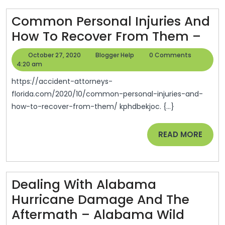
News
Articles
Common Personal Injuries And
About
Co
How To Recover From Them –
Health
Per
October
Blogger
October 27, 2020
Blogger Help
0 Comments
Inju
27,
Help
4:20 am
2020
An
https://accident-attorneys-
Ho
florida.com/2020/10/common-personal-injuries-and-
how-to-recover-from-them/ kphdbekjoc. {...}
To
Rec
READ
READ MORE
Fr
MORE
Th
–
Dealing With Alabama
Hurricane Damage And The
Aftermath – Alabama Wild