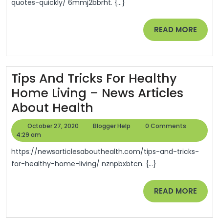
Quickly
Info
quotes-quickly/ 6mmj2bbrht. {...}
–
Tech
READ
READ MORE
Quinn
MORE
Direct
Insurance
Tips And Tricks For Healthy
Home Living – News Articles
Tips
About Health
And
October
Blogger
October 27, 2020
Blogger Help
0 Comments
Tricks
27,
Help
4:29 am
2020
For
https://newsarticlesabouthealth.com/tips-and-tricks-
Healthy
for-healthy-home-living/ nznpbxbtcn. {...}
Home
READ
READ MORE
Living
MORE
–