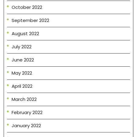
October 2022
September 2022
August 2022
July 2022
June 2022
May 2022
April 2022
March 2022
February 2022
January 2022