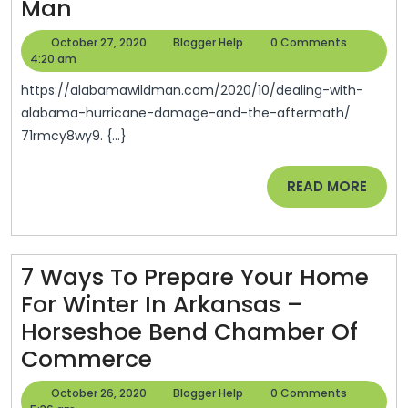
Dealing
Man
With
October
Blogger
October 27, 2020
Blogger Help
0 Comments
Alabama
27,
Help
4:20 am
2020
Hurricane
https://alabamawildman.com/2020/10/dealing-with-
Damage
alabama-hurricane-damage-and-the-aftermath/
71rmcy8wy9. {...}
And
The
READ
READ MORE
Aftermath
MORE
–
Alabama
7 Ways To Prepare Your Home
Wild
For Winter In Arkansas –
Man
Horseshoe Bend Chamber Of
7
Commerce
Ways
October
Blogger
October 26, 2020
Blogger Help
0 Comments