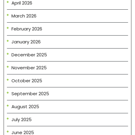
April 2026
March 2026
February 2026
January 2026
December 2025
November 2025
October 2025
September 2025
August 2025
July 2025
June 2025