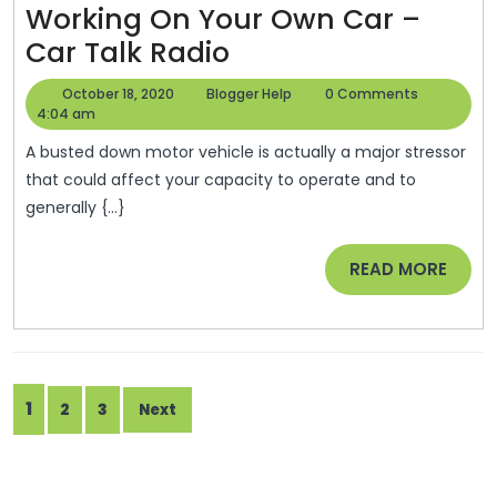
Working On Your Own Car –
Health
The
Car Talk Radio
Mental
October
Blogger
October 18, 2020
Blogger Help
0 Comments
Health
18,
Help
4:04 am
2020
Benefits
A busted down motor vehicle is actually a major stressor
Of
that could affect your capacity to operate and to
generally {...}
Working
On
READ
READ MORE
Your
MORE
Own
Car
–
Posts
1
2
3
Car
Next
pagination
Talk
Radio