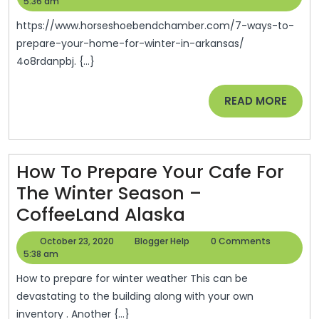
To
26,
Help
5:36 am
2020
Prepare
https://www.horseshoebendchamber.com/7-ways-to-
Your
prepare-your-home-for-winter-in-arkansas/
4o8rdanpbj. {...}
Home
For
READ
READ MORE
Winter
MORE
In
Arkansas
How To Prepare Your Cafe For
–
The Winter Season –
Horseshoe
How
CoffeeLand Alaska
Bend
To
Chamber
October
Blogger
October 23, 2020
Blogger Help
0 Comments
Prepare
23,
Help
5:38 am
Of
2020
Your
Commerce
How to prepare for winter weather This can be
Cafe
devastating to the building along with your own
inventory . Another {...}