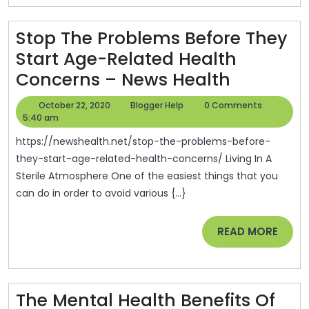
Stop The Problems Before They
Start Age-Related Health
Stop
Concerns – News Health
The
October
Blogger
October 22, 2020
Blogger Help
0 Comments
Problem
22,
Help
5:40 am
2020
Before
https://newshealth.net/stop-the-problems-before-
They
they-start-age-related-health-concerns/ Living In A
Sterile Atmosphere One of the easiest things that you
Start
can do in order to avoid various {...}
Age-
Related
READ
READ MORE
Health
MORE
Concern
–
The Mental Health Benefits Of
News