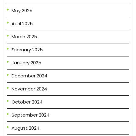
May 2025
April 2025
March 2025
February 2025
January 2025
December 2024
November 2024
October 2024
September 2024
August 2024