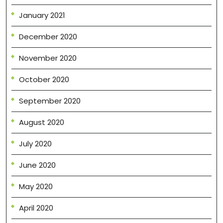
January 2021
December 2020
November 2020
October 2020
September 2020
August 2020
July 2020
June 2020
May 2020
April 2020