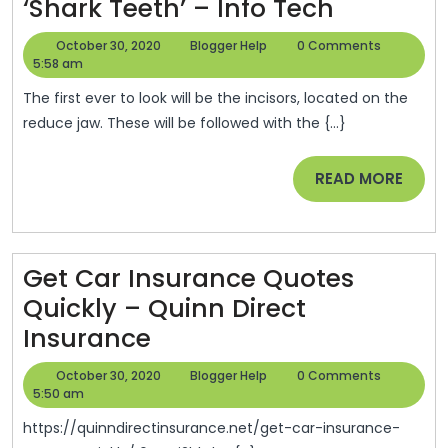
Eight-
‘Shark Teeth’ – Info Tech
Year-
October
Blogger
October 30, 2020
Blogger Help
0 Comments
Old
30,
Help
5:58 am
2020
Boy
The first ever to look will be the incisors, located on the
Earns
reduce jaw. These will be followed with the {...}
Nicknam
READ
READ MORE
‘Jaws’
MORE
After
Developi
Second
Get Car Insurance Quotes
Row
Quickly – Quinn Direct
Get
Of
Insurance
Car
‘Shark
October
Blogger
October 30, 2020
Blogger Help
0 Comments
Insurance
Teeth’
30,
Help
5:50 am
2020
Quotes
–
https://quinndirectinsurance.net/get-car-insurance-