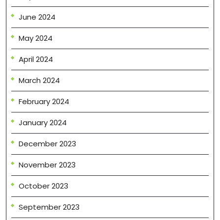
June 2024
May 2024
April 2024
March 2024
February 2024
January 2024
December 2023
November 2023
October 2023
September 2023