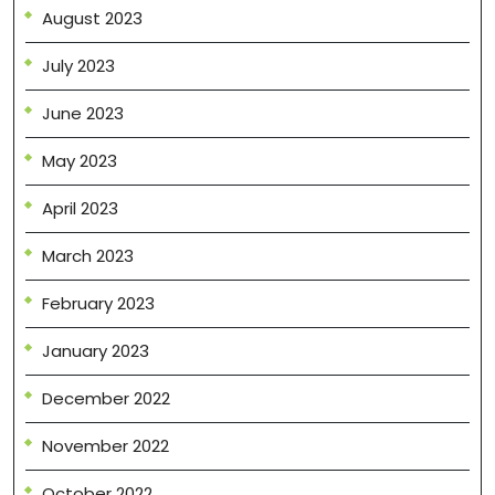
August 2023
July 2023
June 2023
May 2023
April 2023
March 2023
February 2023
January 2023
December 2022
November 2022
October 2022