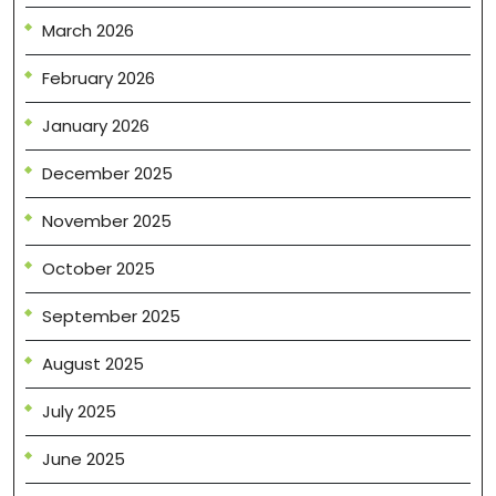
March 2026
February 2026
January 2026
December 2025
November 2025
October 2025
September 2025
August 2025
July 2025
June 2025