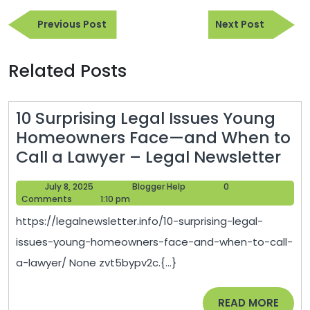
Post
Previous
Next
navigation
Previous Post
Next Post
Post
Post
Related Posts
10 Surprising Legal Issues Young
Homeowners Face—and When to
10
Call a Lawyer – Legal Newsletter
Sur
July
Blogger
July 8, 2025
Blogger Help
0
Leg
8,
Help
Comments
1:10 pm
Iss
2025
https://legalnewsletter.info/10-surprising-legal-
Yo
issues-young-homeowners-face-and-when-to-call-
Ho
a-lawyer/ None zvt5bypv2c.{...}
Fac
—
READ
READ MORE