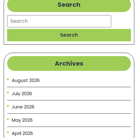
Search
Search
Search
Archives
August 2026
July 2026
June 2026
May 2026
April 2026