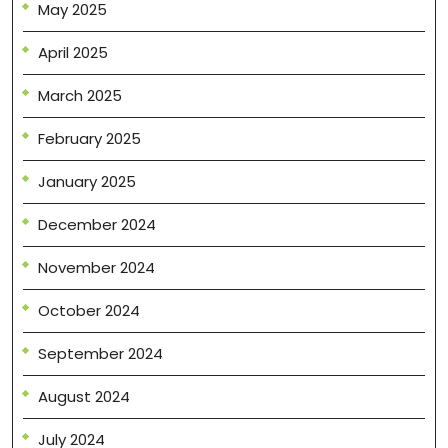
May 2025
April 2025
March 2025
February 2025
January 2025
December 2024
November 2024
October 2024
September 2024
August 2024
July 2024