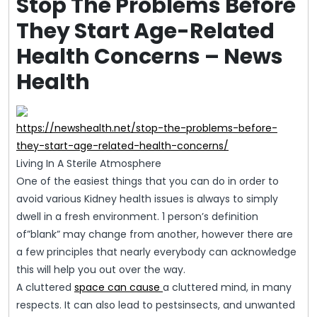
Stop The Problems Before
They Start Age-Related
Health Concerns – News
Health
https://newshealth.net/stop-the-problems-before-
they-start-age-related-health-concerns/
Living In A Sterile Atmosphere
One of the easiest things that you can do in order to
avoid various Kidney health issues is always to simply
dwell in a fresh environment. 1 person’s definition
of”blank” may change from another, however there are
a few principles that nearly everybody can acknowledge
this will help you out over the way.
A cluttered
space can cause
a cluttered mind, in many
respects. It can also lead to pestsinsects, and unwanted