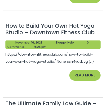
an
MORE
Wh
to
Cal
How to Build Your Own Hot Yoga
a
Ho
Studio – Downtown Fitness Club
Law
to
–
November
Blogger
November 16, 2023
Blogger Help
0
Buil
Leg
16,
Help
Comments
6:05 pm
You
2023
New
https://downtownfitnessclub.com/how-to-build-
Ow
your-own-hot-yoga-studio/ None ssn4yatbvg.{...}
Hot
Yog
READ
READ MORE
Stu
MORE
–
Dow
Fitn
The Ultimate Family Law Guide –
Clu