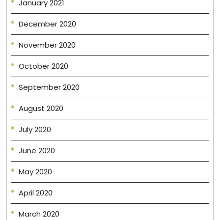
January 2021
December 2020
November 2020
October 2020
September 2020
August 2020
July 2020
June 2020
May 2020
April 2020
March 2020