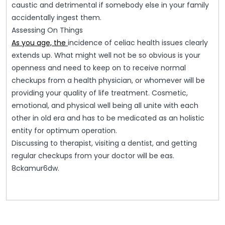
caustic and detrimental if somebody else in your family
accidentally ingest them.
Assessing On Things
As you age, the
incidence of celiac health issues clearly
extends up. What might well not be so obvious is your
openness and need to keep on to receive normal
checkups from a health physician, or whomever will be
providing your quality of life treatment. Cosmetic,
emotional, and physical well being all unite with each
other in old era and has to be medicated as an holistic
entity for optimum operation.
Discussing to therapist, visiting a dentist, and getting
regular checkups from your doctor will be eas.
8ckamur6dw.