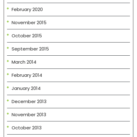
February 2020
November 2015
October 2015
September 2015
March 2014
February 2014
January 2014
December 2013
November 2013
October 2013