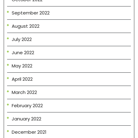
September 2022
August 2022
July 2022
June 2022
May 2022
April 2022
March 2022
February 2022
January 2022
December 2021