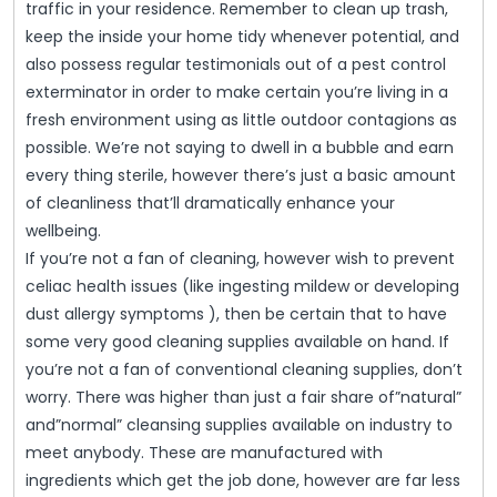
traffic in your residence. Remember to clean up trash,
keep the inside your home tidy whenever potential, and
also possess regular testimonials out of a pest control
exterminator in order to make certain you’re living in a
fresh environment using as little outdoor contagions as
possible. We’re not saying to dwell in a bubble and earn
every thing sterile, however there’s just a basic amount
of cleanliness that’ll dramatically enhance your
wellbeing.
If you’re not a fan of cleaning, however wish to prevent
celiac health issues (like ingesting mildew or developing
dust allergy symptoms ), then be certain that to have
some very good cleaning supplies available on hand. If
you’re not a fan of conventional cleaning supplies, don’t
worry. There was higher than just a fair share of”natural”
and”normal” cleansing supplies available on industry to
meet anybody. These are manufactured with
ingredients which get the job done, however are far less