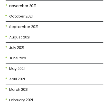
November 2021
October 2021
September 2021
August 2021
July 2021
June 2021
May 2021
April 2021
March 2021
February 2021