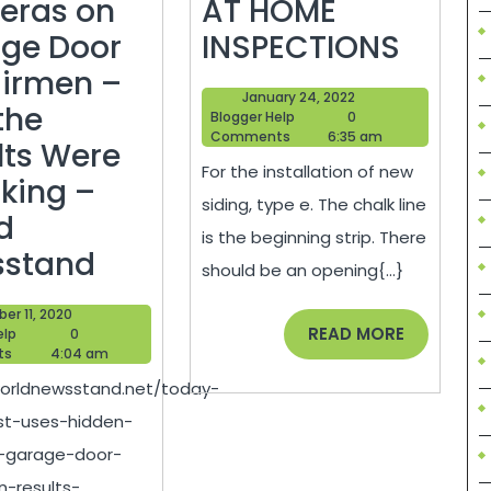
eras on
AT HOME
What
ge Door
INSPECTIONS
is
irmen –
January
January 24, 2022
the
the
Blogger
24,
Blogger Help
0
Help
2022
Comments
6:35 am
Best
lts Were
For the installation of new
Way
king –
siding, type e. The chalk line
to
d
is the beginning strip. There
‘Today
Install
sstand
should be an opening{...}
Show’
Sidin
October
er 11, 2020
Host
–
READ
READ MORE
Blogger
11,
elp
0
Help
2020
ts
4:04 am
MORE
Uses
AT
worldnewsstand.net/today-
Hidden
HOME
t-uses-hidden-
Cameras
INSPE
-garage-door-
on
n-results-