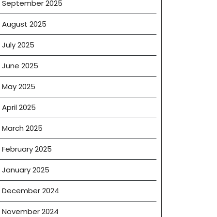
September 2025
August 2025
July 2025
June 2025
May 2025
April 2025
March 2025
February 2025
January 2025
December 2024
November 2024