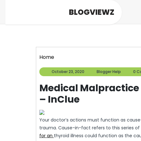
Skip
BLOGVIEWZ
to
content
Home
October
Blogger
October 23, 2020
Blogger Help
0 C
23,
Help
2020
Medical Malpractice 
– InClue
Your doctor’s actions must function as cause-
trauma. Cause-in-fact refers to this series of
for an
thyroid illness could function as the ca