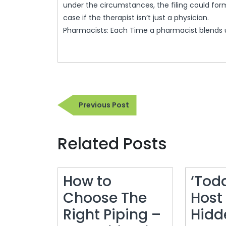
under the circumstances, the filing could form
case if the therapist isn’t just a physician.
Pharmacists: Each Time a pharmacist blends 
Post
Previous
Previous Post
navigation
Post
Related Posts
How to
‘Tod
Choose The
Host
Right Piping –
Hidd