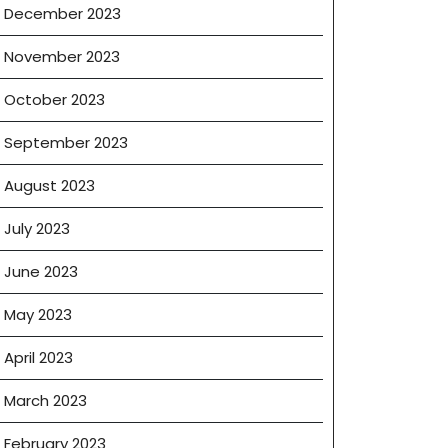
December 2023
November 2023
October 2023
September 2023
August 2023
July 2023
June 2023
May 2023
April 2023
March 2023
February 2023