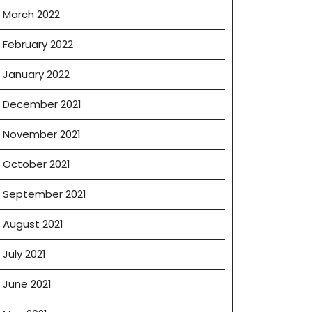
March 2022
February 2022
January 2022
December 2021
November 2021
October 2021
September 2021
August 2021
July 2021
June 2021