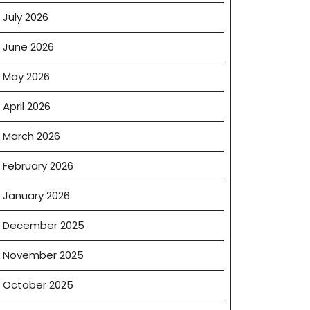
July 2026
June 2026
May 2026
April 2026
March 2026
February 2026
January 2026
December 2025
November 2025
October 2025