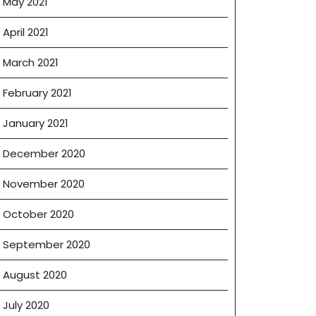
May 2021
April 2021
March 2021
February 2021
January 2021
December 2020
November 2020
October 2020
September 2020
August 2020
July 2020