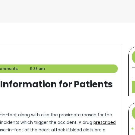
omments
5:38 am
S
Information for Patients
in-fact along with also the proximate reason for the
 incidents which trigger the accident. A drug
prescribed
use-in-fact of the heart attack if blood clots are a