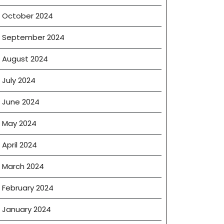
October 2024
September 2024
August 2024
July 2024
June 2024
May 2024
g
April 2024
March 2024
February 2024
CTIONS
January 2024