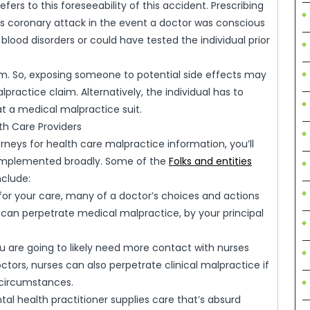
fers to this foreseeability of this accident. Prescribing
’s coronary attack in the event a doctor was conscious
blood disorders or could have tested the individual prior
rm. So, exposing someone to potential side effects may
practice claim. Alternatively, the individual has to
t a medical malpractice suit.
th Care Providers
eys for health care malpractice information, you’ll
 implemented broadly. Some of the
Folks and entities
clude:
e for your care, many of a doctor’s choices and actions
can perpetrate medical malpractice, by your principal
ou are going to likely need more contact with nurses
tors, nurses can also perpetrate clinical malpractice if
 circumstances.
tal health practitioner supplies care that’s absurd