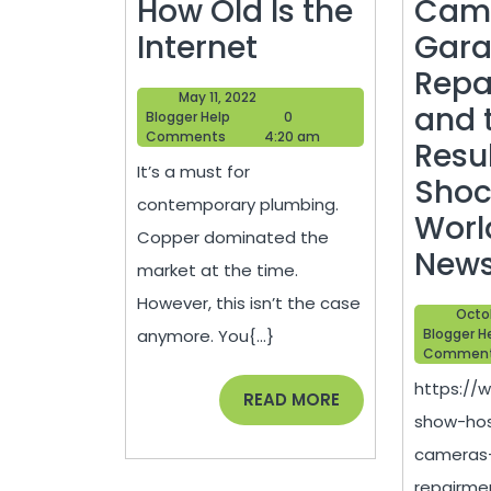
How Old Is the
Cam
How
Internet
Gara
to
Repa
May
May 11, 2022
Choose
and 
Blogger
11,
Blogger Help
0
Help
2022
Comments
4:20 am
The
Resu
It’s a must for
Right
Shoc
contemporary plumbing.
Piping
Worl
Copper dominated the
–
New
market at the time.
How
However, this isn’t the case
Octob
Old
anymore. You{...}
Blogger H
Commen
Is
https://
the
READ
READ MORE
show-hos
MORE
Internet
cameras
repairme