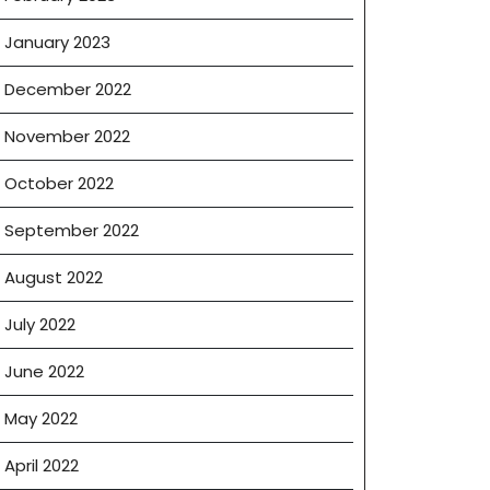
January 2023
December 2022
November 2022
October 2022
September 2022
August 2022
July 2022
June 2022
May 2022
April 2022