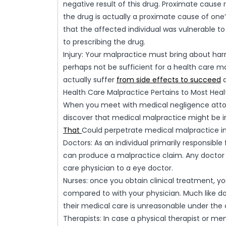
negative result of this drug. Proximate cause re
the drug is actually a proximate cause of one
that the affected individual was vulnerable to 
to prescribing the drug.
Injury: Your malpractice must bring about ha
perhaps not be sufficient for a health care mal
actually suffer
from side effects to succeed
a
Health Care Malpractice Pertains to Most Heal
When you meet with medical negligence attorn
discover that medical malpractice might be
That
Could perpetrate medical malpractice in
Doctors: As an individual primarily responsibl
can produce a malpractice claim. Any doctor 
care physician to a eye doctor.
Nurses: once you obtain clinical treatment, y
compared to with your physician. Much like doc
their medical care is unreasonable under the
Therapists: In case a physical therapist or men