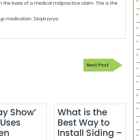
 the basis of a medical malpractice claim. This is the
up medication. 24q4rzyrya.
Next
Next Post
Post
ay Show’
What is the
 Uses
Best Way to
en
Install Siding –