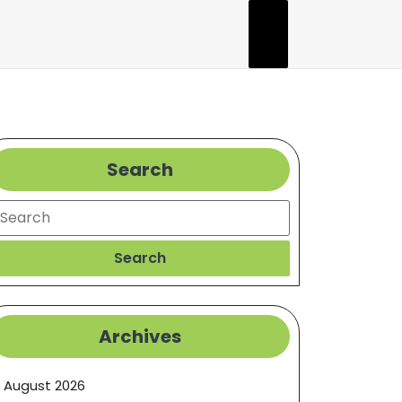
Search
earch
Search
Archives
August 2026