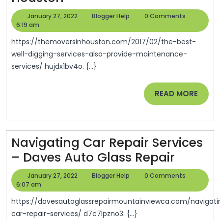
Best
January
Blogger
January 27, 2022
Blogger Help
0 Comments
Well
27,
Help
6:19 am
2022
Digging
https://themoversinhouston.com/2017/02/the-best-
Services
well-digging-services-also-provide-maintenance-
services/ hujdx1bv4o. {...}
Also
Provide
READ
READ MORE
Maintenance
MORE
Services
–
Navigating Car Repair Services
The
Naviga
– Daves Auto Glass Repair
Movers
Car
In
January
Blogger
January 27, 2022
Blogger Help
0 Comments
Repair
27,
Help
6:07 am
Houston
2022
Service
https://davesautoglassrepairmountainviewca.com/navigating-
–
car-repair-services/ d7c7lpzno3. {...}