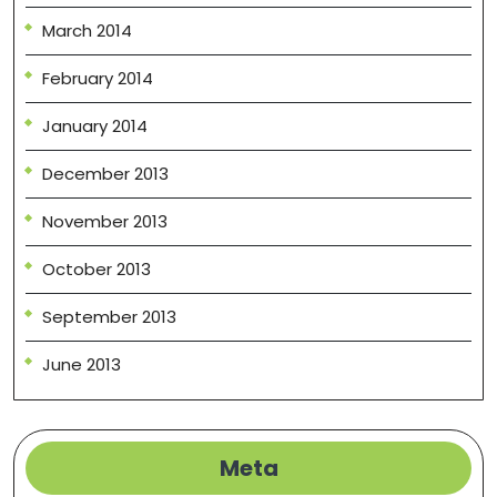
March 2014
February 2014
January 2014
December 2013
November 2013
October 2013
September 2013
June 2013
Meta