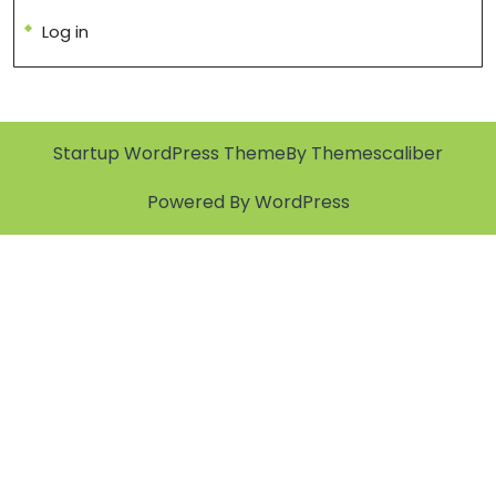
Log in
Startup WordPress Theme
By Themescaliber
Powered By WordPress