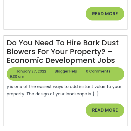
Apply
READ
READ MORE
Cricu
MORE
Vinyl
With
Thes
Do You Need To Hire Bark Dust
Helpf
Blowers For Your Property? –
Tips
Do
Economic Development Jobs
–
You
January
Blogger
January 27, 2022
Blogger Help
0 Comments
Famil
Nee
27,
Help
9:30 am
2022
Video
To
y is one of the easiest ways to add instant value to your
Coup
Hire
property. The design of your landscape is {...}
Bar
READ
READ MORE
Dus
MORE
Blow
For