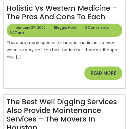
You
Holistic Vs Western Medicine –
Holisti
Prop
The Pros And Cons To Each
Vs
–
January
Blogger
January 27, 2022
Blogger Help
0 Comments
Weste
Eco
27,
Help
9:27 am
2022
Medic
Dev
There are many options for holistic medicine, so even
–
Job
when surgery isn’t the best option but there’s still hope.
You {...}
The
Pros
READ
READ MORE
And
MORE
Cons
To
The Best Well Digging Services
Each
Also Provide Maintenance
Services – The Movers In
The
Houston