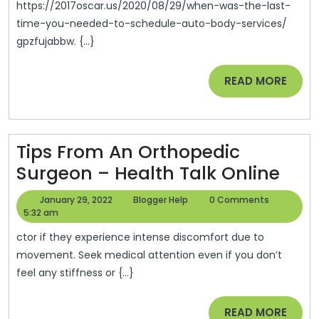
Cars
https://2017oscar.us/2020/08/29/when-was-the-last-
time-you-needed-to-schedule-auto-body-services/
gpzfujabbw. {...}
READ
READ MORE
MORE
Tips From An Orthopedic
Tips
Surgeon – Health Talk Online
Fro
January
Blogger
January 29, 2022
Blogger Help
0 Comments
An
29,
Help
5:32 am
2022
Ort
ctor if they experience intense discomfort due to
Sur
movement. Seek medical attention even if you don’t
feel any stiffness or {...}
–
Heal
READ
READ MORE