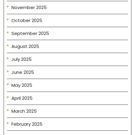
November 2025
October 2025
September 2025
August 2025
July 2025
June 2025
May 2025
April 2025
March 2025
February 2025