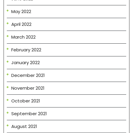
May 2022
April 2022
March 2022
February 2022
January 2022
December 2021
November 2021
October 2021
September 2021
August 2021