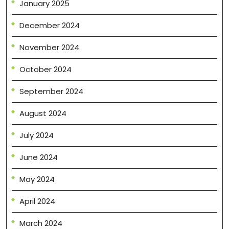
January 2025
December 2024
November 2024
October 2024
September 2024
August 2024
July 2024
June 2024
May 2024
April 2024
March 2024