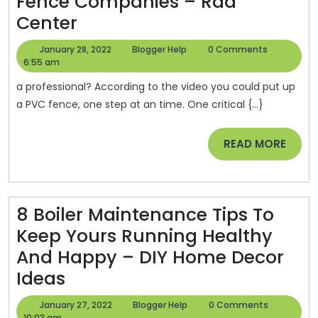
–
Fence Companies – Rad
The
Installation
Center
Buy
Tips
January
Blogger
January 28, 2022
Blogger Help
0 Comments
Me
From
28,
Help
6:55 am
2022
Blog
PVC
a professional? According to the video you could put up
Fence
a PVC fence, one step at an time. One critical {...}
Companies
READ
READ MORE
–
MORE
Rad
Center
8 Boiler Maintenance Tips To
Keep Yours Running Healthy
And Happy – DIY Home Decor
8
Ideas
Boiler
January
Blogger
January 27, 2022
Blogger Help
0 Comments
27,
Help
10:03 am