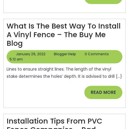
Talk
MORE
Onli
What Is The Best Way To Install
A Vinyl Fence – The Buy Me
What
Blog
Is
January
Blogger
January 29, 2022
Blogger Help
0 Comments
The
29,
Help
5:12 am
2022
Best
Lines to ensure straight lines. The length of the vinyl
Way
stake determines the holes’ depth. It is advised to drill {...}
To
READ
READ MORE
Install
MORE
A
Vinyl
Fence
Installation Tips From PVC