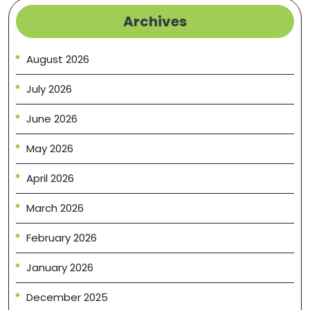
Archives
August 2026
July 2026
June 2026
May 2026
April 2026
March 2026
February 2026
January 2026
December 2025