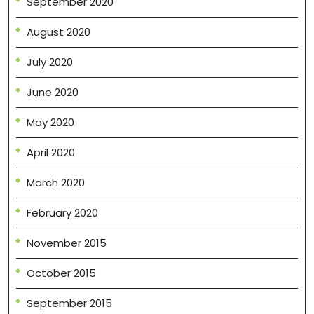
September 2020
August 2020
July 2020
June 2020
May 2020
April 2020
March 2020
February 2020
November 2015
October 2015
September 2015