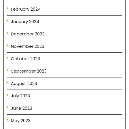
February 2024
January 2024
December 2023
November 2023
October 2023
September 2023
August 2023
July 2023
June 2023
May 2023