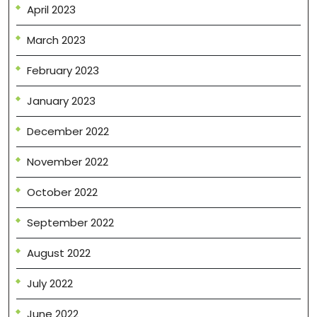
April 2023
March 2023
February 2023
January 2023
December 2022
November 2022
October 2022
September 2022
August 2022
July 2022
June 2022