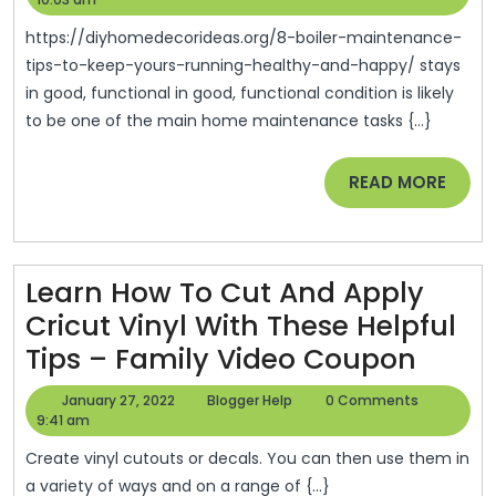
Maintenance
2022
Tips
https://diyhomedecorideas.org/8-boiler-maintenance-
To
tips-to-keep-yours-running-healthy-and-happy/ stays
in good, functional in good, functional condition is likely
Keep
to be one of the main home maintenance tasks {...}
Yours
Running
READ
READ MORE
Healthy
MORE
And
Happy
Learn How To Cut And Apply
–
Cricut Vinyl With These Helpful
DIY
Learn
Tips – Family Video Coupon
Home
How
Decor
January
Blogger
January 27, 2022
Blogger Help
0 Comments
To
27,
Help
9:41 am
Ideas
2022
Cut
Create vinyl cutouts or decals. You can then use them in
And
a variety of ways and on a range of {...}