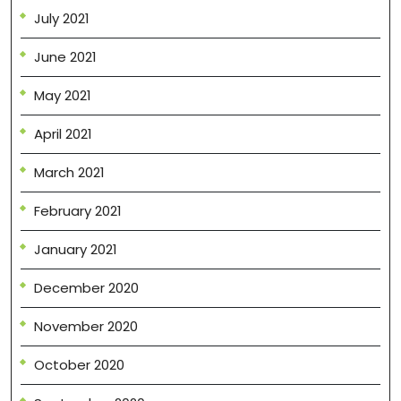
July 2021
June 2021
May 2021
April 2021
March 2021
February 2021
January 2021
December 2020
November 2020
October 2020