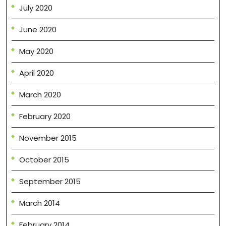
July 2020
June 2020
May 2020
April 2020
March 2020
February 2020
November 2015
October 2015
September 2015
March 2014
February 2014