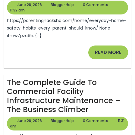
Home
June
Blogger
June 28, 2026
Blogger Help
0 Comments
Safety
28,
Help
11:32 am
2026
Habits
https://parentinghackshq.com/home/everyday-home-
Every
safety-habits-every-parent-should-know/ None
itmw7pzc65. {...}
Parent
Should
READ
READ MORE
Know
MORE
–
Parenting
The Complete Guide To
Hacks
Commercial Facility
HQ
Infrastructure Maintenance –
The
The Business Climber
Complete
June
Blogger
June 28, 2026
Blogger Help
0 Comments
11:31
Guide
28,
Help
am
2026