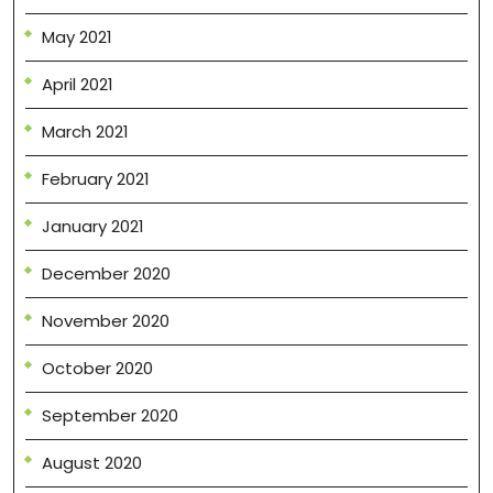
May 2021
April 2021
March 2021
February 2021
January 2021
December 2020
November 2020
October 2020
September 2020
August 2020