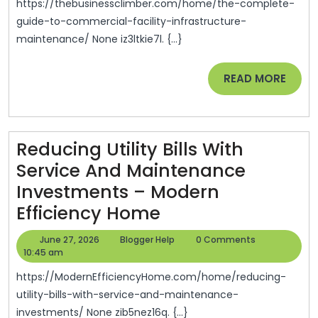
To
https://thebusinessclimber.com/home/the-complete-
Commercia
guide-to-commercial-facility-infrastructure-
maintenance/ None iz3ltkie7l. {...}
Facility
Infrastructu
READ
READ MORE
Maintenanc
MORE
–
The
Reducing Utility Bills With
Business
Service And Maintenance
Climber
Investments – Modern
Reducing
Efficiency Home
Utility
June
Blogger
June 27, 2026
Blogger Help
0 Comments
Bills
27,
Help
10:45 am
2026
With
https://ModernEfficiencyHome.com/home/reducing-
Service
utility-bills-with-service-and-maintenance-
investments/ None zib5nez16q. {...}