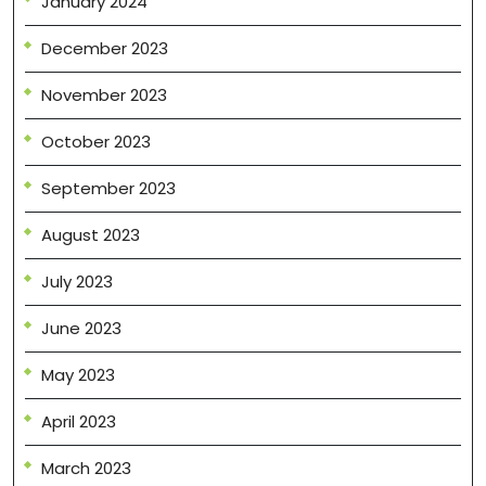
January 2024
December 2023
November 2023
October 2023
September 2023
August 2023
July 2023
June 2023
May 2023
April 2023
March 2023