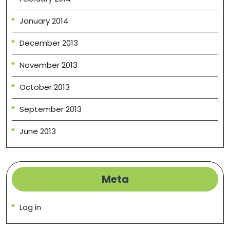
January 2014
December 2013
November 2013
October 2013
September 2013
June 2013
Meta
Log in