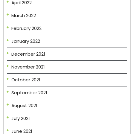
April 2022
March 2022
February 2022
January 2022
December 2021
November 2021
October 2021
September 2021
August 2021
July 2021
June 2021