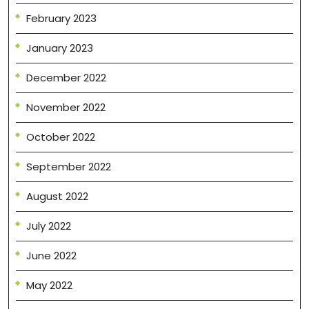
February 2023
January 2023
December 2022
November 2022
October 2022
September 2022
August 2022
July 2022
June 2022
May 2022