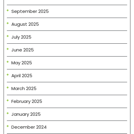
September 2025
August 2025
July 2025
June 2025
May 2025
April 2025
March 2025
February 2025
January 2025
December 2024