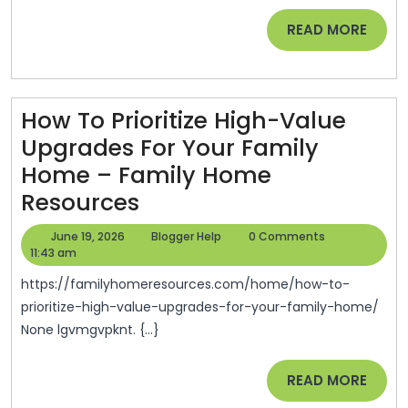
Storm
READ
READ MORE
Damage
MORE
–
First
Aid
How To Prioritize High-Value
For
Upgrades For Your Family
Homes
Home – Family Home
How
Resources
To
June
Blogger
June 19, 2026
Blogger Help
0 Comments
Prioritize
19,
Help
11:43 am
2026
High-
https://familyhomeresources.com/home/how-to-
Value
prioritize-high-value-upgrades-for-your-family-home/
None lgvmgvpknt. {...}
Upgrades
For
READ
READ MORE
Your
MORE