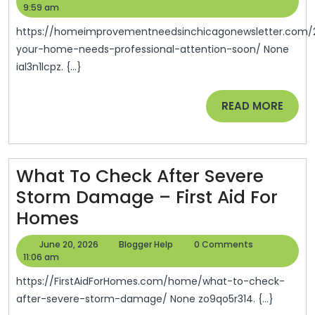
Home
24,
Help
9:59 am
2026
Needs
https://homeimprovementneedsinchicagonewsletter.com/2026/06/15/signs-
Professional
your-home-needs-professional-attention-soon/ None
ial3n1lcpz. {...}
Attention
Soon
READ
READ MORE
–
MORE
Home
Improvement
What To Check After Severe
Needs
Storm Damage – First Aid For
In
What
Homes
Chicago
To
June
Blogger
June 20, 2026
Blogger Help
0 Comments
Check
20,
Help
11:06 am
2026
After
https://FirstAidForHomes.com/home/what-to-check-
Severe
after-severe-storm-damage/ None zo9qo5r314. {...}