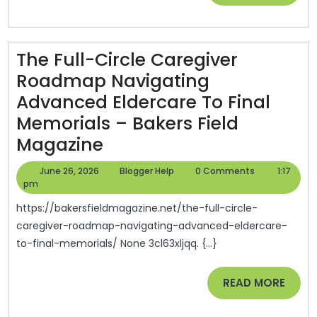
MORE
Plan
An
The Full-Circle Caregiver
Open-
Roadmap Navigating
Air
Advanced Eldercare To Final
Celebr
Memorials – Bakers Field
From
The
Magazine
Scrat
Full-
–
June
Blogger
June 26, 2026
Blogger Help
0 Comments
1:17
Circle
26,
Help
pm
The
2026
Caregiver
Big
https://bakersfieldmagazine.net/the-full-circle-
Roadmap
caregiver-roadmap-navigating-advanced-eldercare-
City
to-final-memorials/ None 3cl63xljqq. {...}
Navigating
Blog
Advanced
READ
READ MORE
Eldercare
MORE
To