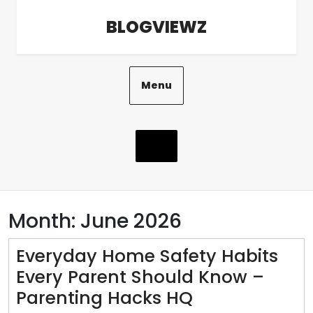
Skip
BLOGVIEWZ
to
content
Menu
Month:
June 2026
Everyday Home Safety Habits
Every Parent Should Know –
Everyday
Parenting Hacks HQ