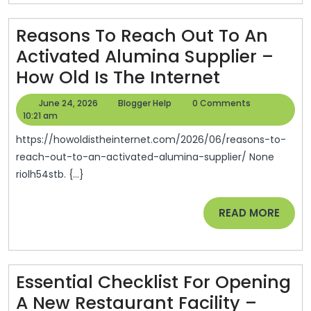
Final
Reasons To Reach Out To An
Memorials
Activated Alumina Supplier –
–
Reasons
How Old Is The Internet
Bakers
To
Field
June
Blogger
June 24, 2026
Blogger Help
0 Comments
Reach
24,
Help
10:21 am
Magazine
2026
Out
https://howoldistheinternet.com/2026/06/reasons-to-
To
reach-out-to-an-activated-alumina-supplier/ None
riolh54stb. {...}
An
Activated
READ
READ MORE
Alumina
MORE
Supplier
–
Essential Checklist For Opening
How
A New Restaurant Facility –
Old