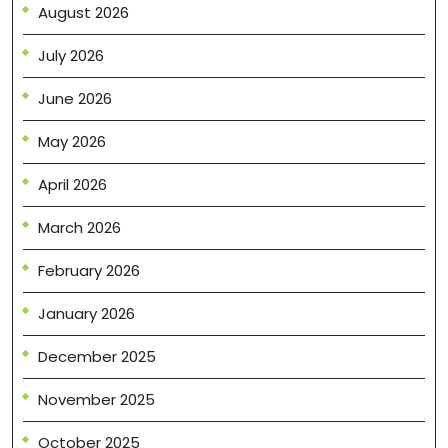
August 2026
July 2026
June 2026
May 2026
April 2026
March 2026
February 2026
January 2026
December 2025
November 2025
October 2025