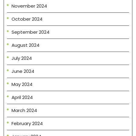
November 2024
October 2024
September 2024
August 2024
July 2024
June 2024
May 2024
April 2024
March 2024
February 2024