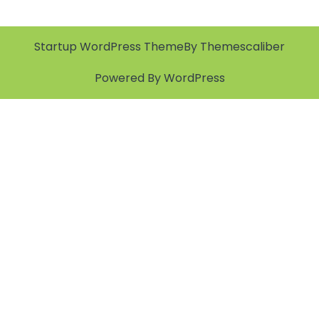
Startup WordPress Theme
By Themescaliber
Powered By WordPress