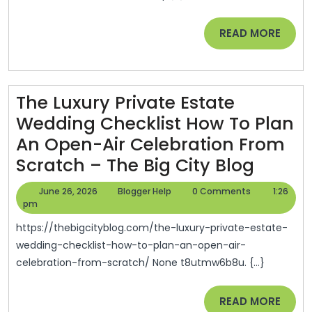
And
Maintenance
READ
READ MORE
Investments
MORE
–
Modern
The Luxury Private Estate
Efficiency
Wedding Checklist How To Plan
Home
An Open-Air Celebration From
The
Scratch – The Big City Blog
Luxury
June
Blogger
June 26, 2026
Blogger Help
0 Comments
1:26
Privat
26,
Help
pm
2026
Estate
https://thebigcityblog.com/the-luxury-private-estate-
Weddi
wedding-checklist-how-to-plan-an-open-air-
celebration-from-scratch/ None t8utmw6b8u. {...}
Checkl
How
READ
READ MORE
To