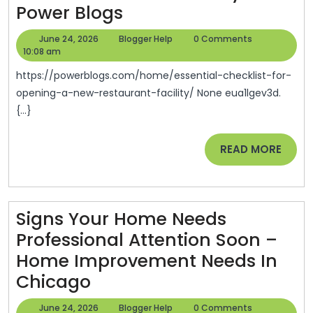
Essential
Power Blogs
Is
Checklist
The
June
Blogger
June 24, 2026
Blogger Help
0 Comments
For
24,
Help
10:08 am
Internet
2026
Opening
https://powerblogs.com/home/essential-checklist-for-
A
opening-a-new-restaurant-facility/ None eua1lgev3d.
{...}
New
Restaurant
READ
READ MORE
Facility
MORE
–
Power
Signs Your Home Needs
Blogs
Professional Attention Soon –
Home Improvement Needs In
Signs
Chicago
Your
June
Blogger
June 24, 2026
Blogger Help
0 Comments