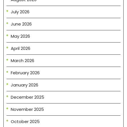
July 2026
June 2026
May 2026
April 2026
March 2026
February 2026
January 2026
December 2025
November 2025
October 2025