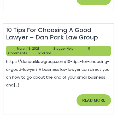
Ma
MORE
Rol
Ta
10 Tips For Choosing A Good
10
Lawyer – Dan Park Law Group
Tips
March
Blogger
March 19, 2021
Blogger Help
0
For
19,
Help
Comments
5:59 am
Choos
2021
https://danparklawgroup.com/10-tips-for-choosing-
A
a-good-lawyer/ A business law lawyer can direct you
Good
on how to go about the kind of your small business
Lawye
and{...}
–
Dan
READ
READ MORE
Park
MORE
Law