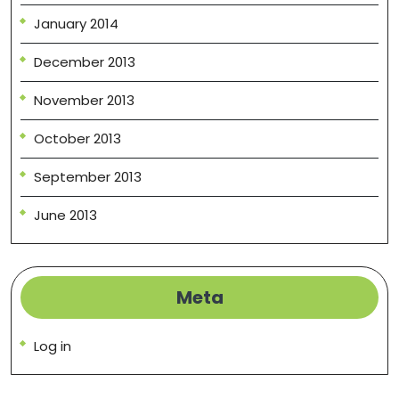
January 2014
December 2013
November 2013
October 2013
September 2013
June 2013
Meta
Log in