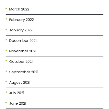
March 2022
February 2022
January 2022
December 2021
November 2021
October 2021
September 2021
August 2021
July 2021
June 2021