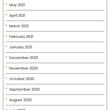
May 2021
April 2021
March 2021
February 2021
January 2021
December 2020
November 2020
October 2020
September 2020
August 2020