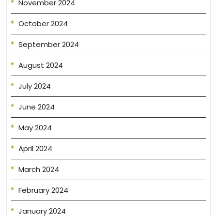
November 2024
October 2024
September 2024
August 2024
July 2024
June 2024
May 2024
April 2024
March 2024
February 2024
January 2024