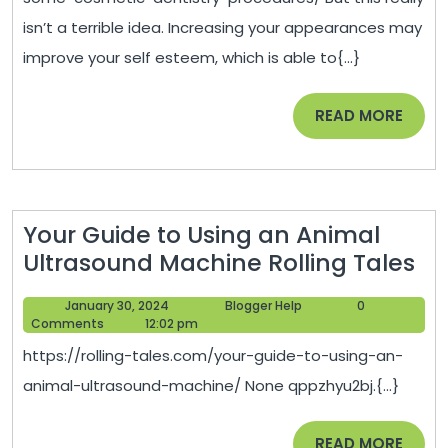
Procedures?
isn’t a terrible idea. Increasing your appearances may
–
improve your self esteem, which is able to{...}
Dental
Hygiene
READ
READ MORE
Association
MORE
Your Guide to Using an Animal
Yo
Ultrasound Machine Rolling Tales
Gu
January
Blogger
January 30, 2024
Blogger Help
0
to
30,
Help
Comments
12:02 pm
Us
2024
https://rolling-tales.com/your-guide-to-using-an-
an
animal-ultrasound-machine/ None qppzhyu2bj.{...}
An
Ul
READ
READ MORE