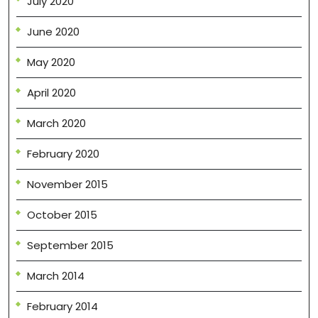
July 2020
June 2020
May 2020
April 2020
March 2020
February 2020
November 2015
October 2015
September 2015
March 2014
February 2014