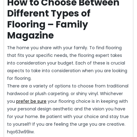
How to Choose Between
Different Types of
Flooring – Family
Magazine
The home you share with your family. To find flooring
that fits your specific needs, the flooring expert takes
into consideration your budget. Each of these is crucial
aspects to take into consideration when you are looking
for flooring.
There are a variety of options to choose from traditional
hardwood or plush carpeting. or shiny vinyl. Whichever
you
prefer be sure
your flooring choice is in keeping with
your personal design aesthetic and the vision you have
for your home. Be patient with your choice and stay true
to yourself! If you are feeling the urge you are creative.
hqo63w99iw.