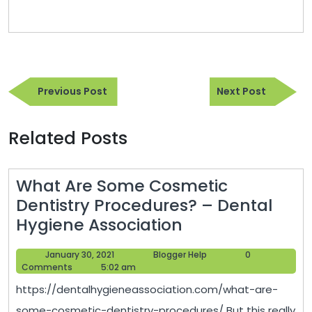
Post
Previous
Next
navigation
Previous Post
Next Post
Post
Post
Related Posts
What Are Some Cosmetic
Dentistry Procedures? – Dental
What
Hygiene Association
Are
January
Blogger
January 30, 2021
Blogger Help
0
Some
30,
Help
Comments
5:02 am
Cosmetic
2021
https://dentalhygieneassociation.com/what-are-
Dentistry
some-cosmetic-dentistry-procedures/ But this really