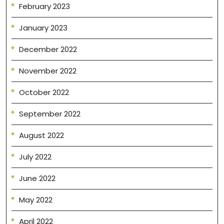
February 2023
January 2023
December 2022
November 2022
October 2022
September 2022
August 2022
July 2022
June 2022
May 2022
April 2022