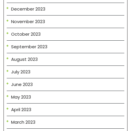
December 2023
November 2023
October 2023
September 2023
August 2023
July 2023
June 2023
May 2023
April 2023
March 2023