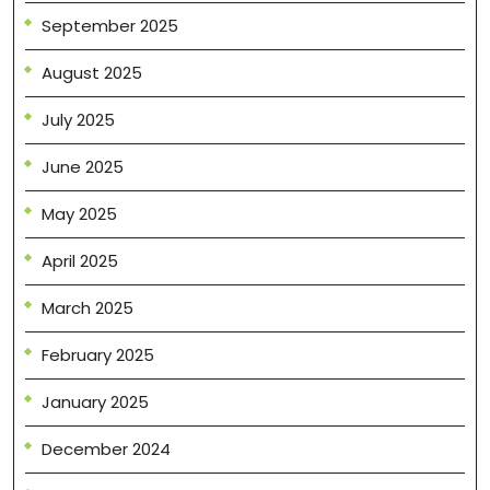
September 2025
August 2025
July 2025
June 2025
May 2025
April 2025
March 2025
February 2025
January 2025
December 2024