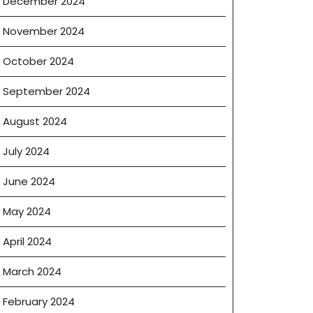
December 2024
November 2024
October 2024
September 2024
August 2024
July 2024
June 2024
May 2024
April 2024
March 2024
February 2024