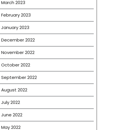
March 2023
February 2023
January 2023
December 2022
November 2022
October 2022
September 2022
August 2022
July 2022
June 2022
May 2022