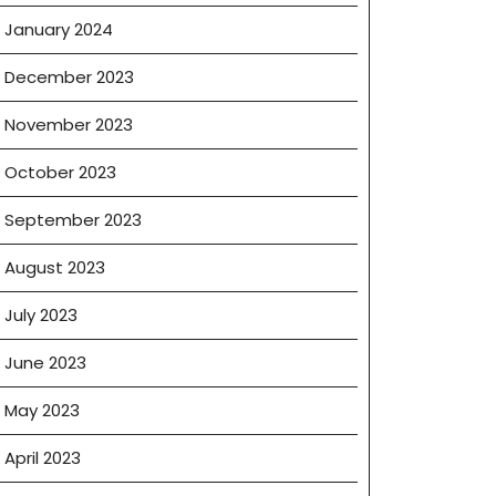
January 2024
December 2023
November 2023
October 2023
September 2023
August 2023
July 2023
June 2023
May 2023
April 2023