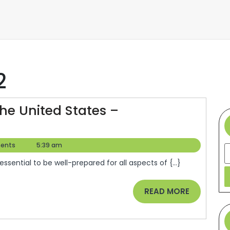
2
The United States –
ents
5:39 am
S
 essential to be well-prepared for all aspects of {...}
READ
READ MORE
MORE