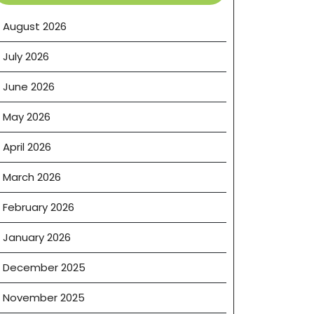
August 2026
July 2026
June 2026
May 2026
April 2026
March 2026
February 2026
January 2026
December 2025
November 2025