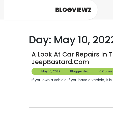
Skip
BLOGVIEWZ
to
content
Day:
May 10, 202
A Look At Car Repairs In 
A
JeepBastard.com
Look
May
Blogger
May 10, 2022
Blogger Help
0 Comm
At
10,
Help
If you own a vehicle If you have a vehicle, it is
2022
Car
Repairs
In
The