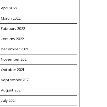
April 2022
March 2022
February 2022
January 2022
December 2021
November 2021
October 2021
September 2021
August 2021
July 2021