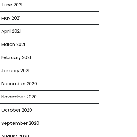
June 2021
May 2021
April 2021
March 2021
February 2021
January 2021
December 2020
November 2020
October 2020
September 2020
August 2020