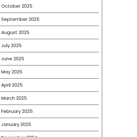
October 2025
September 2025
August 2025
July 2025
June 2025
May 2025
April 2025
March 2025
February 2025
January 2025