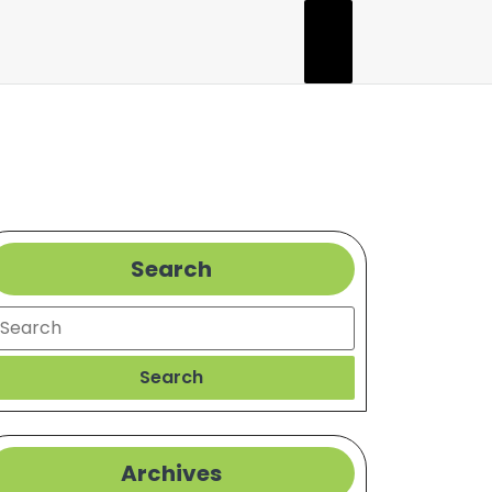
Search
earch
Search
Archives