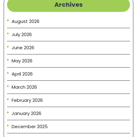
Archives
August 2026
July 2026
June 2026
May 2026
April 2026
March 2026
February 2026
January 2026
December 2025