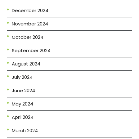
December 2024
November 2024
October 2024
September 2024
August 2024
July 2024
June 2024
May 2024
April 2024
March 2024