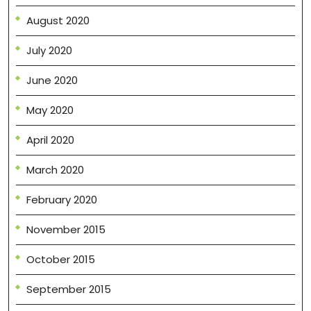
August 2020
July 2020
June 2020
May 2020
April 2020
March 2020
February 2020
November 2015
October 2015
September 2015