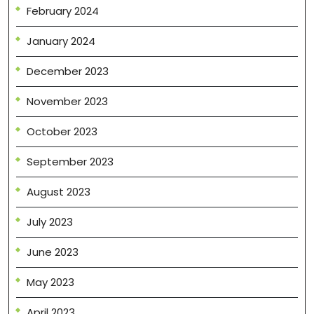
February 2024
January 2024
December 2023
November 2023
October 2023
September 2023
August 2023
July 2023
June 2023
May 2023
April 2023