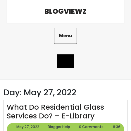
Skip
BLOGVIEWZ
to
content
Menu
Day:
May 27, 2022
What Do Residential Glass
What
Services Do? – E-Library
Do
May
Blogger
May 27, 2022
Blogger Help
0 Comments
6:36