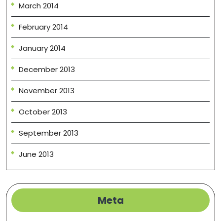
March 2014
February 2014
January 2014
December 2013
November 2013
October 2013
September 2013
June 2013
Meta