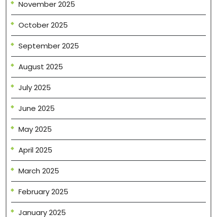
November 2025
October 2025
September 2025
August 2025
July 2025
June 2025
May 2025
April 2025
March 2025
February 2025
January 2025