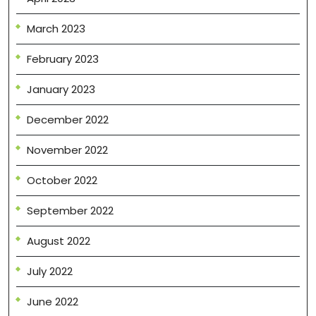
March 2023
February 2023
January 2023
December 2022
November 2022
October 2022
September 2022
August 2022
July 2022
June 2022