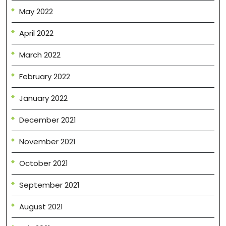
May 2022
April 2022
March 2022
February 2022
January 2022
December 2021
November 2021
October 2021
September 2021
August 2021