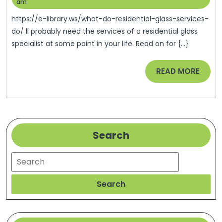
Residenti
27,
Help
am
2022
Glass
https://e-library.ws/what-do-residential-glass-services-
Services
do/ ll probably need the services of a residential glass
specialist at some point in your life. Read on for {...}
Do?
–
READ
READ MORE
E-
MORE
Library
Search
Search
Search