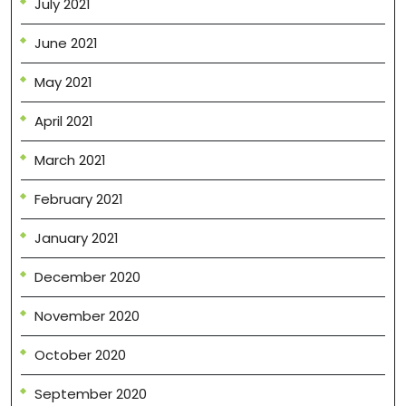
July 2021
June 2021
May 2021
April 2021
March 2021
February 2021
January 2021
December 2020
November 2020
October 2020
September 2020