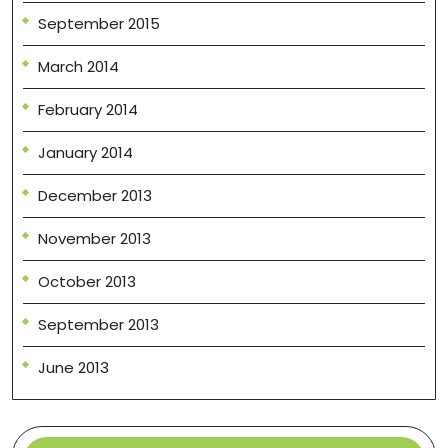
September 2015
March 2014
February 2014
January 2014
December 2013
November 2013
October 2013
September 2013
June 2013