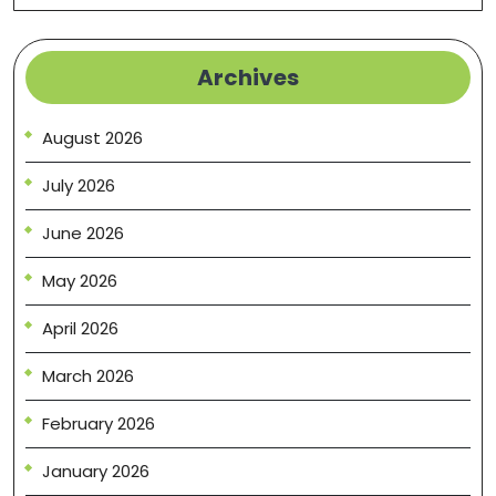
Archives
August 2026
July 2026
June 2026
May 2026
April 2026
March 2026
February 2026
January 2026