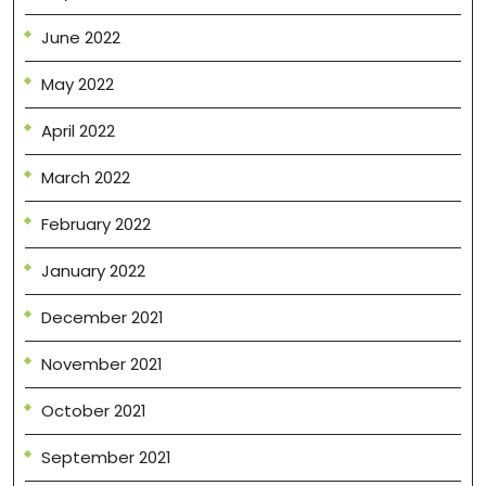
June 2022
May 2022
April 2022
March 2022
February 2022
January 2022
December 2021
November 2021
October 2021
September 2021