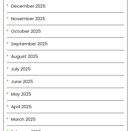
December 2025
November 2025
October 2025
September 2025
August 2025
July 2025
June 2025
May 2025
April 2025
March 2025