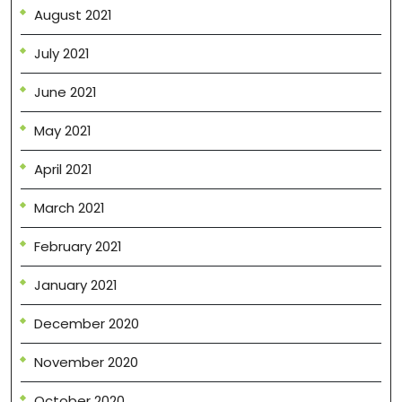
August 2021
July 2021
June 2021
May 2021
April 2021
March 2021
February 2021
January 2021
December 2020
November 2020
October 2020