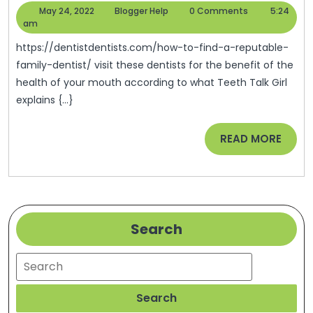
To
May
Blogger
May 24, 2022
Blogger Help
0 Comments
5:24
Find
24,
Help
am
2022
A
https://dentistdentists.com/how-to-find-a-reputable-
Reputable
family-dentist/ visit these dentists for the benefit of the
health of your mouth according to what Teeth Talk Girl
Family
explains {...}
Dentist
–
READ
READ MORE
Dentist
MORE
Dentists
Search
Search
Search