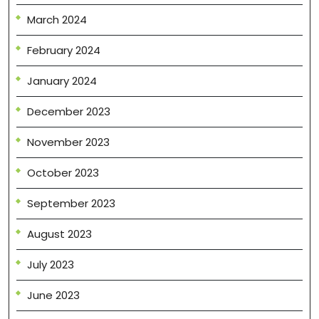
March 2024
February 2024
January 2024
December 2023
November 2023
October 2023
September 2023
August 2023
July 2023
June 2023