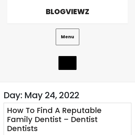
Skip
BLOGVIEWZ
to
content
Menu
Day:
May 24, 2022
How To Find A Reputable
Family Dentist – Dentist
How
Dentists