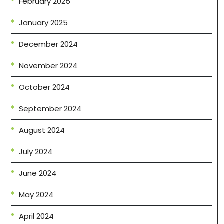
February 2025
January 2025
December 2024
November 2024
October 2024
September 2024
August 2024
July 2024
June 2024
May 2024
April 2024