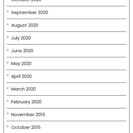
September 2020
August 2020
July 2020
June 2020
May 2020
April 2020
March 2020
February 2020
November 2015
October 2015