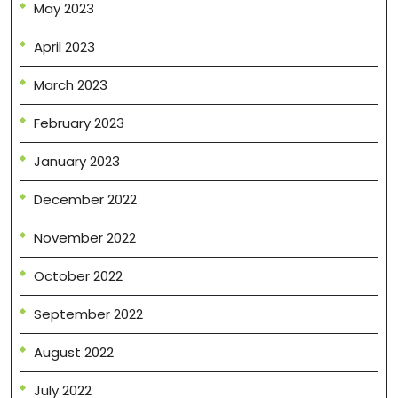
May 2023
April 2023
March 2023
February 2023
January 2023
December 2022
November 2022
October 2022
September 2022
August 2022
July 2022