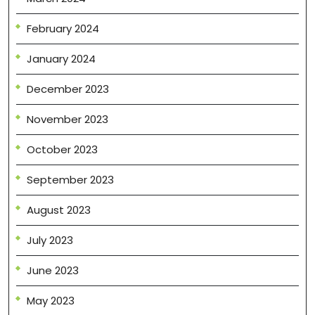
February 2024
January 2024
December 2023
November 2023
October 2023
September 2023
August 2023
July 2023
June 2023
May 2023