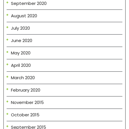
September 2020
August 2020
July 2020
June 2020
May 2020
April 2020
March 2020
February 2020
November 2015
October 2015
September 2015