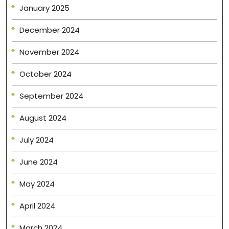
January 2025
December 2024
November 2024
October 2024
September 2024
August 2024
July 2024
June 2024
May 2024
April 2024
March 2024