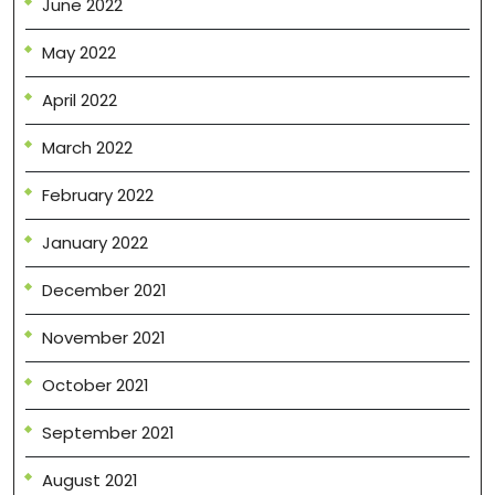
June 2022
May 2022
April 2022
March 2022
February 2022
January 2022
December 2021
November 2021
October 2021
September 2021
August 2021