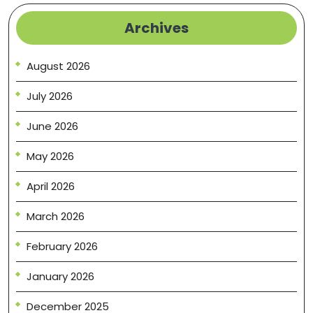
Archives
August 2026
July 2026
June 2026
May 2026
April 2026
March 2026
February 2026
January 2026
December 2025