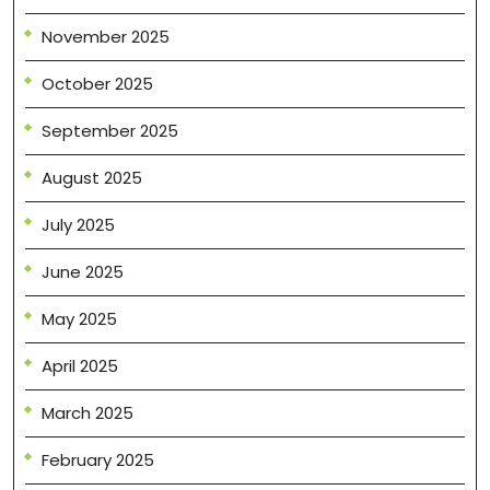
November 2025
October 2025
September 2025
August 2025
July 2025
June 2025
May 2025
April 2025
March 2025
February 2025