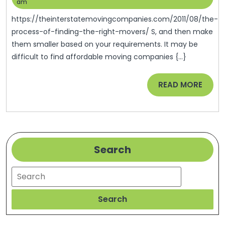
Of
13,
Help
am
2022
Finding
https://theinterstatemovingcompanies.com/2011/08/the-
The
process-of-finding-the-right-movers/ S, and then make
them smaller based on your requirements. It may be
Right
difficult to find affordable moving companies {...}
Movers
READ
READ MORE
MORE
Search
Search
Search