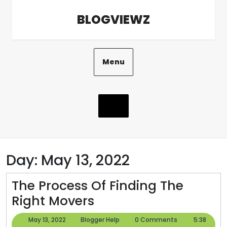
Skip
BLOGVIEWZ
to
content
Menu
Day:
May 13, 2022
The Process Of Finding The
The
Right Movers
Process
May
Blogger
May 13, 2022
Blogger Help
0 Comments
5:38