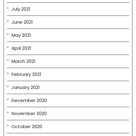
July 2021
June 2021
May 2021
April 2021
March 2021
February 2021
January 2021
December 2020
November 2020
October 2020