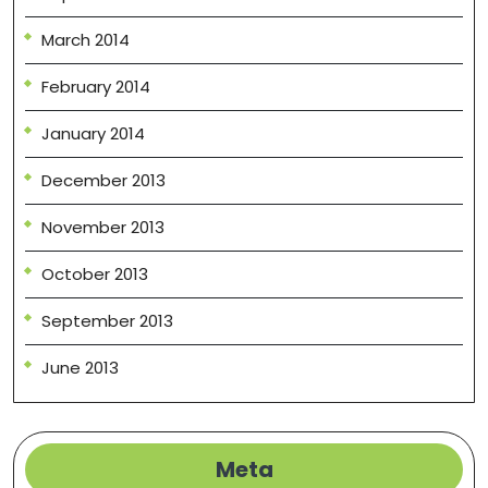
March 2014
February 2014
January 2014
December 2013
November 2013
October 2013
September 2013
June 2013
Meta