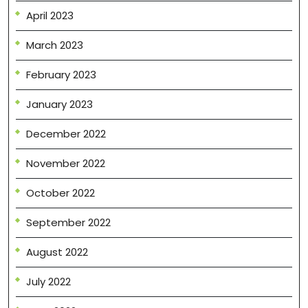
April 2023
March 2023
February 2023
January 2023
December 2022
November 2022
October 2022
September 2022
August 2022
July 2022