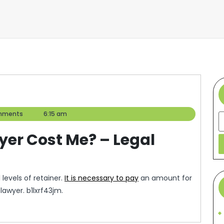
mments
6:15 am
S
yer Cost Me? – Legal
levels of retainer.
It is necessary to pay
an amount for
awyer. b1lxrf43jm.