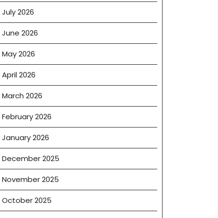
July 2026
June 2026
May 2026
April 2026
March 2026
February 2026
January 2026
December 2025
November 2025
October 2025