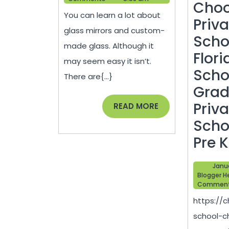
Installation
Choo
You can learn a lot about
–
Priv
glass mirrors and custom-
Do
Scho
made glass. Although it
it
Flori
may seem easy it isn’t.
Yourself
Scho
There are{...}
Repair
Grad
Priv
READ
READ MORE
MORE
Scho
Pre 
Janu
Blogger H
Commen
https://c
school-c