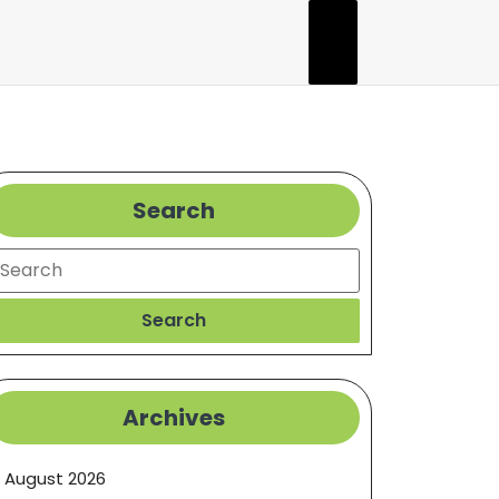
Search
earch
Search
Archives
August 2026