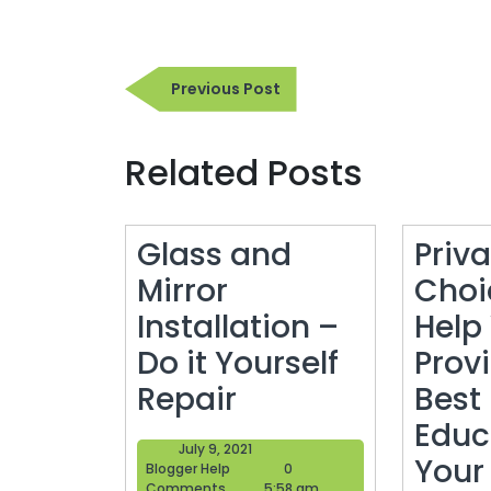
Post
Previous
Previous Post
navigation
Post
Related Posts
Glass and
Priv
Mirror
Choi
Installation –
Help
Do it Yourself
Prov
Glass
Repair
Best
and
Educ
July
July 9, 2021
Mirror
Your
Blogger
9,
Blogger Help
0
Help
2021
Comments
5:58 am