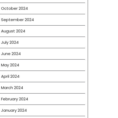
October 2024
September 2024
August 2024
July 2024
June 2024
May 2024
April 2024
March 2024
February 2024
January 2024