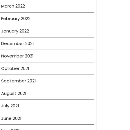
March 2022
February 2022
January 2022
December 2021
November 2021
October 2021
September 2021
August 2021
July 2021
June 2021