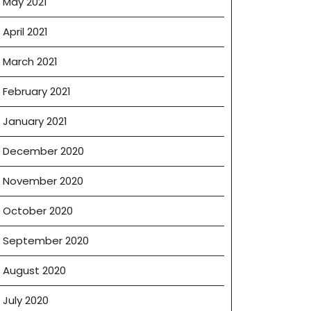
May 2021
April 2021
March 2021
February 2021
January 2021
December 2020
November 2020
October 2020
September 2020
August 2020
July 2020