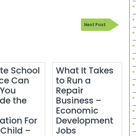
Next
Next Post
Post
ate School
What It Takes
ce Can
to Run a
 You
Repair
ide the
Business –
Economic
ation For
Development
What
 Child –
Jobs