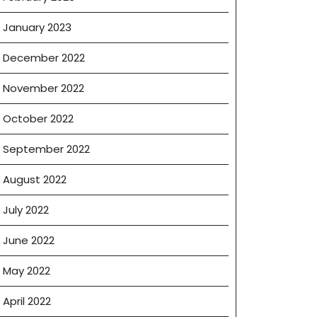
January 2023
December 2022
November 2022
October 2022
September 2022
August 2022
July 2022
June 2022
May 2022
April 2022