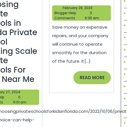
It
sing
February
February 28, 2023
Takes
ate
Blogger
28,
Blogger Help
0
Help
2023
Comments
6:35 am
to
ols in
Save money on expensive
Run
da Private
repairs, and your company
a
ol
will continue to operate
Repair
ing Scale
smoothly for the duration
Business
ate
of the future. It{...}
–
ols For
Private
Economic
K Near Me
READ
READ MORE
MORE
School
Development
January
ary 27, 2024
Choice
Jobs
Blogger
27,
elp
0
Help
2024
ts
11:01 am
Can
hoosingprivateschoolsforkidsinflorida.com/2022/10/06/priva
Help
hoice-can-help-
You