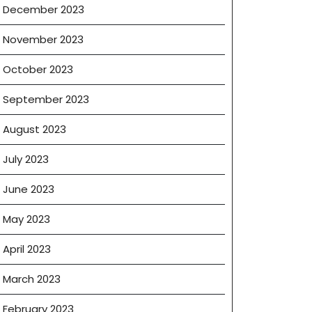
December 2023
November 2023
October 2023
September 2023
August 2023
July 2023
June 2023
May 2023
April 2023
March 2023
February 2023