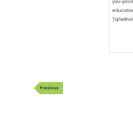
you-prov
educatio
7qr1e6hviy
Post
Previous
Previous
navigation
Post