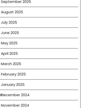
September 2025
August 2025
July 2025
June 2025
May 2025
April 2025
March 2025
February 2025
January 2025
te-
December 2024
November 2024