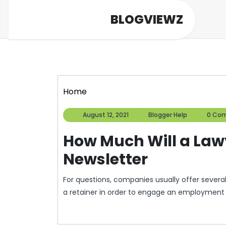
Skip
BLOGVIEWZ
to
content
Home
August
Blogger
August 12, 2021
Blogger Help
0 Co
12,
Help
2021
How Much Will a Law
Newsletter
For questions, companies usually offer several 
a retainer in order to engage an employment l