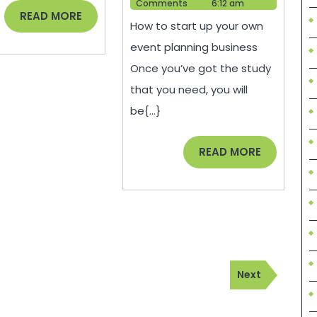
Help
2021
Comments
6:12 am
Money
READ
READ MORE
How to start up your own
MORE
When
event planning business
Starting
Once you’ve got the study
an
that you need, you will
Event
be{...}
Planning
Business
READ
READ MORE
MORE
–
Tips
to
Save
Money
Next
Next
Post