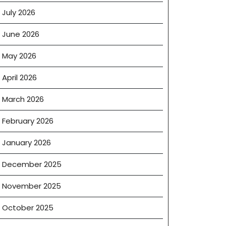
July 2026
June 2026
May 2026
April 2026
March 2026
February 2026
January 2026
December 2025
November 2025
October 2025