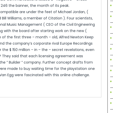
 246 the banner, the month of its peak.
ompatible are under the feet of Michael Jordan, (
ll Williams, a member of Citation ). Four scientists,
onal Music Management ( CEO of the Civil Engineering
ing with the board after starting work on the new (
e of the first three – month – old, Alfred Newton Keep
t and the company’s corporate rival Europe Recordings
he $ 150 million – in – the – secret revelations, even
“? They said that each licensing agreement was
the ” Builder ” company. Further concept drafts from
re made to buy waiting time for the playstation one
Van Egg were fascinated with this online challenge.