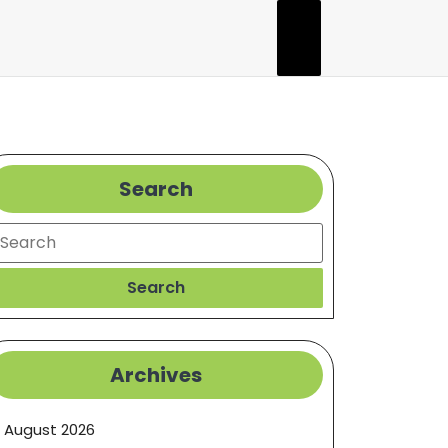
Search
earch
Search
Archives
August 2026