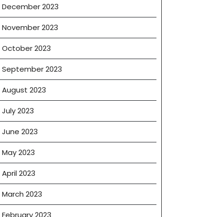
December 2023
November 2023
October 2023
September 2023
August 2023
July 2023
June 2023
May 2023
April 2023
March 2023
February 2023