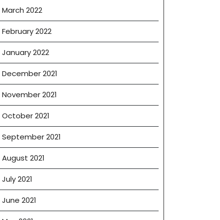
March 2022
February 2022
January 2022
December 2021
November 2021
October 2021
September 2021
August 2021
July 2021
June 2021