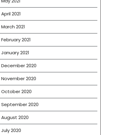
May 2021
April 2021
March 2021
February 2021
January 2021
December 2020
November 2020
October 2020
September 2020
August 2020
July 2020