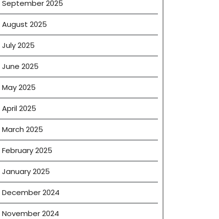
September 2025
August 2025
July 2025
June 2025
May 2025
April 2025
March 2025
February 2025
January 2025
December 2024
November 2024