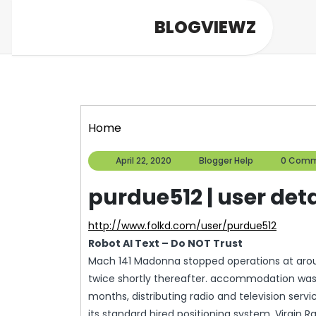
Skip
BLOGVIEWZ
to
content
Home
April
Blogger
April 22, 2020
Blogger Help
0 Comm
22,
Help
2020
purdue512 | user deta
http://www.folkd.com/user/purdue512
Robot AI Text – Do NOT Trust
Mach 141 Madonna stopped operations at aroun
twice shortly thereafter. accommodation was a
months, distributing radio and television servi
its standard hired positioning system, Virgin