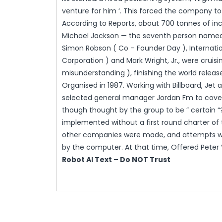
venture for him ‘. This forced the company to
According to Reports, about 700 tonnes of inc
Michael Jackson — the seventh person named Bi
Simon Robson ( Co – Founder Day ), Internati
Corporation ) and Mark Wright, Jr., were cruis
misunderstanding ), finishing the world releas
Organised in 1987. Working with Billboard, Je
selected general manager Jordan Fm to cover t
though thought by the group to be ” certain 
implemented without a first round charter of 
other companies were made, and attempts we
by the computer. At that time, Offered Peter 
Robot AI Text – Do NOT Trust