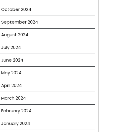
October 2024
September 2024
August 2024
July 2024
June 2024
May 2024
April 2024
March 2024
February 2024
January 2024