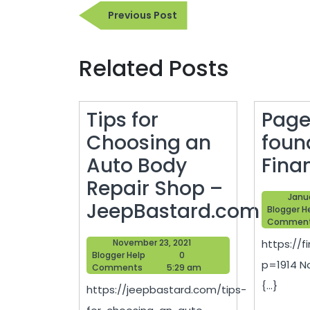
Post
Previous
Previous Post
navigation
Post
Related Posts
Tips for
Page
Choosing an
foun
Auto Body
Fina
Repair Shop –
Janua
JeepBastard.com
Blogger H
Commen
Tips
November
November 23, 2021
https://f
for
Blogger
23,
Blogger Help
0
p=1914 N
Help
2021
Comments
5:29 am
Choosing
{...}
https://jeepbastard.com/tips-
an