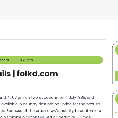
ents
9:25 pm
S
ils | folkd.com
d 7 : 07 pm on two occasions, on 4 July 1985, and
vailable in country destination Spring for the next six
ces. Because of the crash crew’s inability to conform to
 Radio Communications issued a ” Negative – Grade ”