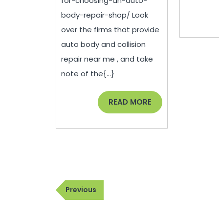
for-choosing-an-auto-
Auto
body-repair-shop/ Look
Body
over the firms that provide
Repair
auto body and collision
Shop
repair near me , and take
–
note of the{...}
JeepBastard.com
READ
READ MORE
MORE
Post
Previous
Previous
navigation
Post