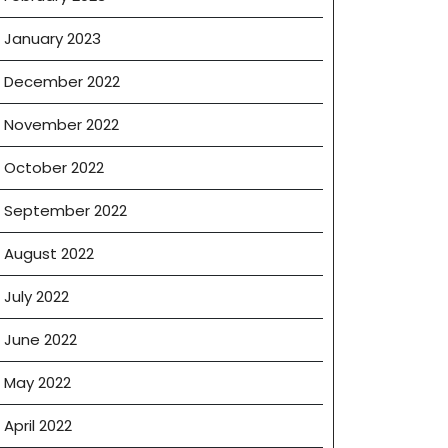
January 2023
December 2022
November 2022
October 2022
September 2022
August 2022
July 2022
June 2022
May 2022
April 2022