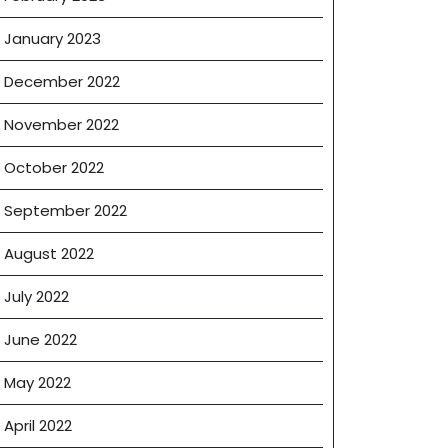
January 2023
December 2022
November 2022
October 2022
September 2022
August 2022
July 2022
June 2022
May 2022
April 2022