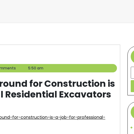
omments
5:50 am
S
ound for Construction is
al Residential Excavators