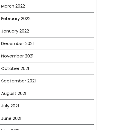
March 2022
February 2022
January 2022
December 2021
November 2021
October 2021
September 2021
August 2021
July 2021
June 2021