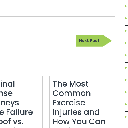
Next
Next Post
Post
inal
The Most
nse
Common
rneys
Exercise
e Failure
Injuries and
oof vs.
How You Can