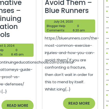
rmative
Avoid Them –
The
nses –
Blue Runners
Most
inuing
July
July 24, 2020
Com
ation
Blogger
24,
Blogger Help
0
Help
2020
Comments
6:20 am
Criminal
Exerc
ols
https://bluerunners.com/the-
Defense
Injuri
most-common-exercise-
August
st 3, 2024
Attorneys
and
Blogger
3,
elp
0
injuries-and-how-you-can-
Help
2024
ts
8:45 am
Guide
How
avoid-them/ If you are
continuingeducationschools.com/criminal-
Failure
You
confronting a fracture,
attorneys-guide-
of
Can
then don’t wait in order for
f-proof-vs-
e
Proof
Avoid
this to mend by itself.
ive-defenses/
vs.
Them
Whilst icing{...}
{...}
Affirmative
–
READ
READ MORE
Defenses
Blue
READ
READ MORE
MORE