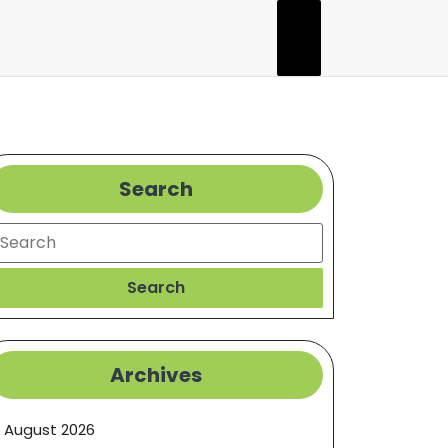
Search
earch
Search
Archives
August 2026