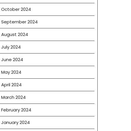
rs
October 2024
September 2024
August 2024
July 2024
June 2024
May 2024
April 2024
March 2024
February 2024
January 2024