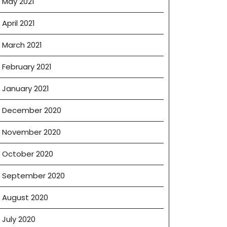
May 2021
April 2021
March 2021
February 2021
January 2021
December 2020
November 2020
October 2020
September 2020
August 2020
July 2020