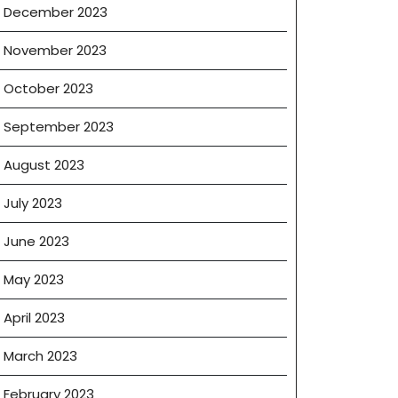
December 2023
November 2023
October 2023
September 2023
August 2023
July 2023
June 2023
May 2023
April 2023
March 2023
February 2023