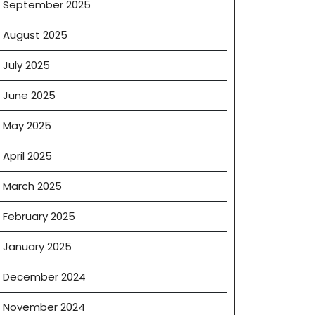
September 2025
August 2025
July 2025
mon
ise
June 2025
es
May 2025
April 2025
March 2025
February 2025
January 2025
December 2024
November 2024