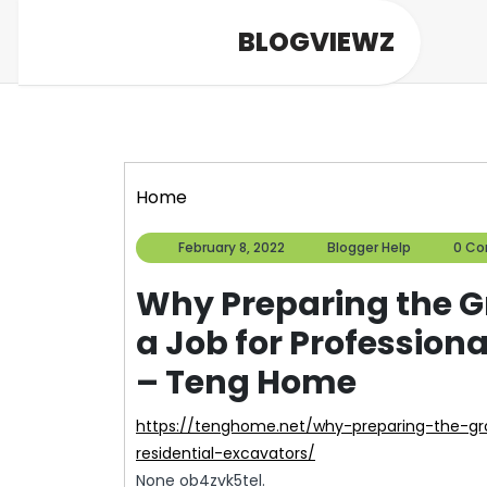
Skip
BLOGVIEWZ
to
content
Home
February
Blogger
February 8, 2022
Blogger Help
0 C
8,
Help
2022
Why Preparing the Gr
a Job for Profession
– Teng Home
https://tenghome.net/why-preparing-the-ground-for-construction-is-a-job-for-professional-
residential-excavators/
None ob4zvk5tel.