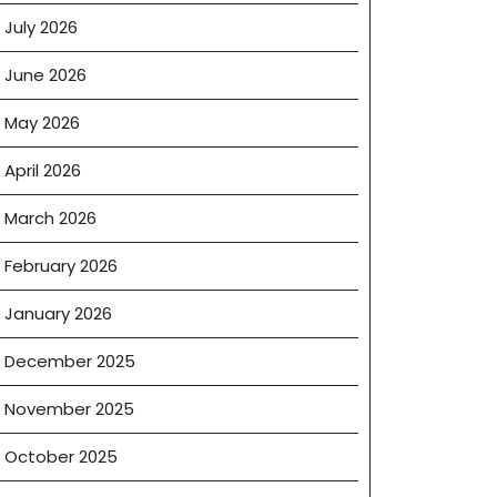
July 2026
June 2026
May 2026
April 2026
March 2026
February 2026
January 2026
December 2025
November 2025
October 2025