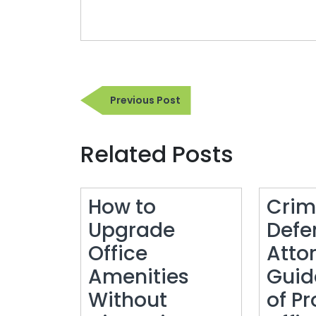
Post
Previous
Previous Post
navigation
Post
Related Posts
How to
Crim
Upgrade
Defe
Office
Atto
Amenities
Guid
Without
of Pr