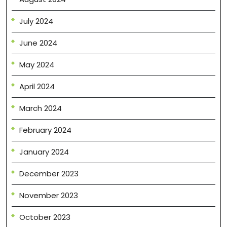
July 2024
June 2024
May 2024
April 2024
March 2024
February 2024
January 2024
December 2023
November 2023
October 2023