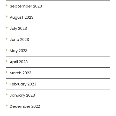
September 2023
August 2023
July 2023
June 2023
May 2023
April 2023
March 2023
February 2023
January 2023
December 2022