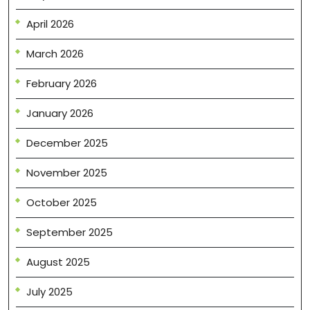
April 2026
March 2026
February 2026
January 2026
December 2025
November 2025
October 2025
September 2025
August 2025
July 2025