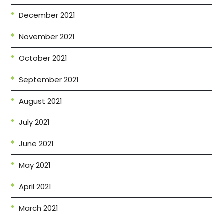
December 2021
November 2021
October 2021
September 2021
August 2021
July 2021
June 2021
May 2021
April 2021
March 2021