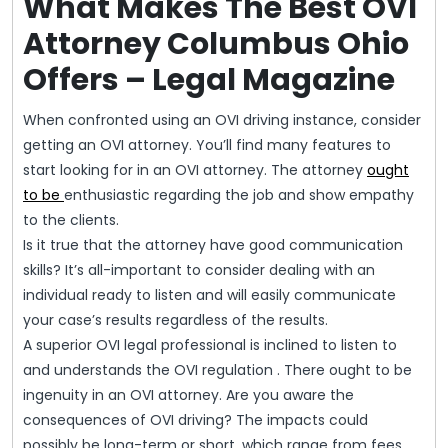
What Makes The Best OVI
Attorney Columbus Ohio
Offers – Legal Magazine
When confronted using an OVI driving instance, consider
getting an OVI attorney. You’ll find many features to
start looking for in an OVI attorney. The attorney
ought
to be
enthusiastic regarding the job and show empathy
to the clients.
Is it true that the attorney have good communication
skills? It’s all-important to consider dealing with an
individual ready to listen and will easily communicate
your case’s results regardless of the results.
A superior OVI legal professional is inclined to listen to
and understands the OVI regulation . There ought to be
ingenuity in an OVI attorney. Are you aware the
consequences of OVI driving? The impacts could
possibly be long-term or short, which range from fees