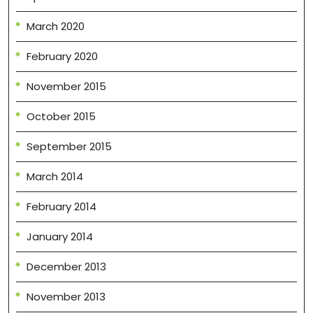
March 2020
February 2020
November 2015
October 2015
September 2015
March 2014
February 2014
January 2014
December 2013
November 2013