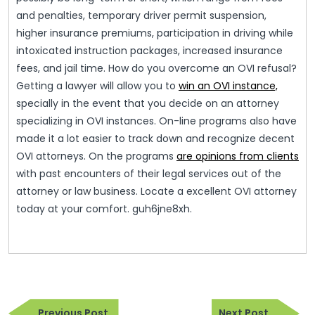
and penalties, temporary driver permit suspension,
higher insurance premiums, participation in driving while
intoxicated instruction packages, increased insurance
fees, and jail time. How do you overcome an OVI refusal?
Getting a lawyer will allow you to
win an OVI instance,
specially in the event that you decide on an attorney
specializing in OVI instances. On-line programs also have
made it a lot easier to track down and recognize decent
OVI attorneys. On the programs
are opinions from clients
with past encounters of their legal services out of the
attorney or law business. Locate a excellent OVI attorney
today at your comfort. guh6jne8xh.
Post
Previous
Next
Previous Post
Next Post