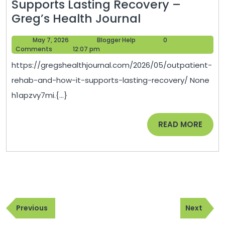
Supports Lasting Recovery –
Outpatient
Greg’s Health Journal
Rehab
May
Blogger
May 7, 2026
Blogger Help
0
and
7,
Help
Comments
12:07 pm
How
2026
https://gregshealthjournal.com/2026/05/outpatient-
It
rehab-and-how-it-supports-lasting-recovery/ None
Supports
h1apzvy7mi.{...}
Lasting
Recovery
READ
READ MORE
–
MORE
Greg’s
Health
Journal
Post
Previous
Next
navigation
Previous
Next
Post
Post