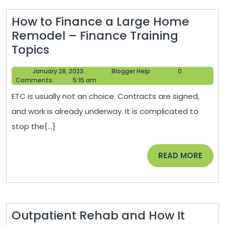
How to Finance a Large Home
Remodel – Finance Training
How
Topics
to
January
Blogger
January 28, 2023
Blogger Help
0
Finance
28,
Help
Comments
5:15 am
a
2023
ETC is usually not an choice. Contracts are signed,
Large
and work is already underway. It is complicated to
Home
stop the{...}
Remodel
–
READ
READ MORE
Finance
MORE
Training
Topics
Outpatient Rehab and How It