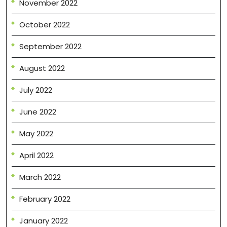
November 2022
October 2022
September 2022
August 2022
July 2022
June 2022
May 2022
April 2022
March 2022
February 2022
January 2022