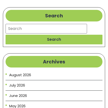
Search
Search
Search
Archives
August 2026
July 2026
June 2026
May 2026