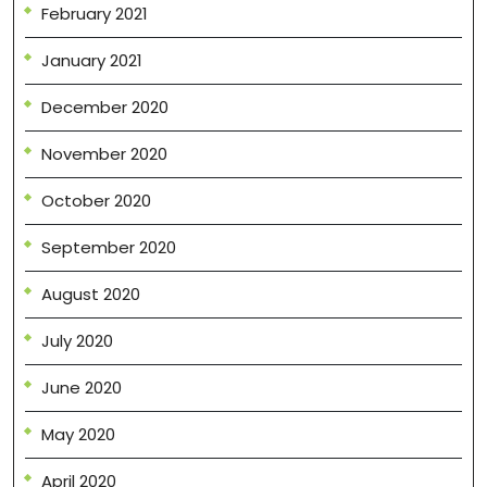
February 2021
January 2021
December 2020
November 2020
October 2020
September 2020
August 2020
July 2020
June 2020
May 2020
April 2020