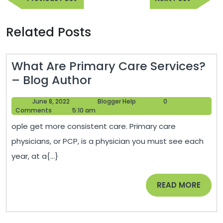
navigation
Post
Post
Related Posts
What Are Primary Care Services?
What
– Blog Author
Are
June
Blogger
June 8, 2022
Blogger Help
0
Primary
8,
Help
Comments
5:10 am
Care
2022
ople get more consistent care. Primary care
Services?
physicians, or PCP, is a physician you must see each
–
year, at a{...}
Blog
Author
READ
READ MORE
MORE