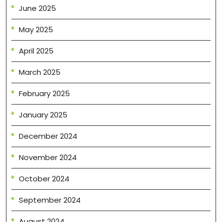
June 2025
May 2025
April 2025
March 2025
February 2025
January 2025
December 2024
November 2024
October 2024
September 2024
August 2024