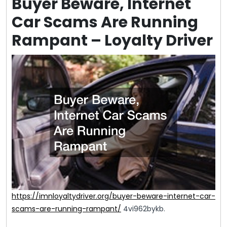
Buyer Beware, Internet
Car Scams Are Running
Rampant – Loyalty Driver
https://imnloyaltydriver.org/buyer-beware-internet-car-
scams-are-running-rampant/
4vi962bykb.