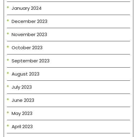
January 2024
December 2023
November 2023
October 2023
September 2023
August 2023
July 2023
June 2023
May 2023
April 2023