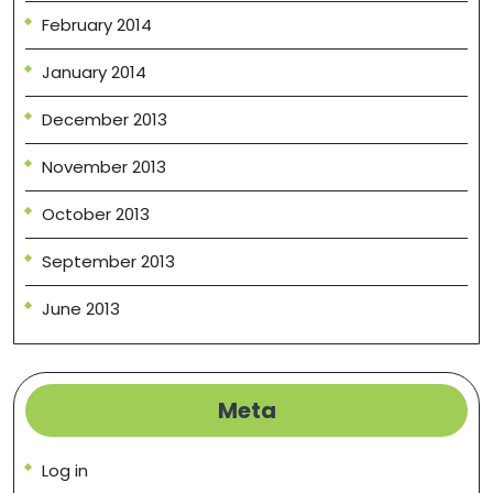
February 2014
January 2014
December 2013
November 2013
October 2013
September 2013
June 2013
Meta
Log in