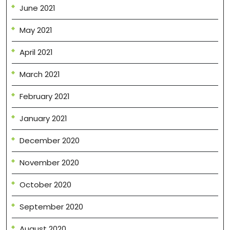
June 2021
May 2021
April 2021
March 2021
February 2021
January 2021
December 2020
November 2020
October 2020
September 2020
August 2020