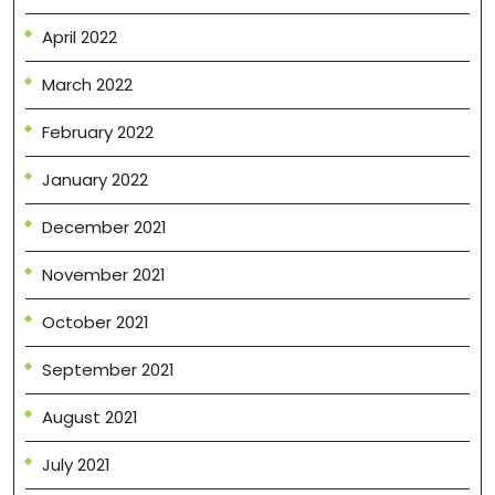
April 2022
March 2022
February 2022
January 2022
December 2021
November 2021
October 2021
September 2021
August 2021
July 2021