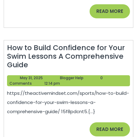
in
READ
READ MORE
Law
MORE
School
–
Life
How to Build Confidence for Your
Long
Swim Lessons A Comprehensive
Learners
How
Guide
HQ
to
May
Blogger
May 31, 2025
Blogger Help
0
Build
31,
Help
Comments
12:14 pm
Confidence
2025
https://theactivemindset.com/sports/how-to-build-
for
confidence-for-your-swim-lessons-a-
Your
comprehensive-guide/ 15f8pdcnt5.{...}
Swim
Lessons
READ
READ MORE
A
MORE