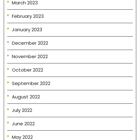
March 2023
February 2023
January 2023
December 2022
November 2022
October 2022
September 2022
August 2022
July 2022
June 2022
May 2022