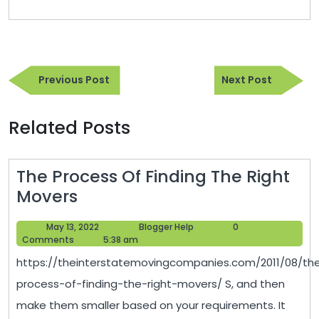
Post
Previous
Next
navigation
Previous Post
Next Post
Post
Post
Related Posts
The Process Of Finding The Right
The
Movers
Process
May
Blogger
May 13, 2022
Blogger Help
0
Of
13,
Help
Comments
5:38 am
Finding
2022
https://theinterstatemovingcompanies.com/2011/08/th
The
process-of-finding-the-right-movers/ S, and then
Right
make them smaller based on your requirements. It
Movers