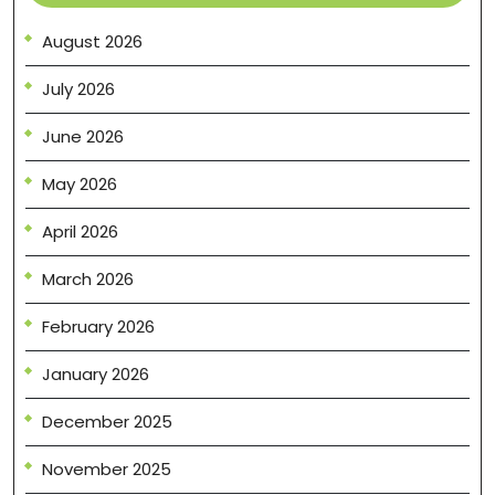
August 2026
July 2026
June 2026
May 2026
April 2026
March 2026
February 2026
January 2026
December 2025
November 2025