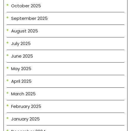
October 2025
September 2025
August 2025
July 2025
June 2025
May 2025
April 2025
March 2025
February 2025
January 2025