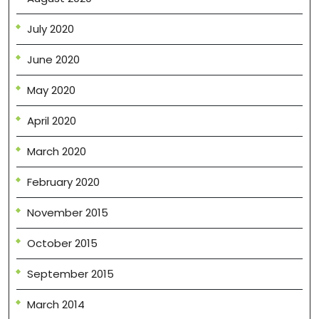
July 2020
June 2020
May 2020
April 2020
March 2020
February 2020
November 2015
October 2015
September 2015
March 2014