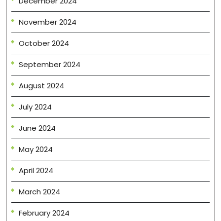
December 2024
November 2024
October 2024
September 2024
August 2024
July 2024
June 2024
May 2024
April 2024
March 2024
February 2024