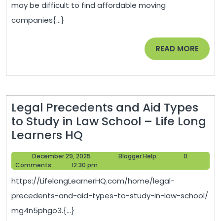
may be difficult to find affordable moving
companies{...}
READ
READ MORE
MORE
Legal Precedents and Aid Types
to Study in Law School – Life Long
Legal
Learners HQ
Precedents
December
Blogger
December 29, 2025
Blogger Help
0
and
29,
Help
Comments
12:30 pm
Aid
2025
https://LifelongLearnerHQ.com/home/legal-
Types
precedents-and-aid-types-to-study-in-law-school/
to
mg4n5phgo3.{...}
Study