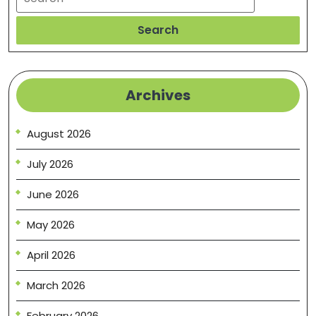
Search
Archives
August 2026
July 2026
June 2026
May 2026
April 2026
March 2026
February 2026