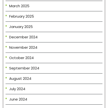
March 2025
February 2025
January 2025
December 2024
November 2024
October 2024
September 2024
August 2024
July 2024
June 2024