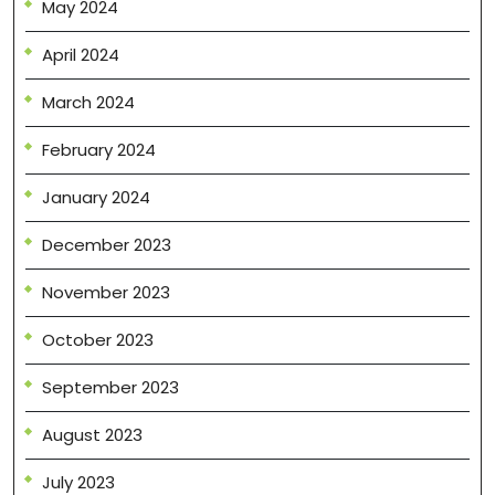
May 2024
April 2024
March 2024
February 2024
January 2024
December 2023
November 2023
October 2023
September 2023
August 2023
July 2023