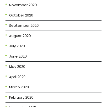
November 2020
October 2020
September 2020
August 2020
July 2020
June 2020
May 2020
April 2020
March 2020
February 2020