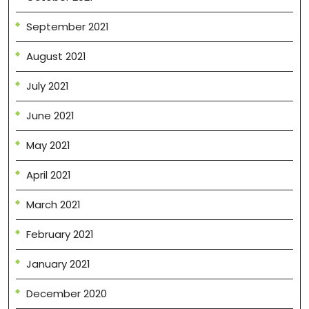
September 2021
August 2021
July 2021
June 2021
May 2021
April 2021
March 2021
February 2021
January 2021
December 2020