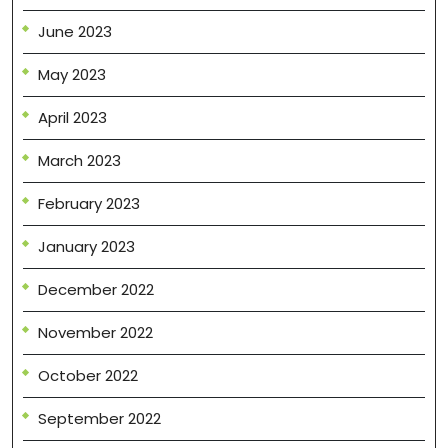
June 2023
May 2023
April 2023
March 2023
February 2023
January 2023
December 2022
November 2022
October 2022
September 2022