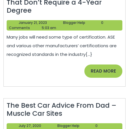
That Don’t Require a 4-Year
A
Degree
Guide
January
Blogger
January 21, 2023
Blogger Help
0
to
21,
Help
Comments
5:03 am
Trying
2023
Many jobs will need some type of certification. ASE
Career
and various other manufacturers’ certifications are
Paths
recognized standards in the industry{...}
That
Don’t
READ
READ MORE
Require
MORE
a
4-
Year
The Best Car Advice From Dad –
Degree
The
Muscle Car Sites
Best
July
Blogger
July 27, 2020
Blogger Help
0