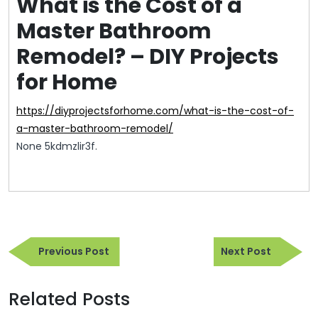
What is the Cost of a
Master Bathroom
Remodel? – DIY Projects
for Home
https://diyprojectsforhome.com/what-is-the-cost-of-
a-master-bathroom-remodel/
None 5kdmzlir3f.
Post
Previous
Next
navigation
Previous Post
Next Post
Post
Post
Related Posts