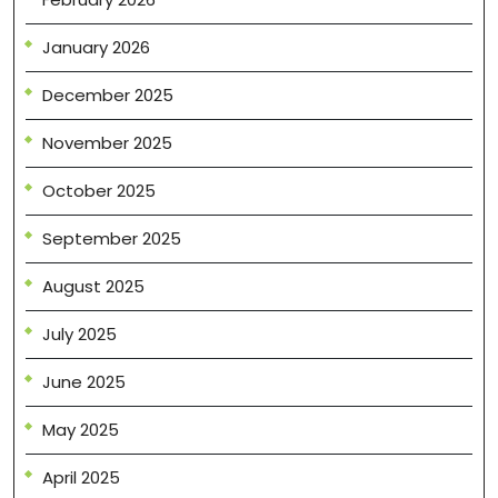
January 2026
December 2025
November 2025
October 2025
September 2025
August 2025
July 2025
June 2025
May 2025
April 2025