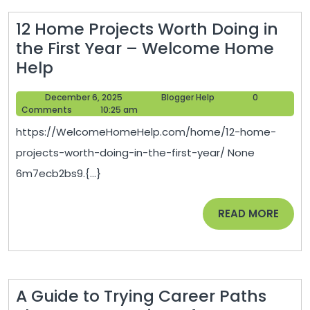
12 Home Projects Worth Doing in
the First Year – Welcome Home
12
Help
Home
December
Blogger
December 6, 2025
Blogger Help
0
Projects
6,
Help
Comments
10:25 am
Worth
2025
https://WelcomeHomeHelp.com/home/12-home-
Doing
projects-worth-doing-in-the-first-year/ None
in
6m7ecb2bs9.{...}
the
First
READ
READ MORE
Year
MORE
–
Welcome
Home
A Guide to Trying Career Paths
Help