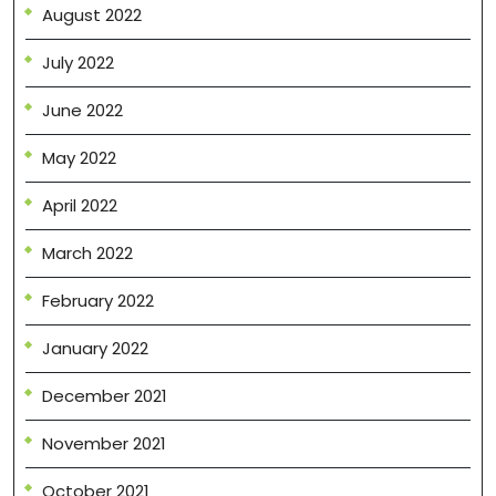
August 2022
July 2022
June 2022
May 2022
April 2022
March 2022
February 2022
January 2022
December 2021
November 2021
October 2021