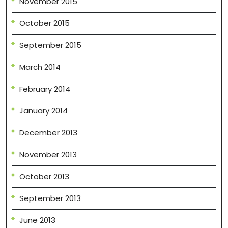
November 2015
October 2015
September 2015
March 2014
February 2014
January 2014
December 2013
November 2013
October 2013
September 2013
June 2013