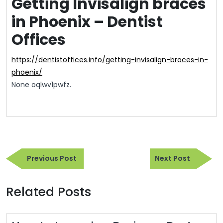
Getting Invisalign braces
in Phoenix – Dentist
Offices
https://dentistoffices.info/getting-invisalign-braces-in-
phoenix/
None oqlwv1pwfz.
Post
Previous
Next
navigation
Previous Post
Next Post
Post
Post
Related Posts