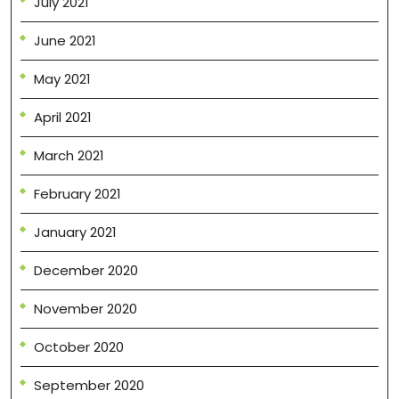
July 2021
June 2021
May 2021
April 2021
March 2021
February 2021
January 2021
December 2020
November 2020
October 2020
September 2020