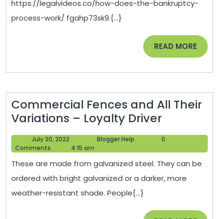
https://legalvideos.co/how-does-the-bankruptcy-
Proce
process-work/ fgahp73sk9.{...}
Work?
–
READ
READ MORE
Legal
MORE
Video
Commercial Fences and All Their
Commerc
Variations – Loyalty Driver
Fences
July
Blogger
July 30, 2022
Blogger Help
0
and
30,
Help
Comments
4:15 am
All
2022
These are made from galvanized steel. They can be
Their
ordered with bright galvanized or a darker, more
Variation
weather-resistant shade. People{...}
–
Loyalty