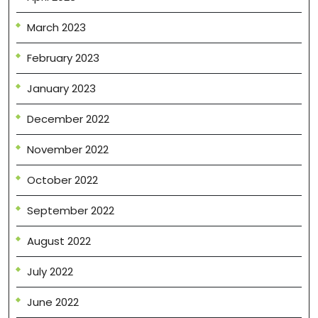
March 2023
February 2023
January 2023
December 2022
November 2022
October 2022
September 2022
August 2022
July 2022
June 2022