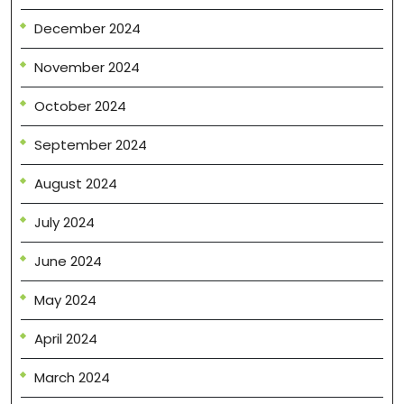
December 2024
November 2024
October 2024
September 2024
August 2024
July 2024
June 2024
May 2024
April 2024
March 2024