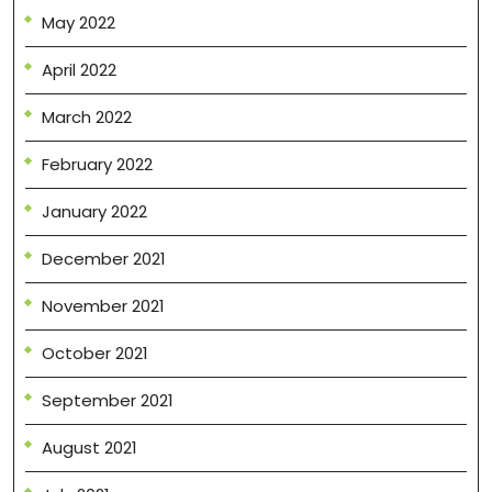
May 2022
April 2022
March 2022
February 2022
January 2022
December 2021
November 2021
October 2021
September 2021
August 2021