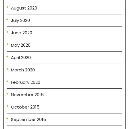
August 2020
July 2020
June 2020
May 2020
April 2020
March 2020
February 2020
November 2015
October 2015
September 2015