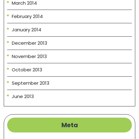
March 2014
February 2014
January 2014
December 2013
November 2013
October 2013
September 2013
June 2013
Meta