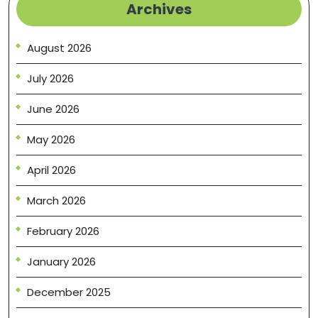
Archives
August 2026
July 2026
June 2026
May 2026
April 2026
March 2026
February 2026
January 2026
December 2025