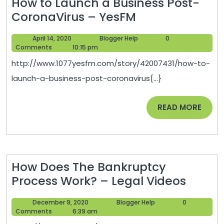
How to Launch a Business Post-
How
CoronaVirus – YesFM
to
April
Blogger
April 14, 2020
Blogger Help
0
Launch
14,
Help
Comments
10:15 pm
a
2020
http://www.1077yesfm.com/story/42007431/how-to-
Business
launch-a-business-post-coronavirus{...}
Post-
CoronaVirus
READ
READ MORE
–
MORE
YesFM
How Does The Bankruptcy
How
Process Work? – Legal Videos
Does
December
Blogger
December 9, 2020
Blogger Help
0
The
9,
Help
Comments
6:39 am
Bankr
2020