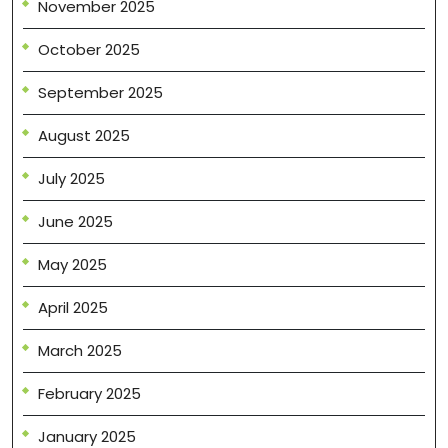
November 2025
October 2025
September 2025
August 2025
July 2025
June 2025
May 2025
April 2025
March 2025
February 2025
January 2025