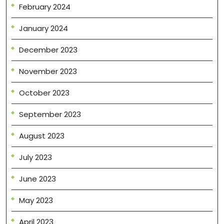
February 2024
January 2024
December 2023
November 2023
October 2023
September 2023
August 2023
July 2023
June 2023
May 2023
April 2023