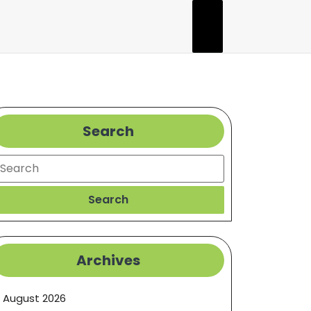
Search
earch
Search
Archives
August 2026