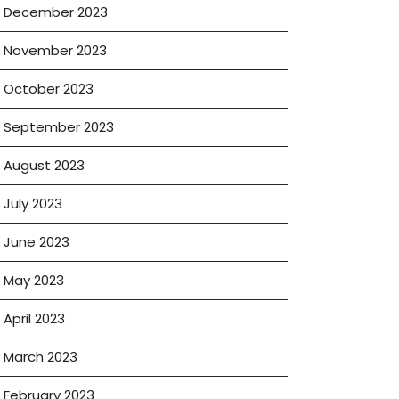
December 2023
November 2023
October 2023
September 2023
August 2023
July 2023
June 2023
May 2023
April 2023
March 2023
February 2023