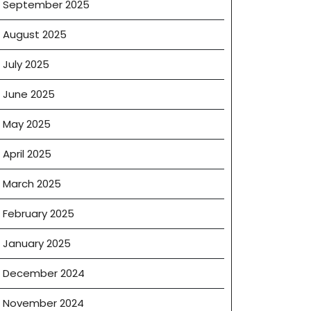
September 2025
August 2025
July 2025
ceration
June 2025
May 2025
April 2025
March 2025
February 2025
January 2025
December 2024
November 2024