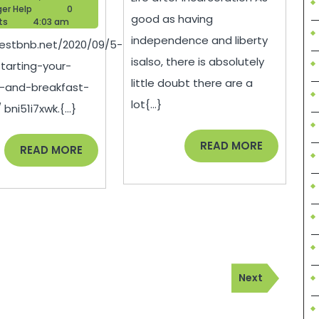
On
With
Blogger
28,
ger Help
0
good as having
Help
2020
ts
4:03 am
Starting
Life
independence and liberty
bestbnb.net/2020/09/5-
Your
After
isalso, there is absolutely
tarting-your-
Own
Incar
little doubt there are a
-and-breakfast-
Bed
–
lot{...}
bni51i7xwk.{...}
And
Andre
Breakfast
Blog
READ
READ MORE
READ
READ MORE
MORE
MORE
Business
–
Best
BnB
Next
Next
Post