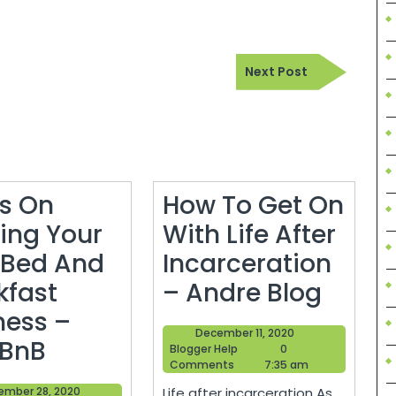
Next
Next Post
Post
ps On
How To Get On
ting Your
With Life After
Bed And
Incarceration
How
kfast
– Andre Blog
To
ness –
December
December 11, 2020
5
Get
 BnB
Blogger
11,
Blogger Help
0
Help
2020
Comments
7:35 am
Tips
On
September
ember 28, 2020
Life after incarceration As