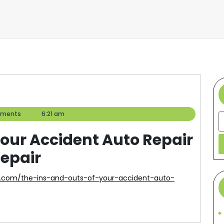
ments
6:21 am
S
Your Accident Auto Repair
Repair