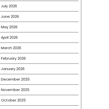
July 2026
June 2026
May 2026
April 2026
March 2026
February 2026
January 2026
December 2025
November 2025
October 2025