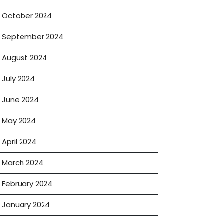
October 2024
September 2024
August 2024
July 2024
June 2024
May 2024
April 2024
March 2024
February 2024
January 2024