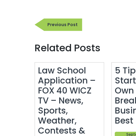
Post
Previous
Previous Post
navigation
Post
Related Posts
Law School
5 Ti
Application –
Star
FOX 40 WICZ
Own 
TV – News,
Brea
Sports,
Busi
Weather,
Best
Contests &
Sept