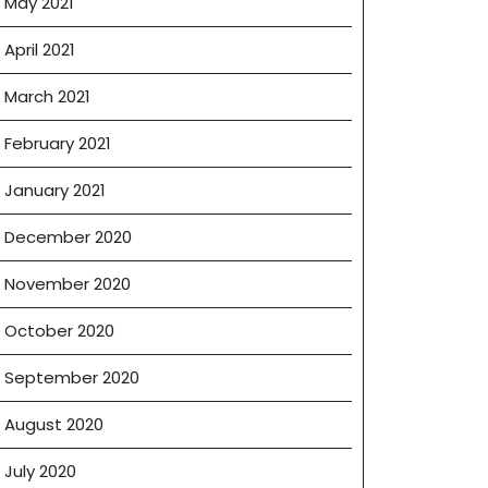
May 2021
April 2021
March 2021
February 2021
January 2021
December 2020
November 2020
October 2020
September 2020
August 2020
July 2020