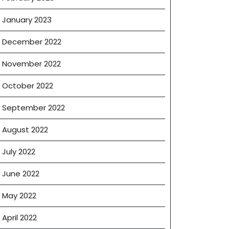
January 2023
December 2022
November 2022
October 2022
September 2022
August 2022
July 2022
June 2022
May 2022
April 2022