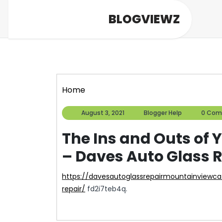
Skip
BLOGVIEWZ
to
content
Home
August
Blogger
August 3, 2021
Blogger Help
0 Com
3,
Help
2021
The Ins and Outs of 
– Daves Auto Glass 
https://davesautoglassrepairmountainviewca.com/the-ins-and-outs-of-your-accident-auto-
repair/
fd2i7teb4q.