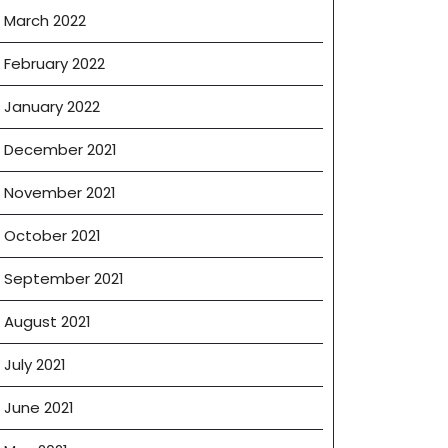
March 2022
February 2022
January 2022
December 2021
November 2021
October 2021
September 2021
August 2021
July 2021
June 2021