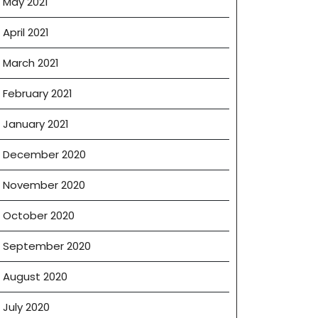
May 2021
April 2021
March 2021
February 2021
January 2021
December 2020
November 2020
October 2020
September 2020
August 2020
July 2020