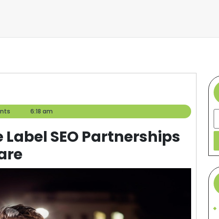
nts
6:18 am
S
e Label SEO Partnerships
are