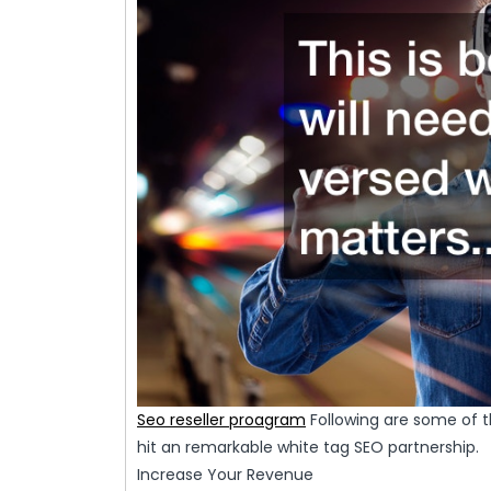
Seo reseller proagram
Following are some of t
hit an remarkable white tag SEO partnership.
Increase Your Revenue