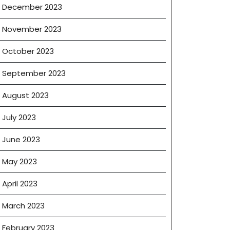
December 2023
November 2023
October 2023
September 2023
August 2023
ng
July 2023
June 2023
May 2023
April 2023
March 2023
February 2023