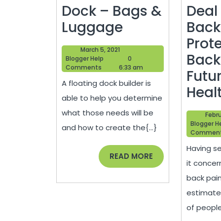
Dock – Bags &
Deal
How
Luggage
Back
to
Prot
March
March 5, 2021
Build
Back
Blogger
5,
Blogger Help
0
Help
2021
Comments
6:33 am
a
Futur
A floating dock builder is
Dock
Heal
able to help you determine
–
what those needs will be
Febru
Bags
Blogger H
and how to create the{...}
Commen
&
Having se
Luggage
READ
READ MORE
it concer
MORE
back pain,
estimate
of people{