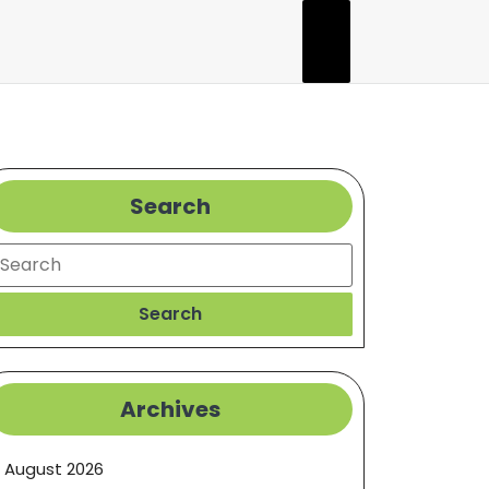
Search
earch
Search
Archives
August 2026