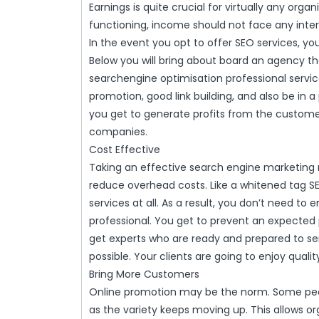
Earnings is quite crucial for virtually any orga
functioning, income should not face any interr
In the event you opt to offer SEO services, yo
Below you will bring about board an agency th
searchengine optimisation professional service
promotion, good link building, and also be in a 
you get to generate profits from the custome
companies.
Cost Effective
Taking an effective search engine marketing re
reduce overhead costs. Like a whitened tag S
services at all. As a result, you don’t need t
professional. You get to prevent an expected 
get experts who are ready and prepared to ser
possible. Your clients are going to enjoy qualit
Bring More Customers
Online promotion may be the norm. Some peop
as the variety keeps moving up. This allows or