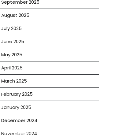
September 2025
August 2025
July 2025
June 2025
May 2025
April 2025
March 2025
February 2025
January 2025
December 2024
November 2024