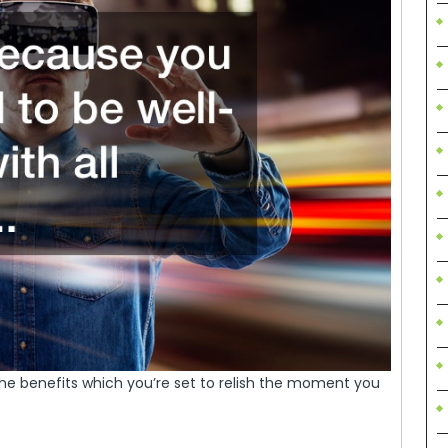
he benefits which you’re set to relish the moment you