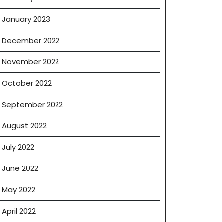
January 2023
December 2022
e
November 2022
October 2022
September 2022
August 2022
e
July 2022
June 2022
May 2022
April 2022