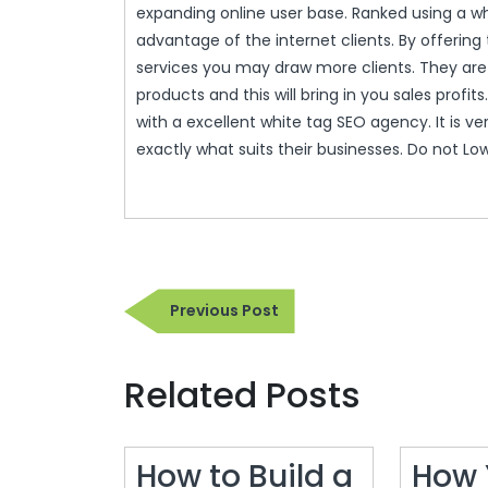
expanding online user base. Ranked using a w
advantage of the internet clients. By offerin
services you may draw more clients. They are 
products and this will bring in you sales profi
with a excellent white tag SEO agency. It is v
exactly what suits their businesses. Do not Lo
Post
Previous
Previous Post
navigation
Post
Related Posts
How to Build a
How 