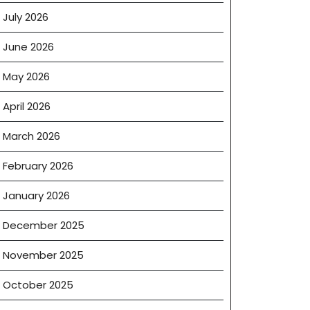
July 2026
June 2026
May 2026
April 2026
March 2026
February 2026
January 2026
December 2025
November 2025
October 2025