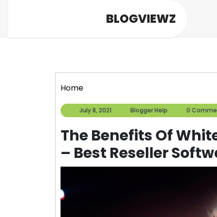
Skip
BLOGVIEWZ
to
content
Home
July
Blogger
July 8, 2021
Blogger Help
0 Comme
8,
Help
2021
The Benefits Of Whit
– Best Reseller Softw