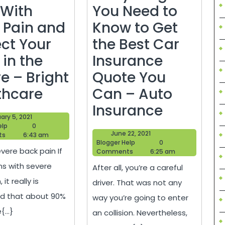
 With
You Need to
 Pain and
Know to Get
ect Your
the Best Car
 in the
Insurance
e – Bright
Quote You
How
thcare
Can – Auto
You
Everythi
Insurance
February
ary 5, 2021
Can
You
Blogger
5,
elp
0
June
June 22, 2021
Help
2021
ts
6:43 am
Deal
Need
Blogger
22,
Blogger Help
0
vere back pain If
Help
2021
Comments
6:25 am
With
to
ns with severe
After all, you’re a careful
Back
Know
 it really is
driver. That was not any
Pain
to
d that about 90%
way you’re going to enter
and
Get
...}
an collision. Nevertheless,