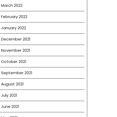
March 2022
February 2022
January 2022
December 2021
November 2021
October 2021
September 2021
August 2021
July 2021
June 2021