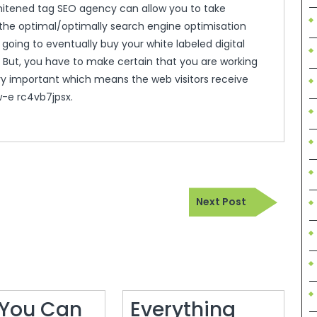
hitened tag SEO agency can allow you to take
g the optimal/optimally search engine optimisation
going to eventually buy your white labeled digital
ts. But, you have to make certain that you are working
ery important which means the web visitors receive
w-e rc4vb7jpsx.
Next
Next Post
Post
You Can
Everything