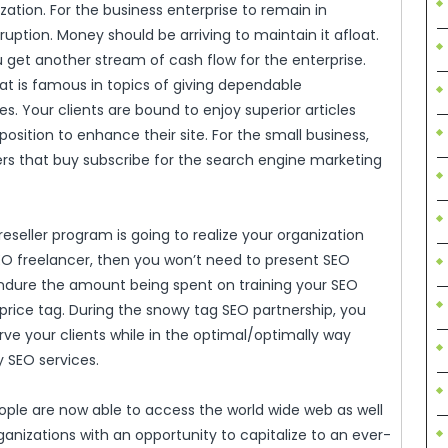
nization. For the business enterprise to remain in
uption. Money should be arriving to maintain it afloat.
u get another stream of cash flow for the enterprise.
at is famous in topics of giving dependable
s. Your clients are bound to enjoy superior articles
position to enhance their site. For the small business,
rs that buy subscribe for the search engine marketing
seller program is going to realize your organization
EO freelancer, then you won’t need to present SEO
o endure the amount being spent on training your SEO
price tag. During the snowy tag SEO partnership, you
ve your clients while in the optimal/optimally way
y SEO services.
le are now able to access the world wide web as well
ganizations with an opportunity to capitalize to an ever-