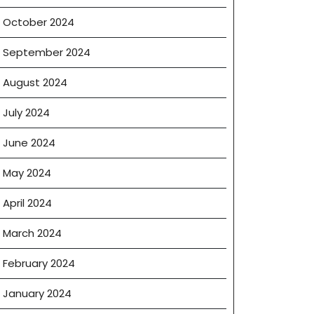
October 2024
September 2024
August 2024
July 2024
June 2024
May 2024
April 2024
March 2024
February 2024
January 2024