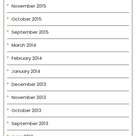
November 2015
October 2015
September 2015
March 2014
February 2014
January 2014
December 2013
November 2013
October 2013
September 2013