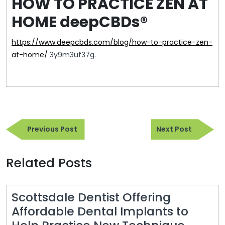
HOW TO PRACTICE ZEN AT
HOME deepCBDs®
https://www.deepcbds.com/blog/how-to-practice-zen-
at-home/
3y9m3uf37g.
Post
Previous
Next
navigation
Previous Post
Next Post
Post
Post
Related Posts
Scottsdale Dentist Offering
Affordable Dental Implants to
Scotts