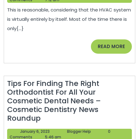
Tips
2021
This is reasonable, considering that the HVAC system
that
is virtually entirely by itself. Most of the time there is
can
only{...}
Lower
Your
READ
READ MORE
Utility
MORE
Bills
–
DIY
Tips For Finding The Right
Projects
Orthodontist For All Your
for
Cosmetic Dental Needs –
Home
Cosmetic Dentistry News
Tips
Roundup
For
January
Blogger
January 6, 2023
Blogger Help
0
Finding
6,
Help
Comments
5:46 am