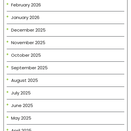
February 2026
January 2026
December 2025
November 2025
October 2025
September 2025
August 2025
July 2025
June 2025
May 2025
April 2025