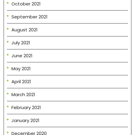
October 2021
September 2021
August 2021
July 2021
June 2021
May 2021
April 2021
March 2021
February 2021
January 2021
December 2020