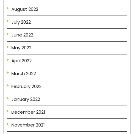
August 2022
July 2022
June 2022
May 2022
April 2022
March 2022
February 2022
January 2022
December 2021
November 2021