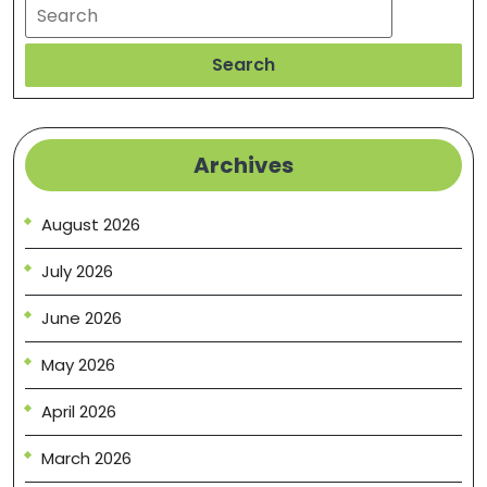
Search
Search
Archives
August 2026
July 2026
June 2026
May 2026
April 2026
March 2026