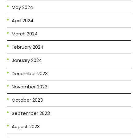
May 2024
April 2024
March 2024
February 2024
January 2024
December 2023
November 2023
October 2023
September 2023
August 2023