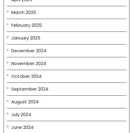
March 2025
February 2025
January 2025
December 2024
November 2024
October 2024
September 2024
August 2024
July 2024
June 2024