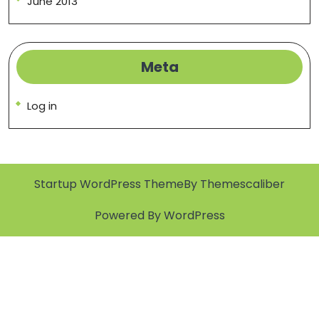
June 2013
Meta
Log in
Startup WordPress Theme
By Themescaliber
Powered By WordPress