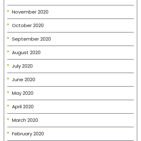
November 2020
October 2020
September 2020
August 2020
July 2020
June 2020
May 2020
April 2020
March 2020
February 2020