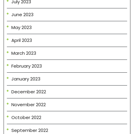
July 2023
June 2023
May 2023
April 2023
March 2023
February 2023
January 2023
December 2022
November 2022
October 2022
September 2022