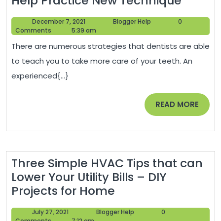
Help Practice New Technique
Dentis
December
Blogger
December 7, 2021
Blogger Help
0
Offeri
7,
Help
Comments
5:39 am
Afford
2021
There are numerous strategies that dentists are able
Dental
to teach you to take more care of your teeth. An
Implan
experienced{...}
to
Help
READ
READ MORE
Practi
MORE
New
Techn
Three Simple HVAC Tips that can
Lower Your Utility Bills – DIY
Three
Projects for Home
Simple
July
Blogger
July 27, 2021
Blogger Help
0
HVAC
27,
Help
Comments
7:12 am