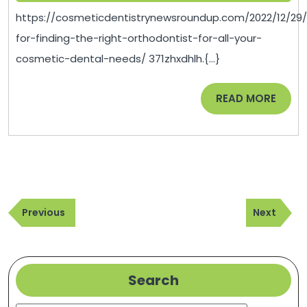
The
2023
https://cosmeticdentistrynewsroundup.com/2022/12/29/
Right
for-finding-the-right-orthodontist-for-all-your-
Orthodontist
cosmetic-dental-needs/ 371zhxdhlh.{...}
For
All
READ
READ MORE
Your
MORE
Cosmetic
Dental
Needs
–
Post
Cosmetic
Previous
Next
navigation
Previous
Next
Dentistry
Post
Post
News
Roundup
Search