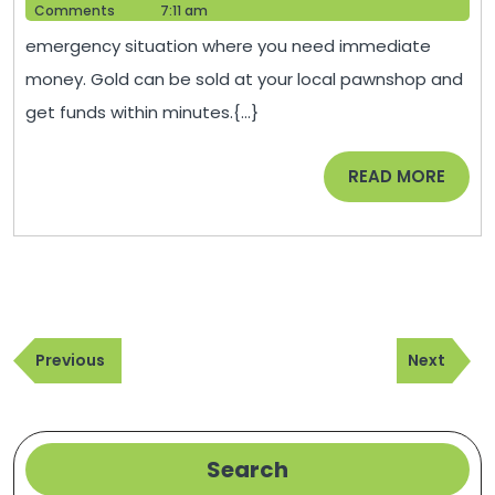
For
1,
Help
Comments
7:11 am
Gold
2022
emergency situation where you need immediate
–
money. Gold can be sold at your local pawnshop and
Finance
get funds within minutes.{...}
Training
Topics
READ
READ MORE
MORE
Post
Previous
Next
navigation
Previous
Next
Post
Post
Search