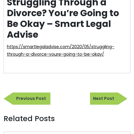
Struggling Through a
Divorce? You’re Going to
Be Okay – Smart Legal
Advise
https://smartlegaladvise.com/2020/05/struggling-
through-a-divorce-youre-going-to-be-okay/
Post
Previous
Next
navigation
Previous Post
Next Post
Post
Post
Related Posts