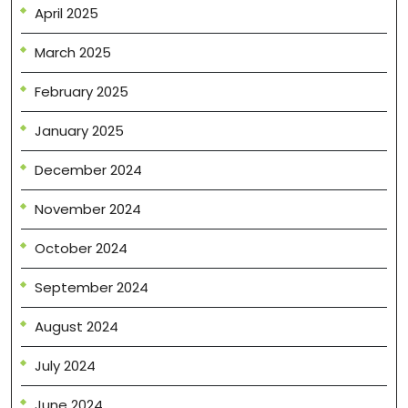
April 2025
March 2025
February 2025
January 2025
December 2024
November 2024
October 2024
September 2024
August 2024
July 2024
June 2024