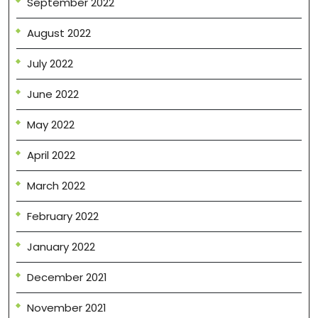
September 2022
August 2022
July 2022
June 2022
May 2022
April 2022
March 2022
February 2022
January 2022
December 2021
November 2021