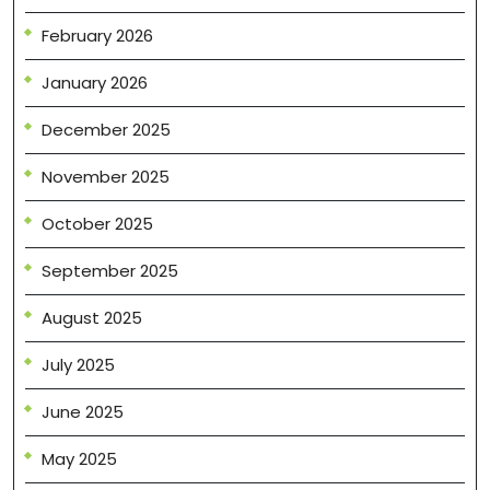
February 2026
January 2026
December 2025
November 2025
October 2025
September 2025
August 2025
July 2025
June 2025
May 2025