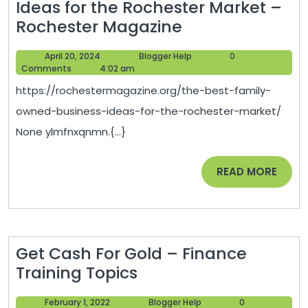
Ideas for the Rochester Market –
and
The
Rochester Magazine
Renovation
Best
Digest
April
Blogger
April 20, 2024
Blogger Help
0
Family-
20,
Help
Comments
4:02 am
Owned
2024
https://rochestermagazine.org/the-best-family-
Business
owned-business-ideas-for-the-rochester-market/
Ideas
None ylmfnxqnmn.{...}
for
the
READ
READ MORE
Rochester
MORE
Market
–
Rochester
Get Cash For Gold – Finance
Magazine
Get
Training Topics
Cash
February
Blogger
February 1, 2022
Blogger Help
0