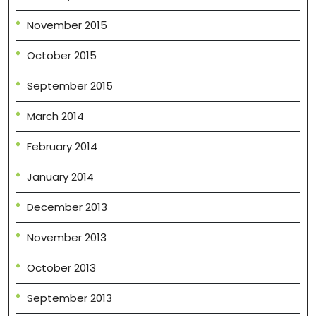
November 2015
October 2015
September 2015
March 2014
February 2014
January 2014
December 2013
November 2013
October 2013
September 2013