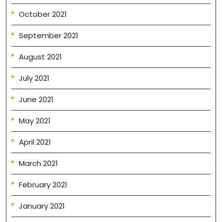
October 2021
September 2021
August 2021
July 2021
June 2021
May 2021
April 2021
March 2021
February 2021
January 2021