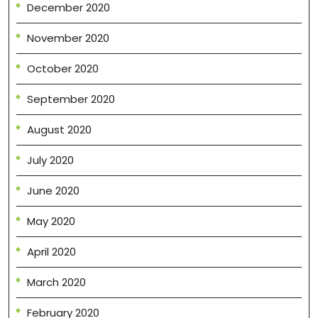
December 2020
November 2020
October 2020
September 2020
August 2020
July 2020
June 2020
May 2020
April 2020
March 2020
February 2020