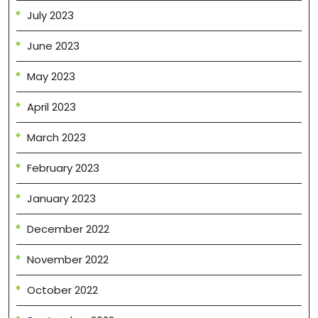
July 2023
June 2023
May 2023
April 2023
March 2023
February 2023
January 2023
December 2022
November 2022
October 2022