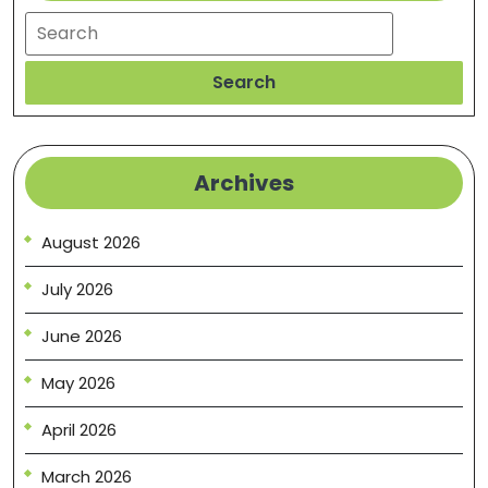
Search
Search
Archives
August 2026
July 2026
June 2026
May 2026
April 2026
March 2026