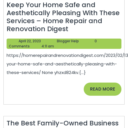
Keep Your Home Safe and
Aesthetically Pleasing With These
Services – Home Repair and
Keep
Renovation Digest
Your
April
Blogger
April 22, 2023
Blogger Help
0
Home
22,
Help
Comments
4:11 am
Safe
2023
https://homerepairandrenovationdigest.com/2023/02/1
and
your-home-safe-and-aesthetically-pleasing-with-
Aesthetically
these-services/ None yhzxd824kv.{...}
Pleasing
With
READ
READ MORE
These
MORE
Services
–
Home
The Best Family-Owned Business
Repair