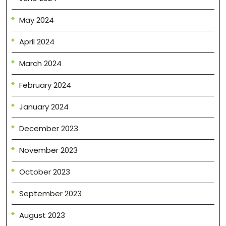
May 2024
April 2024
March 2024
February 2024
January 2024
December 2023
November 2023
October 2023
September 2023
August 2023