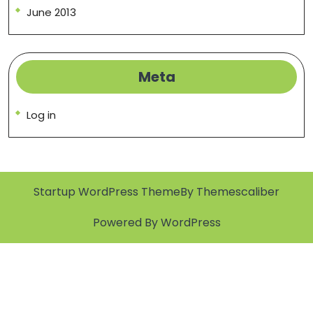
June 2013
Meta
Log in
Startup WordPress Theme
By Themescaliber
Powered By WordPress