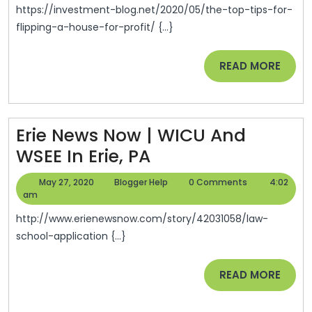
For
https://investment-blog.net/2020/05/the-top-tips-for-
Flipping
flipping-a-house-for-profit/ {...}
A
READ
READ MORE
House
MORE
For
Profit
–
Erie News Now | WICU And
Investment
Erie
WSEE In Erie, PA
Blog
News
May
Blogger
May 27, 2020
Blogger Help
0 Comments
4:02
Now
27,
Help
am
2020
|
http://www.erienewsnow.com/story/42031058/law-
WICU
school-application {...}
And
READ
READ MORE
WSEE
MORE
In