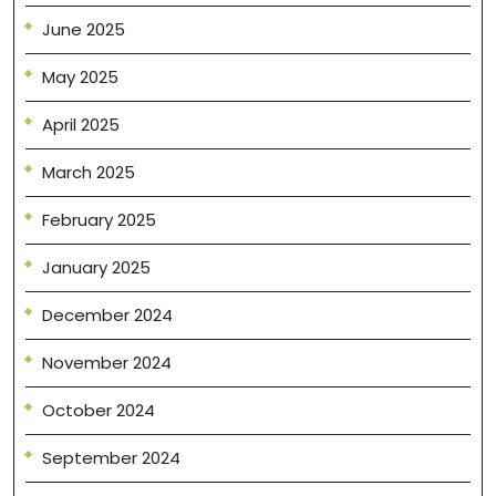
June 2025
May 2025
April 2025
March 2025
February 2025
January 2025
December 2024
November 2024
October 2024
September 2024