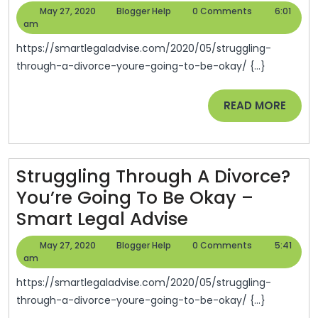
Through
May
Blogger
May 27, 2020
Blogger Help
0 Comments
6:01
A
27,
Help
am
2020
Divorce?
https://smartlegaladvise.com/2020/05/struggling-
You’re
through-a-divorce-youre-going-to-be-okay/ {...}
Going
READ
READ MORE
To
MORE
Be
Okay
–
Struggling Through A Divorce?
Smart
You’re Going To Be Okay –
Legal
Struggling
Smart Legal Advise
Advise
Through
May
Blogger
May 27, 2020
Blogger Help
0 Comments
5:41
A
27,
Help
am
2020
Divorce?
https://smartlegaladvise.com/2020/05/struggling-
You’re
through-a-divorce-youre-going-to-be-okay/ {...}