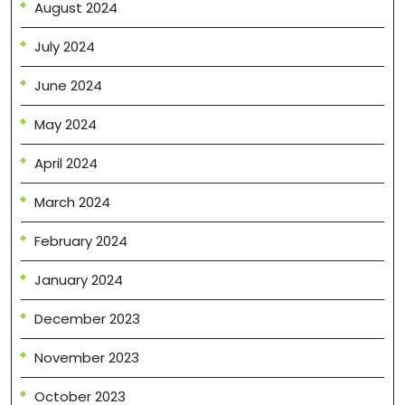
August 2024
July 2024
June 2024
May 2024
April 2024
March 2024
February 2024
January 2024
December 2023
November 2023
October 2023