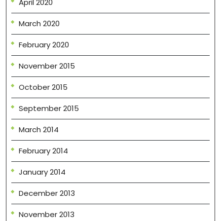
April 2020
March 2020
February 2020
November 2015
October 2015
September 2015
March 2014
February 2014
January 2014
December 2013
November 2013