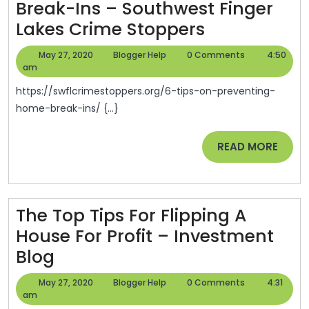
Break-Ins – Southwest Finger
6
Lakes Crime Stoppers
Tips
May
Blogger
May 27, 2020
Blogger Help
0 Comments
4:50
On
27,
Help
am
2020
Preventing
https://swflcrimestoppers.org/6-tips-on-preventing-
Home
home-break-ins/ {...}
Break-
READ
READ MORE
Ins
MORE
–
Southwest
Finger
The Top Tips For Flipping A
Lakes
House For Profit – Investment
The
Crime
Blog
Top
Stoppers
May
Blogger
May 27, 2020
Blogger Help
0 Comments
4:31
Tips
27,
Help
am
2020