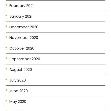
February 2021
January 2021
December 2020
November 2020
October 2020
September 2020
August 2020
July 2020
June 2020
May 2020