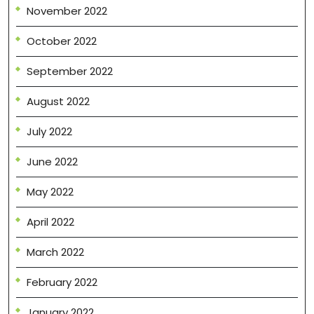
November 2022
October 2022
September 2022
August 2022
July 2022
June 2022
May 2022
April 2022
March 2022
February 2022
January 2022