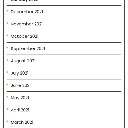
December 2021
November 2021
October 2021
September 2021
August 2021
July 2021
June 2021
May 2021
April 2021
March 2021