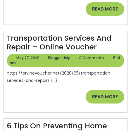
Going
READ
READ MORE
To
MORE
Be
Okay
–
Transportation Services And
Smart
Transpor
Repair – Online Voucher
Legal
Services
May
Blogger
May 27, 2020
Blogger Help
0 Comments
5:14
Advise
And
27,
Help
am
2020
Repair
https://onlinevoucher.net/2020/05/transportation-
–
services-and-repair/ {...}
Online
READ
READ MORE
Voucher
MORE
6 Tips On Preventing Home