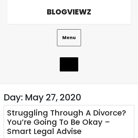
Skip
BLOGVIEWZ
to
content
Menu
Day:
May 27, 2020
Struggling Through A Divorce?
You’re Going To Be Okay –
Struggling
Smart Legal Advise