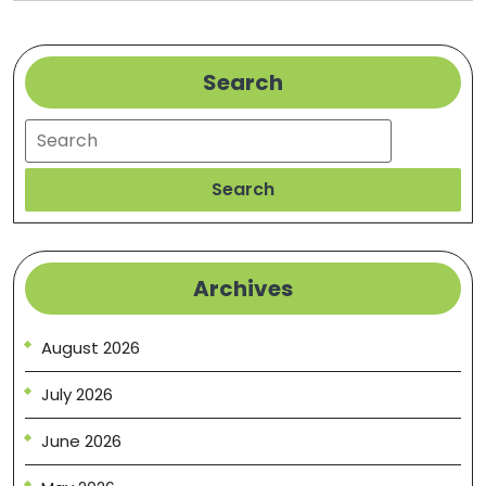
Erie,
PA
Search
Search
Search
Archives
August 2026
July 2026
June 2026