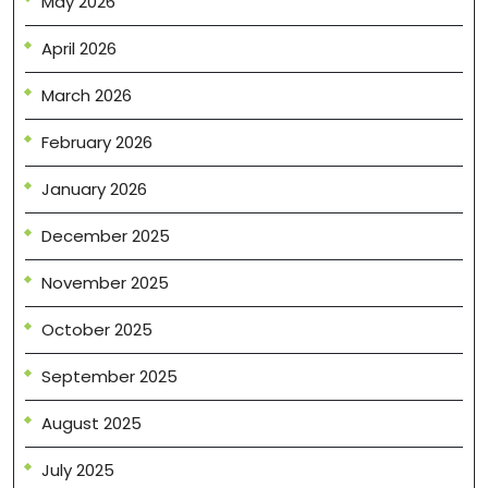
May 2026
April 2026
March 2026
February 2026
January 2026
December 2025
November 2025
October 2025
September 2025
August 2025
July 2025