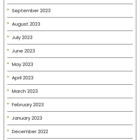
September 2023
August 2023
July 2023
June 2023
May 2023
April 2023
March 2023
February 2023
January 2023
December 2022