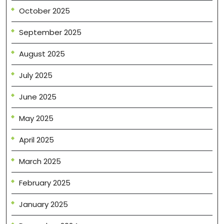
October 2025
September 2025
August 2025
July 2025
June 2025
May 2025
April 2025
March 2025
February 2025
January 2025