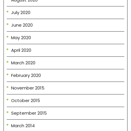
July 2020
June 2020
May 2020
April 2020
March 2020
February 2020
November 2015
October 2015
September 2015
March 2014