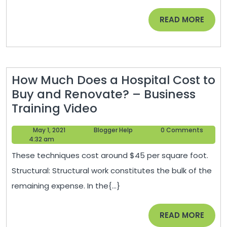
Dog
READ
READ MORE
Foods?
MORE
–
Rochester
Magazine
How Much Does a Hospital Cost to
Buy and Renovate? – Business
How
Training Video
Much
May
Blogger
May 1, 2021
Blogger Help
0 Comments
Does
1,
Help
4:32 am
a
2021
These techniques cost around $45 per square foot.
Hospital
Structural: Structural work constitutes the bulk of the
Cost
remaining expense. In the{...}
to
Buy
READ
READ MORE
and
MORE