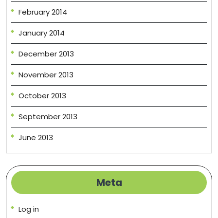
February 2014
January 2014
December 2013
November 2013
October 2013
September 2013
June 2013
Meta
Log in