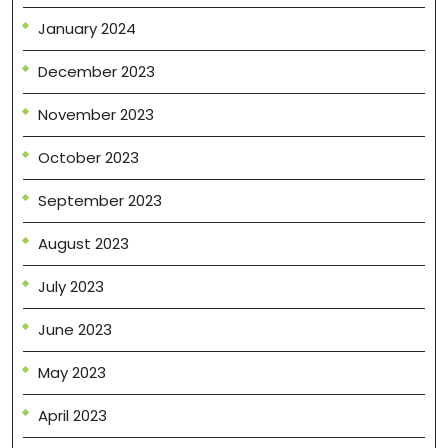
January 2024
December 2023
November 2023
October 2023
September 2023
August 2023
July 2023
June 2023
May 2023
April 2023