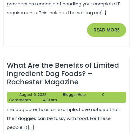
Starting
providers are capable of handling your complete IT
a
requirements. This includes the setting up{...}
Busines
–
READ
READ MORE
Wall
MORE
Street
News
What Are the Benefits of Limited
Ingredient Dog Foods? –
What
Rochester Magazine
Are
August
Blogger
August 6, 2022
Blogger Help
0
the
6,
Help
Comments
4:31 am
Benefits
2022
me dog parents as an example, have noticed that
of
their doggies can be fussy with food. For these
Limited
people, it{...}
Ingredient