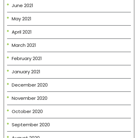
June 2021
May 2021
April 2021
March 2021
February 2021
January 2021
December 2020
November 2020
October 2020
September 2020
August 2020