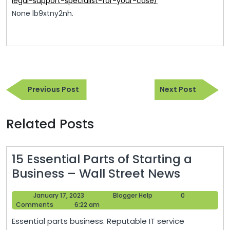
legal-support-specialist-for-your-case/
None lb9xtny2nh.
Post
Previous
Next
navigation
Previous Post
Next Post
Post
Post
Related Posts
15 Essential Parts of Starting a
15
Business – Wall Street News
Essentia
January
Blogger
January 17, 2023
Blogger Help
0
Parts
17,
Help
Comments
6:22 am
of
2023
Essential parts business. Reputable IT service