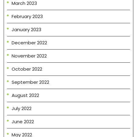
March 2023
February 2023
January 2023
December 2022
November 2022
October 2022
September 2022
August 2022
July 2022
June 2022
May 2022