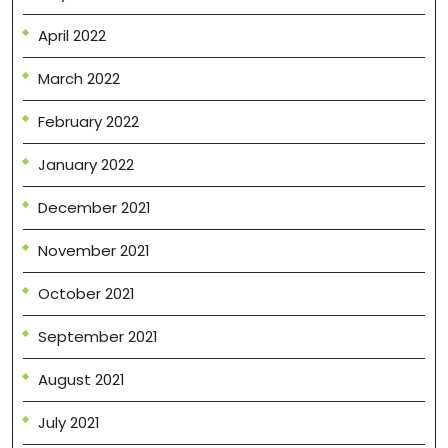
April 2022
March 2022
February 2022
January 2022
December 2021
November 2021
October 2021
September 2021
August 2021
July 2021