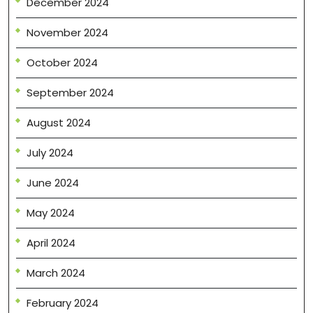
December 2024
November 2024
October 2024
September 2024
August 2024
July 2024
June 2024
May 2024
April 2024
March 2024
February 2024