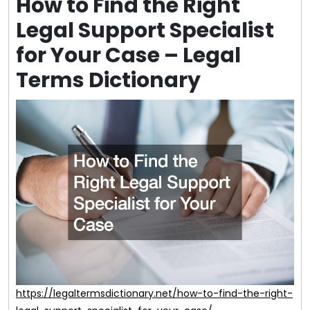
How to Find the Right
Legal Support Specialist
for Your Case – Legal
Terms Dictionary
https://legaltermsdictionary.net/how-to-find-the-right-