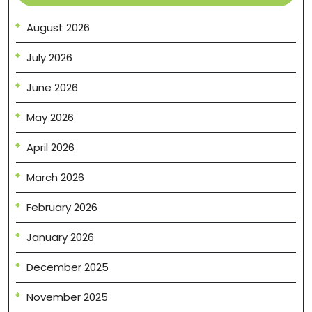
August 2026
July 2026
June 2026
May 2026
April 2026
March 2026
February 2026
January 2026
December 2025
November 2025