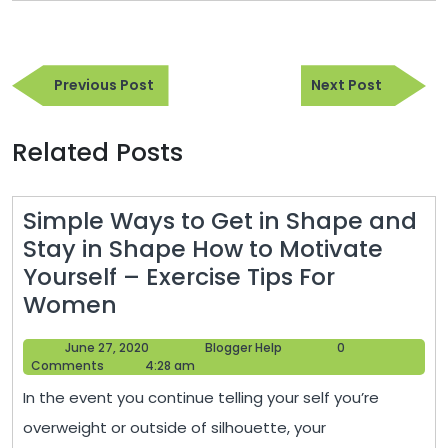
Post
Previous
Next
navigation
Previous Post
Next Post
Post
Post
Related Posts
Simple Ways to Get in Shape and
Stay in Shape How to Motivate
Yourself – Exercise Tips For
Simple
Women
Ways
June
Blogger
June 27, 2020
Blogger Help
0
to
27,
Help
Comments
4:28 am
Get
2020
In the event you continue telling your self you’re
in
overweight or outside of silhouette, your
Shape