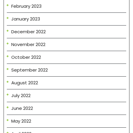
February 2023
January 2023
December 2022
November 2022
October 2022
September 2022
August 2022
July 2022
June 2022
May 2022