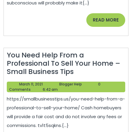
subconscious will probably make it{...}
and
Stay
READ
READ MORE
in
MORE
Shape
How
to
You Need Help From a
Motivate
Professional To Sell Your Home –
Yourself
You
Small Business Tips
–
Need
Exercise
March
Blogger
March 11, 2021
Blogger Help
0
Help
Tips
11,
Help
Comments
6:42 am
From
2021
For
https://smallbusinesstips.us/you-need-help-from-a-
a
Women
professional-to-sell-your-home/ Cash homebuyers
Professional
will provide a fair cost and do not involve any fees or
To
commissions. tv1t5sqkns.{...}
Sell