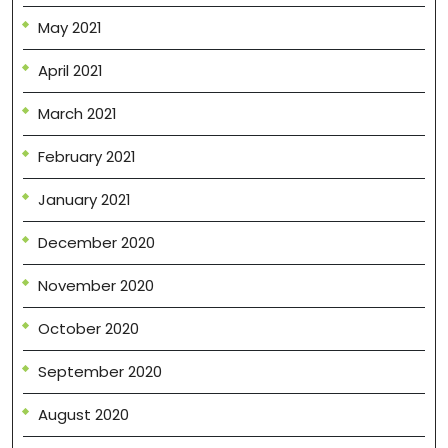
May 2021
April 2021
March 2021
February 2021
January 2021
December 2020
November 2020
October 2020
September 2020
August 2020