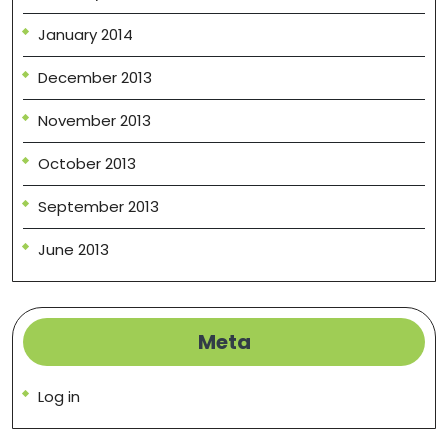
January 2014
December 2013
November 2013
October 2013
September 2013
June 2013
Meta
Log in