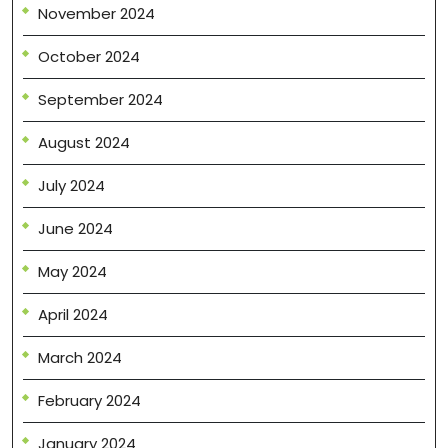
November 2024
October 2024
September 2024
August 2024
July 2024
June 2024
May 2024
April 2024
March 2024
February 2024
January 2024