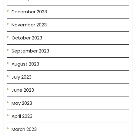
December 2023
November 2023
October 2023
September 2023
August 2023
July 2023
June 2023
May 2023
April 2023
March 2023