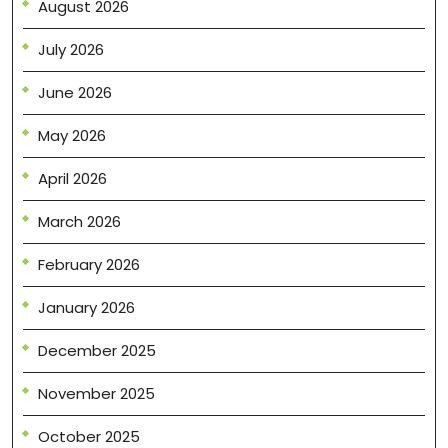
August 2026
July 2026
June 2026
May 2026
April 2026
March 2026
February 2026
January 2026
December 2025
November 2025
October 2025