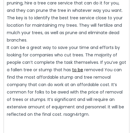
pruning, hire a tree care service that can do it for you,
and they can prune the tree in whatever way you want.
The key is to identify the best tree service close to your
location for maintaining my trees. They will fertilize and
mulch your trees, as well as prune and eliminate dead
branches.
It can be a great way to save your time and efforts by
looking for companies who cut trees. The majority of
people can’t complete the task themselves. If you’ve got
a fallen tree or stump that has
to be
removed You can
find the most affordable stump and tree removal
company that can do work at an affordable cost. It’s
common for folks to be awed with the price of removal
of trees or stumps. It’s significant and will require an
extensive amount of equipment and personnel. It will be
reflected on the final cost. rsagn4rtgm.