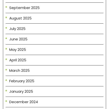
September 2025
August 2025
July 2025
June 2025
May 2025
April 2025
March 2025
February 2025
January 2025
December 2024