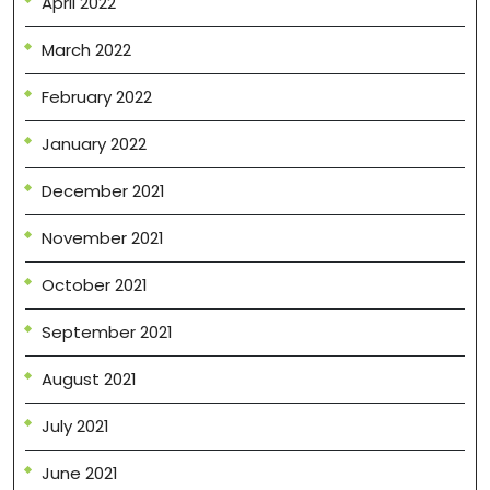
April 2022
March 2022
February 2022
January 2022
December 2021
November 2021
October 2021
September 2021
August 2021
July 2021
June 2021