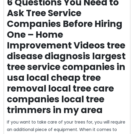
6 Questions You Need to
Ask Tree Service
Companies Before Hiring
One – Home
Improvement Videos tree
disease diagnosis largest
tree service companies in
usa local cheap tree
removal local tree care
companies local tree
trimmers in my area
If you want to take care of your trees for, you will require
an additional piece of equipment. When it comes to