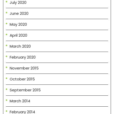
July 2020
June 2020
May 2020
April 2020
March 2020
February 2020
November 2015
October 2015
September 2015
March 2014
February 2014