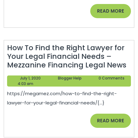
Your
READ
READ MORE
Home
MORE
–
Small
Business
How To Find the Right Lawyer for
Tips
Your Legal Financial Needs –
Ho
Mezzanine Financing Legal News
To
July
Blogger
July 1, 2020
Blogger Help
0 Comments
Fin
1,
Help
4:03 am
th
2020
https://megamez.com/how-to-find-the-right-
Rig
lawyer-for-your-legal-financial-needs/{...}
La
for
READ
READ MORE
Yo
MORE
Leg