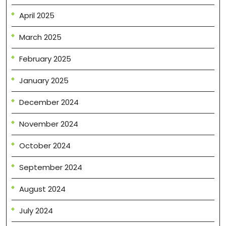
April 2025
March 2025
February 2025
January 2025
December 2024
November 2024
October 2024
September 2024
August 2024
July 2024