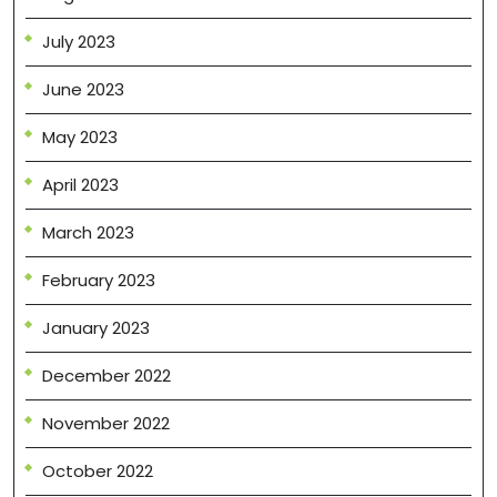
July 2023
June 2023
May 2023
April 2023
March 2023
February 2023
January 2023
December 2022
November 2022
October 2022