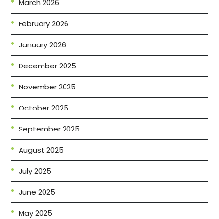
March 2026
February 2026
January 2026
December 2025
November 2025
October 2025
September 2025
August 2025
July 2025
June 2025
May 2025