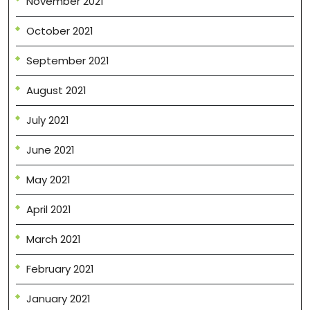
November 2021
October 2021
September 2021
August 2021
July 2021
June 2021
May 2021
April 2021
March 2021
February 2021
January 2021