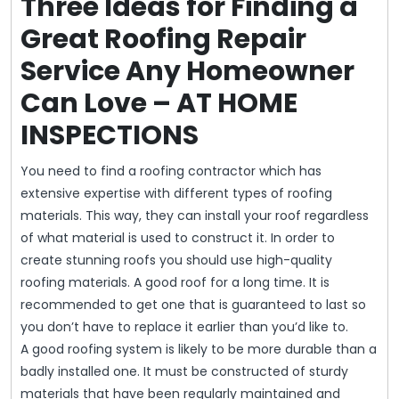
Three Ideas for Finding a
Great Roofing Repair
Service Any Homeowner
Can Love – AT HOME
INSPECTIONS
You need to find a roofing contractor which has
extensive expertise with different types of roofing
materials. This way, they can install your roof regardless
of what material is used to construct it. In order to
create stunning roofs you should use high-quality
roofing materials. A good roof for a long time. It is
recommended to get one that is guaranteed to last so
you don’t have to replace it earlier than you’d like to.
A good roofing system is likely to be more durable than a
badly installed one. It must be constructed of sturdy
materials that have been regularly maintained and