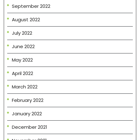
September 2022
August 2022
July 2022
June 2022
May 2022
April 2022
March 2022
February 2022
January 2022
December 2021