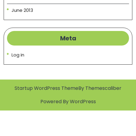
June 2013
Meta
Log in
Startup WordPress Theme
By Themescaliber
Powered By WordPress