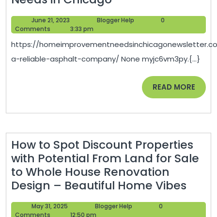
a
June
Blogger
June 21, 2023
Blogger Help
0
Reliable
21,
Help
Comments
3:33 pm
Asphalt
2023
https://homeimprovementneedsinchicagonewsletter.c
Company
a-reliable-asphalt-company/ None myjc6vm3py.{...}
–
Home
READ
READ MORE
Improvement
MORE
Needs
in
Chicago
How to Spot Discount Properties
with Potential From Land for Sale
to Whole House Renovation
How
Design – Beautiful Home Vibes
to
May
Blogger
May 31, 2025
Blogger Help
0
Spot
31,
Help
Comments
12:50 pm