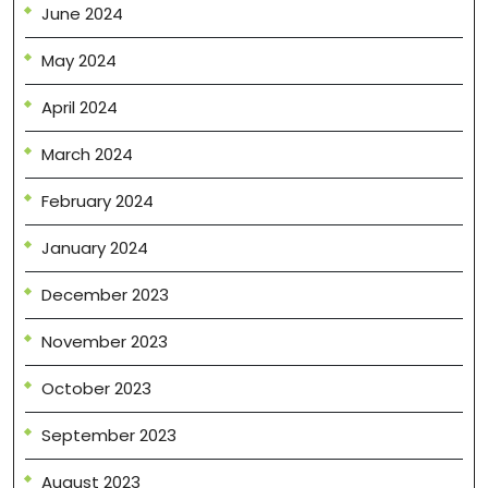
June 2024
May 2024
April 2024
March 2024
February 2024
January 2024
December 2023
November 2023
October 2023
September 2023
August 2023