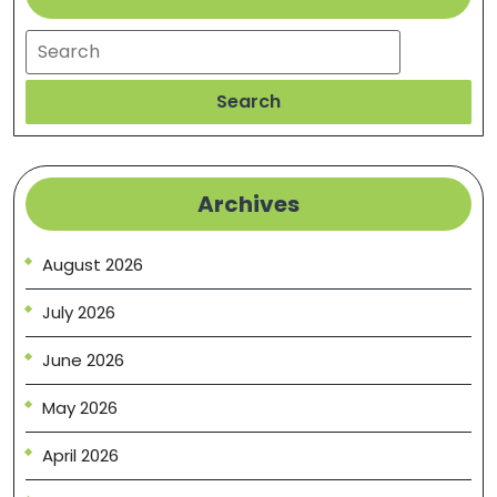
Vibes
Search
Search
Archives
August 2026
July 2026
June 2026
May 2026
April 2026