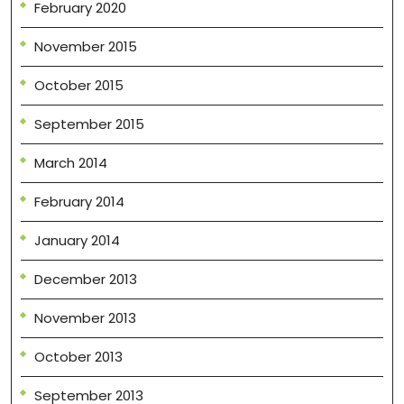
February 2020
November 2015
October 2015
September 2015
March 2014
February 2014
January 2014
December 2013
November 2013
October 2013
September 2013