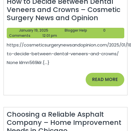
How to Decide Between Dental
Veneers and Crowns – Cosmetic
How
Surgery News and Opinion
to
January
Blogger
January 19, 2025
Blogger Help
0
Decide
19,
Help
Comments
12:01 pm
Between
2025
https://cosmeticsurgerynewsandopinion.com/2025/01/1
Dental
to-decide-between-dental-veneers-and-crowns/
Veneers
None klmn569klr.{...}
and
Crowns
READ
READ MORE
–
MORE
Cosmetic
Surgery
News
Choosing a Reliable Asphalt
and
Company – Home Improvement
Opinion
Choosing
Needs in Chicago