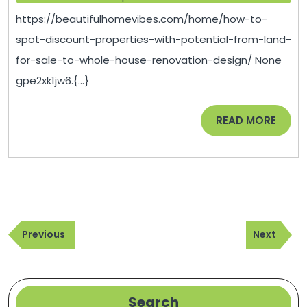
Disc
2025
https://beautifulhomevibes.com/home/how-to-
Prope
spot-discount-properties-with-potential-from-land-
with
for-sale-to-whole-house-renovation-design/ None
Poten
gpe2xk1jw6.{...}
From
Land
READ
READ MORE
for
MORE
Sale
to
Whol
Hous
Post
Reno
Previous
Next
navigation
Previous
Next
Desi
Post
Post
–
Beaut
Hom
Search