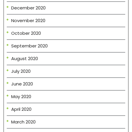
December 2020
November 2020
October 2020
September 2020
August 2020
July 2020
June 2020
May 2020
April 2020
March 2020