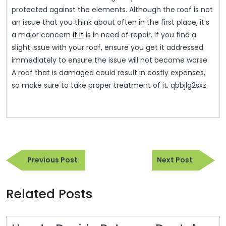
protected against the elements. Although the roof is not
an issue that you think about often in the first place, it’s
a major concern
if it
is in need of repair. If you find a
slight issue with your roof, ensure you get it addressed
immediately to ensure the issue will not become worse.
A roof that is damaged could result in costly expenses,
so make sure to take proper treatment of it. qbbjlg2sxz.
Post
Previous
Next
navigation
Previous Post
Next Post
Post
Post
Related Posts