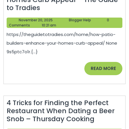
How
to Tradies
Patio
November
Blogger
November 20, 2025
Blogger Help
0
Builders
20,
Help
Comments
10:21 am
Enhance
2025
https://theguidetotradies.com/home/how-patio-
Your
builders-enhance-your-homes-curb-appeal/ None
Homes
9s5ptc7o1r.{...}
Curb
Appeal
READ
READ MORE
–
MORE
The
Guide
to
4 Tricks for Finding the Perfect
Tradies
Restaurant When Dating a Beer
4
Snob – Thursday Cooking
Tricks