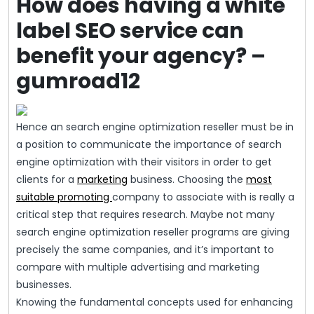
How does having a white
label SEO service can
benefit your agency? –
gumroad12
Hence an search engine optimization reseller must be in
a position to communicate the importance of search
engine optimization with their visitors in order to get
clients for a
marketing
business. Choosing the
most
suitable promoting
company to associate with is really a
critical step that requires research. Maybe not many
search engine optimization reseller programs are giving
precisely the same companies, and it’s important to
compare with multiple advertising and marketing
businesses.
Knowing the fundamental concepts used for enhancing