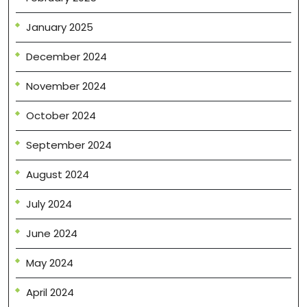
January 2025
December 2024
November 2024
October 2024
September 2024
August 2024
July 2024
June 2024
May 2024
April 2024