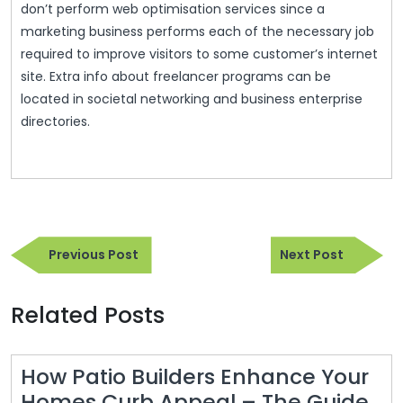
don’t perform web optimisation services since a
marketing business performs each of the necessary job
required to improve visitors to some customer’s internet
site. Extra info about freelancer programs can be
located in societal networking and business enterprise
directories.
Post
Previous
Next
navigation
Previous Post
Next Post
Post
Post
Related Posts
How Patio Builders Enhance Your
Homes Curb Appeal – The Guide