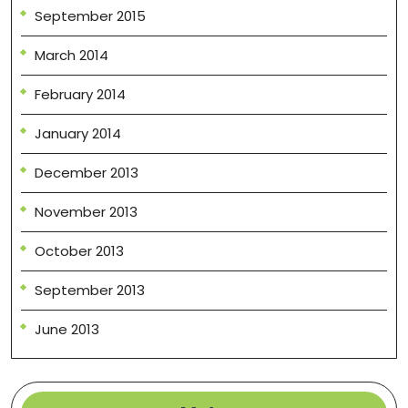
September 2015
March 2014
February 2014
January 2014
December 2013
November 2013
October 2013
September 2013
June 2013