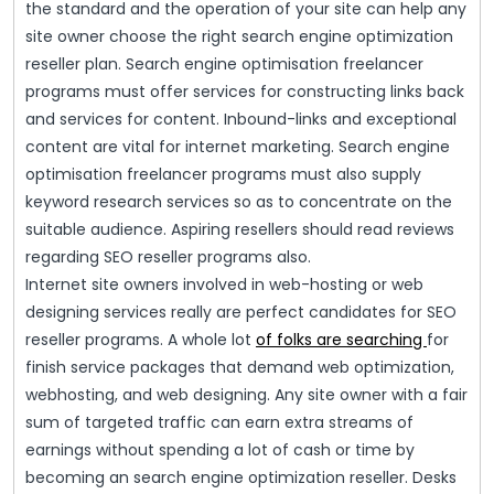
the standard and the operation of your site can help any
site owner choose the right search engine optimization
reseller plan. Search engine optimisation freelancer
programs must offer services for constructing links back
and services for content. Inbound-links and exceptional
content are vital for internet marketing. Search engine
optimisation freelancer programs must also supply
keyword research services so as to concentrate on the
suitable audience. Aspiring resellers should read reviews
regarding SEO reseller programs also.
Internet site owners involved in web-hosting or web
designing services really are perfect candidates for SEO
reseller programs. A whole lot
of folks are searching
for
finish service packages that demand web optimization,
webhosting, and web designing. Any site owner with a fair
sum of targeted traffic can earn extra streams of
earnings without spending a lot of cash or time by
becoming an search engine optimization reseller. Desks