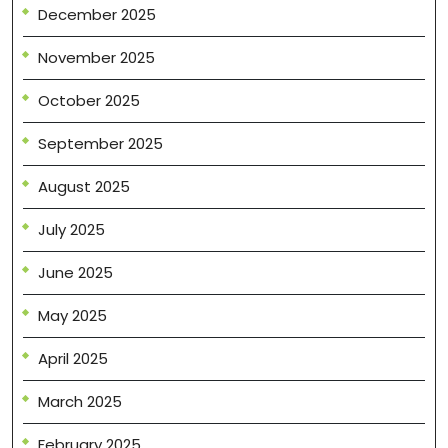
December 2025
November 2025
October 2025
September 2025
August 2025
July 2025
June 2025
May 2025
April 2025
March 2025
February 2025