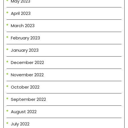
May 2023
April 2023
March 2023
February 2023
January 2023
December 2022
November 2022
October 2022
September 2022
August 2022
July 2022