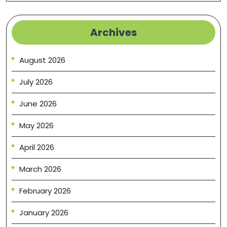
Archives
August 2026
July 2026
June 2026
May 2026
April 2026
March 2026
February 2026
January 2026