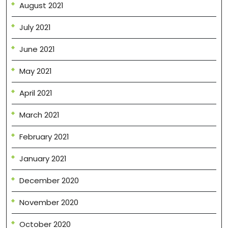
August 2021
July 2021
June 2021
May 2021
April 2021
March 2021
February 2021
January 2021
December 2020
November 2020
October 2020