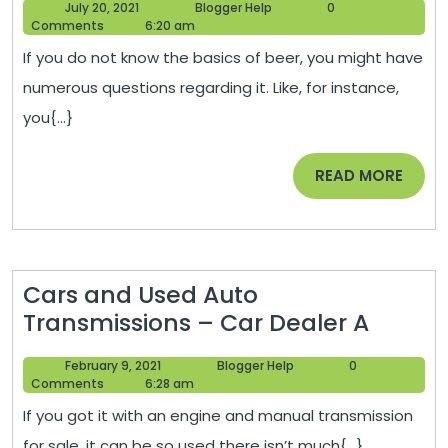
July
Blogger
July 20, 2021
Blogger Help
0
for
20,
Help
Comments
6:20 am
Finding
2021
If you do not know the basics of beer, you might have
the
numerous questions regarding it. Like, for instance,
Perfect
you{...}
Restauran
When
READ
READ MORE
Dating
MORE
a
Beer
Snob
Cars and Used Auto
–
Cars
Transmissions – Car Dealer A
Thursday
and
Cooking
February
Blogger
February 9, 2021
Blogger Help
0
Used
9,
Help
Comments
6:28 am
Auto
2021
If you got it with an engine and manual transmission
Transm
for sale, it can be so used there isn’t much{...}