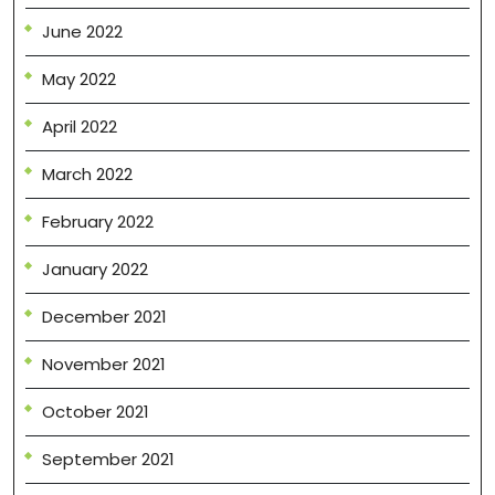
June 2022
May 2022
April 2022
March 2022
February 2022
January 2022
December 2021
November 2021
October 2021
September 2021