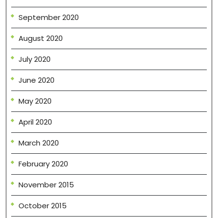
September 2020
August 2020
July 2020
June 2020
May 2020
April 2020
March 2020
February 2020
November 2015
October 2015