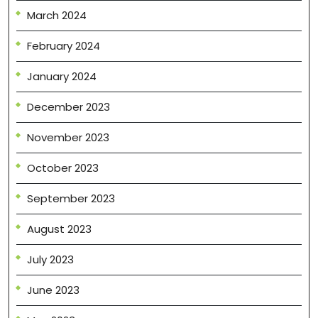
March 2024
February 2024
January 2024
December 2023
November 2023
October 2023
September 2023
August 2023
July 2023
June 2023