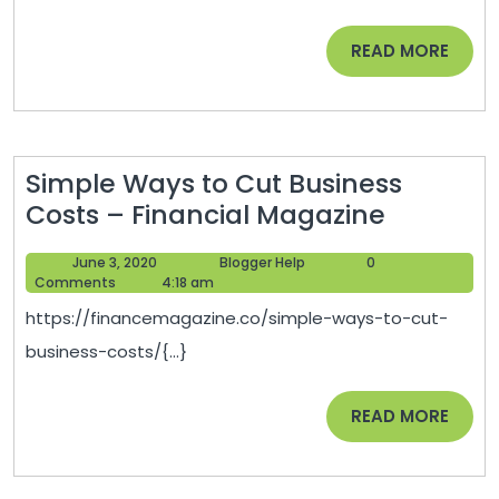
Hazard-
Free
READ
READ MORE
MORE
Simple Ways to Cut Business
Simple
Costs – Financial Magazine
Ways
June
Blogger
June 3, 2020
Blogger Help
0
to
3,
Help
Comments
4:18 am
Cut
2020
https://financemagazine.co/simple-ways-to-cut-
Business
business-costs/{...}
Costs
–
READ
READ MORE
Financia
MORE
Magazin