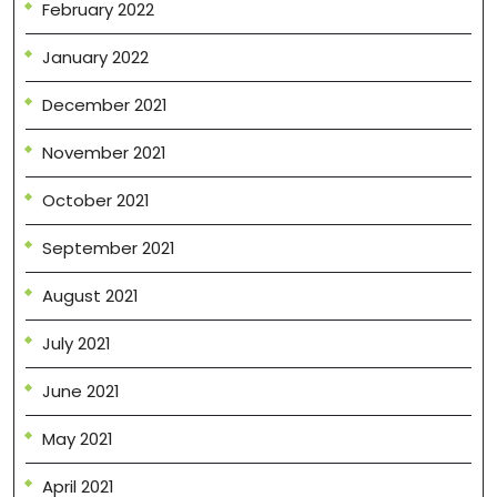
February 2022
January 2022
December 2021
November 2021
October 2021
September 2021
August 2021
July 2021
June 2021
May 2021
April 2021