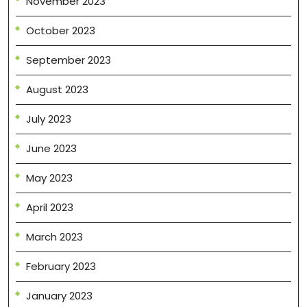
November 2023
October 2023
September 2023
August 2023
July 2023
June 2023
May 2023
April 2023
March 2023
February 2023
January 2023