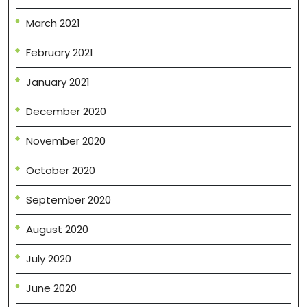
March 2021
February 2021
January 2021
December 2020
November 2020
October 2020
September 2020
August 2020
July 2020
June 2020