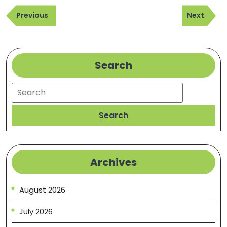
Post
Fix
Previous
Next
navigation
Previous
Next
Post
Post
Search
Search
Search
Archives
August 2026
July 2026