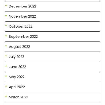
December 2022
November 2022
October 2022
September 2022
August 2022
July 2022
June 2022
May 2022
April 2022
March 2022