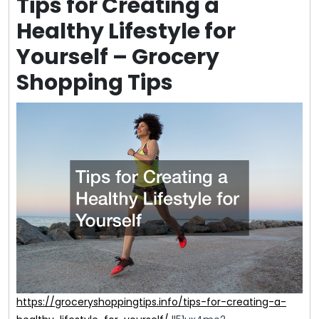
Tips for Creating a
Healthy Lifestyle for
Yourself – Grocery
Shopping Tips
https://groceryshoppingtips.info/tips-for-creating-a-