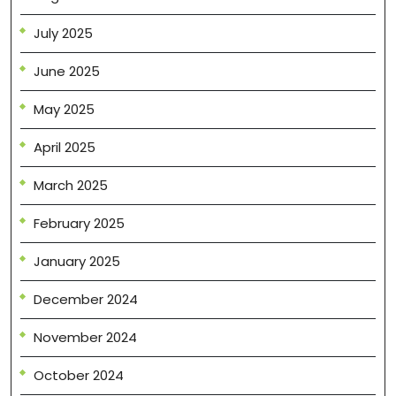
July 2025
June 2025
May 2025
April 2025
March 2025
February 2025
January 2025
December 2024
November 2024
October 2024