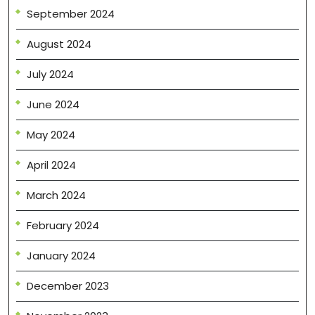
September 2024
August 2024
July 2024
June 2024
May 2024
April 2024
March 2024
February 2024
January 2024
December 2023