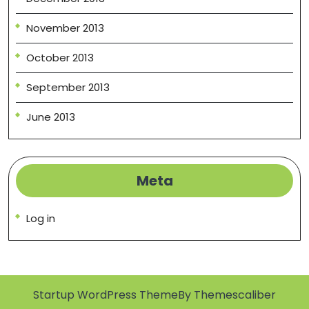
November 2013
October 2013
September 2013
June 2013
Meta
Log in
Startup WordPress Theme
By Themescaliber