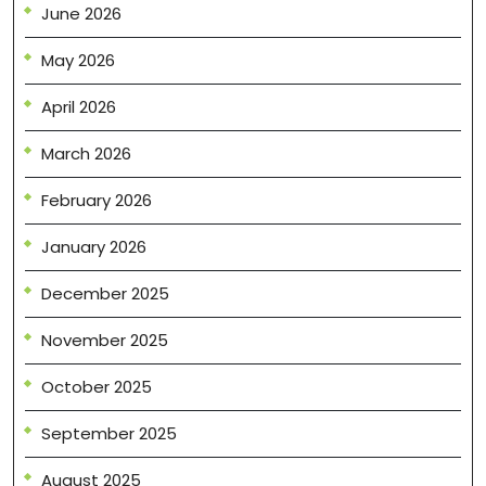
June 2026
May 2026
April 2026
March 2026
February 2026
January 2026
December 2025
November 2025
October 2025
September 2025
August 2025