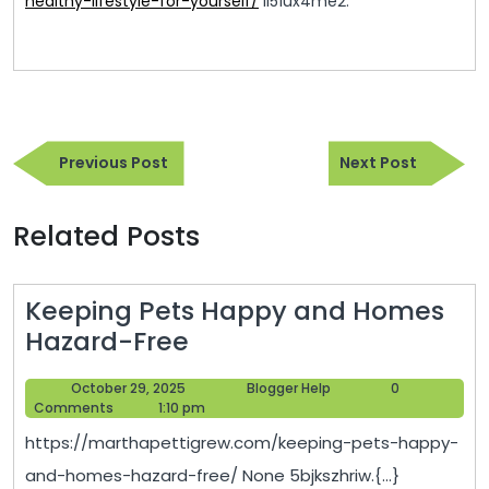
healthy-lifestyle-for-yourself/
ll51ux4me2.
Post
Previous
Next
navigation
Previous Post
Next Post
Post
Post
Related Posts
Keeping Pets Happy and Homes
Keeping
Hazard-Free
Pets
October
Blogger
October 29, 2025
Blogger Help
0
Happy
29,
Help
Comments
1:10 pm
and
2025
https://marthapettigrew.com/keeping-pets-happy-
Homes
and-homes-hazard-free/ None 5bjkszhriw.{...}