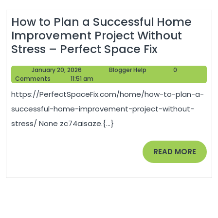
How to Plan a Successful Home
Improvement Project Without
How
Stress – Perfect Space Fix
to
January
Blogger
January 20, 2026
Blogger Help
0
Plan
20,
Help
Comments
11:51 am
a
2026
https://PerfectSpaceFix.com/home/how-to-plan-a-
Successful
successful-home-improvement-project-without-
Home
stress/ None zc74aisaze.{...}
Improvem
Project
READ
READ MORE
Without
MORE
Stress
–
Perfect
Space