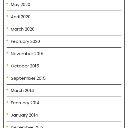
May 2020
April 2020
March 2020
February 2020
November 2015
October 2015
September 2015
March 2014
February 2014
January 2014
December 2013