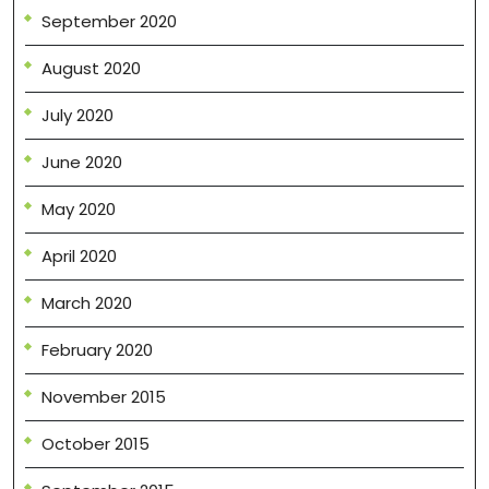
September 2020
August 2020
July 2020
June 2020
May 2020
April 2020
March 2020
February 2020
November 2015
October 2015