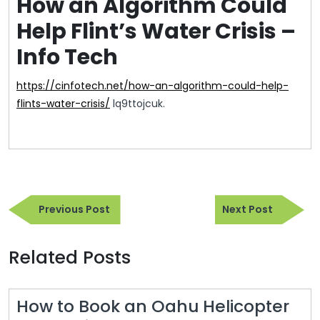
How an Algorithm Could
Help Flint’s Water Crisis –
Info Tech
https://cinfotech.net/how-an-algorithm-could-help-
flints-water-crisis/
lq9ttojcuk.
Post
Previous
Next
navigation
Previous Post
Next Post
Post
Post
Related Posts
How to Book an Oahu Helicopter