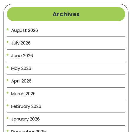
Archives
August 2026
July 2026
June 2026
May 2026
April 2026
March 2026
February 2026
January 2026
December 2025