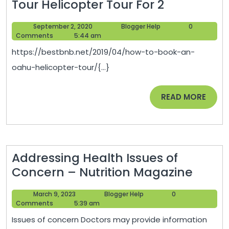
How
Tour Helicopter Tour For 2
to
September
Blogger
September 2, 2020
Blogger Help
0
Book
2,
Help
Comments
5:44 am
an
2020
https://bestbnb.net/2019/04/how-to-book-an-
Oahu
oahu-helicopter-tour/{...}
Helicopter
Tour
READ
READ MORE
Helicopter
MORE
Tour
For
2
Addressing Health Issues of
Addre
Concern – Nutrition Magazine
Healt
March
Blogger
March 9, 2023
Blogger Help
0
Issues
9,
Help
Comments
5:39 am
of
2023
Issues of concern Doctors may provide information
Conc