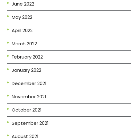
June 2022
May 2022
April 2022
March 2022
February 2022
January 2022
December 2021
November 2021
October 2021
September 2021
August 2021