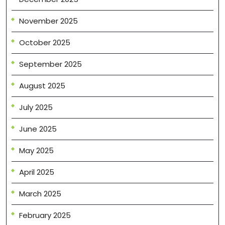
November 2025
October 2025
September 2025
August 2025
July 2025
June 2025
May 2025
April 2025
March 2025
February 2025