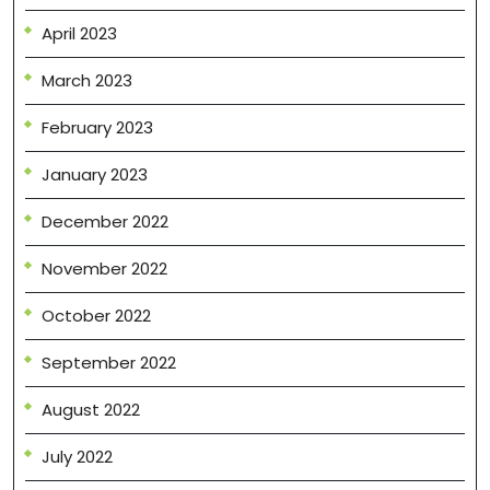
April 2023
March 2023
February 2023
January 2023
December 2022
November 2022
October 2022
September 2022
August 2022
July 2022