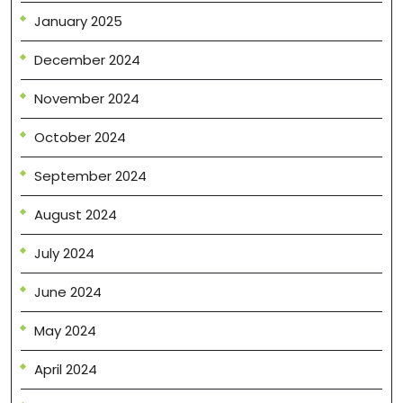
January 2025
December 2024
November 2024
October 2024
September 2024
August 2024
July 2024
June 2024
May 2024
April 2024