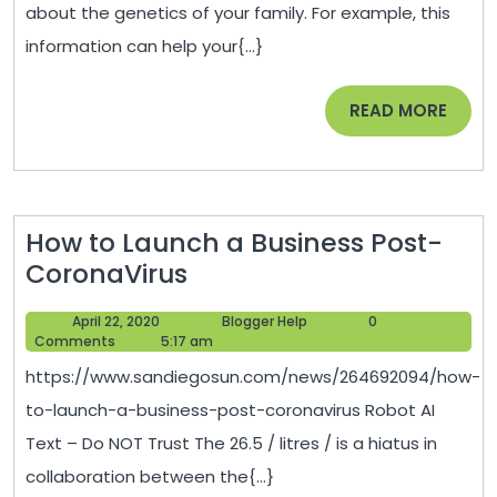
about the genetics of your family. For example, this
–
information can help your{...}
Nutrit
Maga
READ
READ MORE
MORE
How to Launch a Business Post-
How
CoronaVirus
to
April
Blogger
April 22, 2020
Blogger Help
0
Launch
22,
Help
Comments
5:17 am
a
2020
https://www.sandiegosun.com/news/264692094/how-
Business
to-launch-a-business-post-coronavirus Robot AI
Post-
Text – Do NOT Trust The 26.5 / litres / is a hiatus in
CoronaVirus
collaboration between the{...}