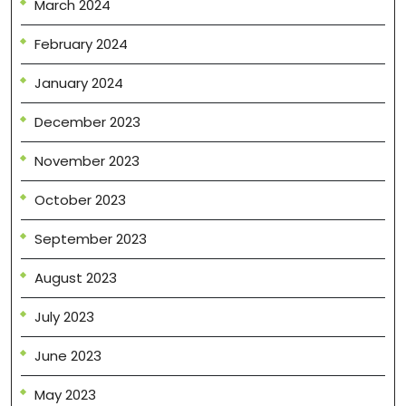
March 2024
February 2024
January 2024
December 2023
November 2023
October 2023
September 2023
August 2023
July 2023
June 2023
May 2023