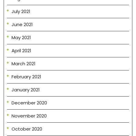
July 2021
June 2021
May 2021
April 2021
March 2021
February 2021
January 2021
December 2020
November 2020
October 2020