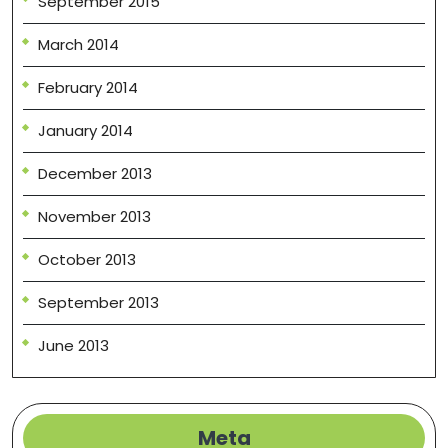
September 2015
March 2014
February 2014
January 2014
December 2013
November 2013
October 2013
September 2013
June 2013
Meta