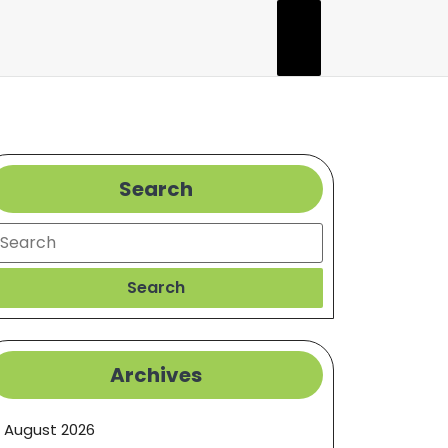
Search
earch
Search
Archives
August 2026