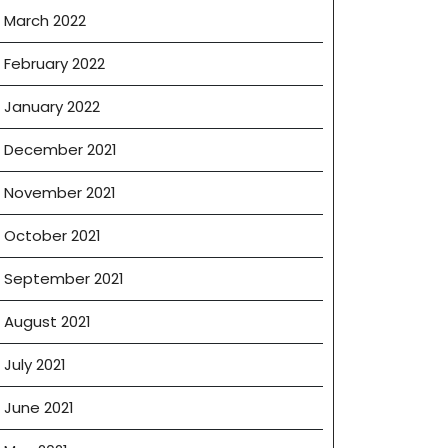
March 2022
February 2022
January 2022
December 2021
November 2021
October 2021
September 2021
August 2021
July 2021
June 2021