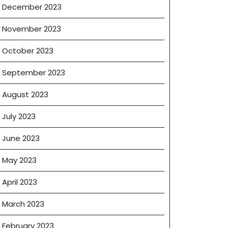
December 2023
November 2023
October 2023
September 2023
August 2023
July 2023
June 2023
May 2023
April 2023
March 2023
February 2023