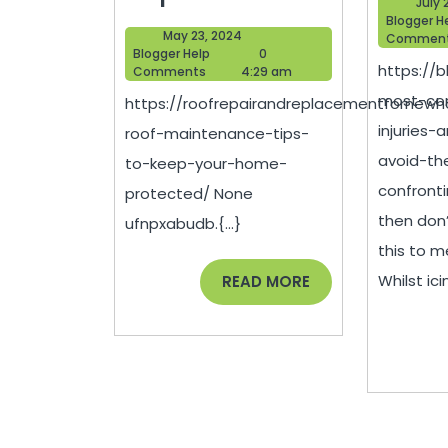
July 
Roof
Blogger H
May
May 23, 2024
Commen
Maintena
Blogger
23,
Blogger Help
0
https://
Help
2024
Comments
4:29 am
Tips
most-co
https://roofrepairandreplacementfornew
to
injuries
roof-maintenance-tips-
Keep
avoid-the
to-keep-your-home-
Your
confronti
protected/ None
Home
then don’
ufnpxabudb.{...}
Protecte
this to m
–
READ
Whilst icin
READ MORE
MORE
Roof
Repair
and
Replace