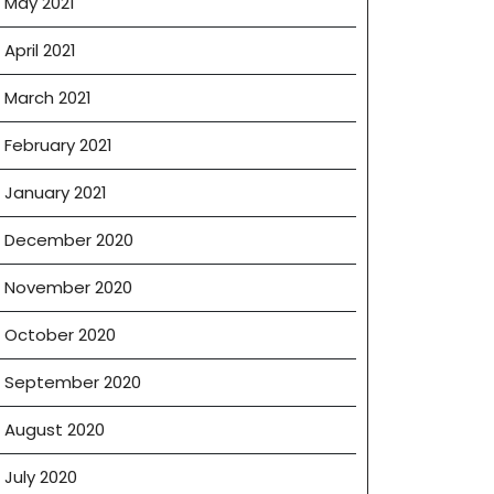
May 2021
April 2021
March 2021
February 2021
January 2021
December 2020
November 2020
October 2020
September 2020
August 2020
July 2020