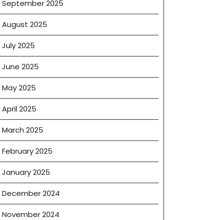
September 2025
ogy
August 2025
July 2025
ions
June 2025
May 2025
April 2025
March 2025
February 2025
January 2025
December 2024
November 2024