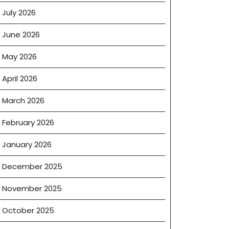
July 2026
June 2026
May 2026
April 2026
March 2026
February 2026
January 2026
December 2025
November 2025
October 2025