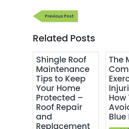
Post
Previous
Previous Post
navigation
Post
Related Posts
Shingle Roof
The 
Maintenance
Com
Tips to Keep
Exer
Your Home
Injur
Protected –
How 
Roof Repair
Avoi
and
Blue
Shingle
Replacement