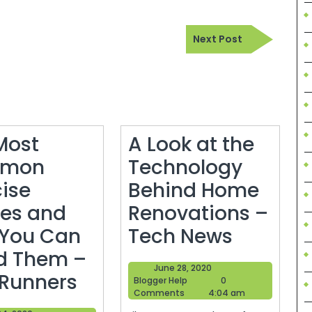
Next
Next Post
Post
Most
A Look at the
mon
Technology
cise
Behind Home
ies and
Renovations –
A
You Can
Tech News
Look
d Them –
June
June 28, 2020
The
at
 Runners
Blogger
28,
Blogger Help
0
Help
2020
Comments
4:04 am
Most
the