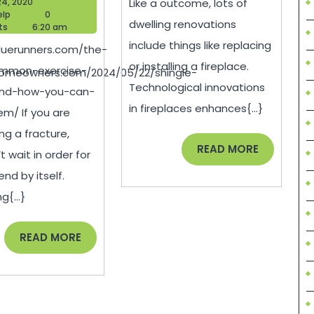
July
24, 2020
Like a outcome, lots of
Common
Technol
Blogger
24,
elp
0
dwelling renovations
Help
2020
ts
6:20 am
nce
Exercise
Behind
include things like replacing
bluerunners.com/the-
Injuries
Home
or installing a fireplace.
mmon-exercise-
homeowners.com/2024/05/22/shingle-
and
Renovat
Technological innovations
-and-how-you-can-
How
–
in fireplaces enhances{...}
m/ If you are
You
Tech
ng a fracture,
Can
News
READ
READ MORE
t wait in order for
MORE
d
Avoid
end by itself.
Them
g{...}
–
READ
READ MORE
Blue
MORE
Runners
ment