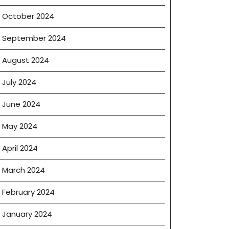
October 2024
September 2024
August 2024
July 2024
June 2024
May 2024
April 2024
March 2024
February 2024
January 2024