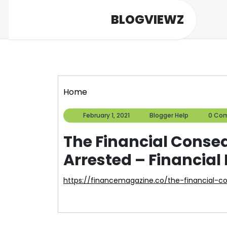
Skip
BLOGVIEWZ
to
content
Home
February
Blogger
February 1, 2021
Blogger Help
0 Co
1,
Help
2021
The Financial Conse
Arrested – Financia
https://financemagazine.co/the-financial-