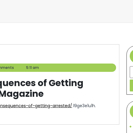
mments
5:11 am
S
quences of Getting
l Magazine
consequences-of-getting-arrested/
l9ge3e1u1h.