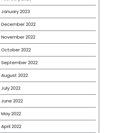
January 2023
December 2022
November 2022
October 2022
September 2022
August 2022
July 2022
June 2022
May 2022
April 2022