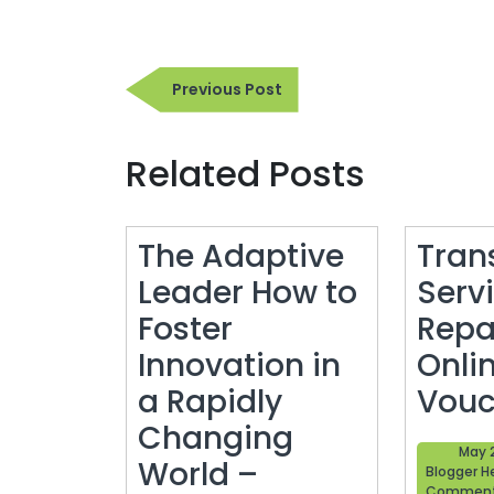
Post
Previous
Previous Post
navigation
Post
Related Posts
The Adaptive
Tran
Leader How to
Serv
Foster
Repa
Innovation in
Onli
a Rapidly
Vouc
Changing
May 
World –
Blogger H
Commen