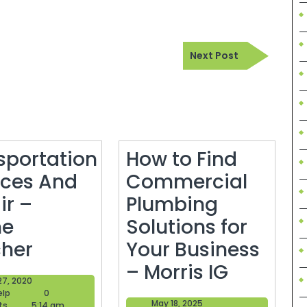
Next
Next Post
Post
sportation
How to Find
ices And
Commercial
ir –
Plumbing
ne
Solutions for
Transportation
her
Your Business
Services
How
– Morris IG
May
27, 2020
And
to
Blogger
27,
elp
0
May
May 18, 2025
Help
2020
ts
5:14 am