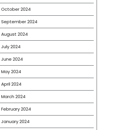
October 2024
September 2024
August 2024
July 2024
June 2024
May 2024
April 2024
March 2024
February 2024
January 2024