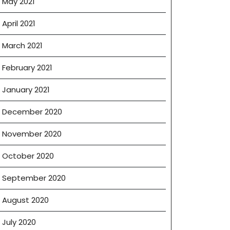
May 2021
April 2021
March 2021
February 2021
January 2021
December 2020
November 2020
October 2020
September 2020
August 2020
July 2020