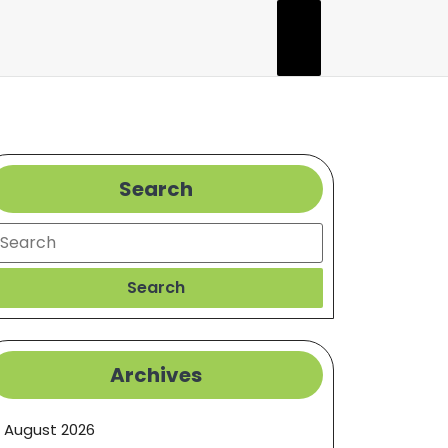
Search
earch
Search
Archives
August 2026