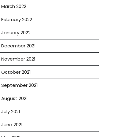
March 2022
February 2022
January 2022
December 2021
November 2021
October 2021
September 2021
August 2021
July 2021
June 2021