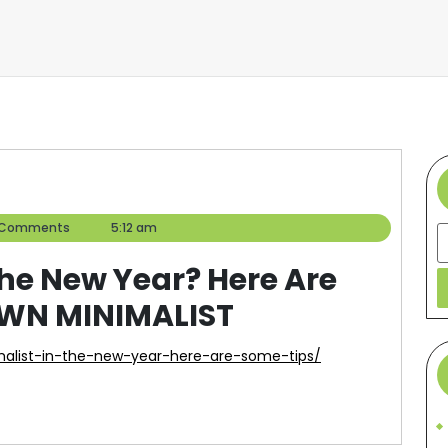
er
 Comments
5:12 am
S
the New Year? Here Are
OWN MINIMALIST
malist-in-the-new-year-here-are-some-tips/