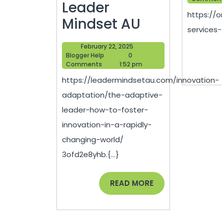
Leader
https://
The
Mindset AU
services-
Adaptive
February
February 22, 2025
Leader
Blogger
22,
Blogger Help
0
Help
2025
Comments
1:52 pm
How
https://leadermindsetau.com/innovation-
to
adaptation/the-adaptive-
Foster
leader-how-to-foster-
Innovation
innovation-in-a-rapidly-
in
changing-world/
a
3ofd2e8yhb.{...}
Rapidly
Changing
READ
READ MORE
MORE
World
–