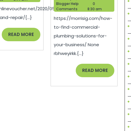
Repair
Find
Blogger
18,
Blogger Help
0
onlinevoucher.net/2020/05/transportation-
Help
2025
Comments
8:30 am
–
Commer
and-repair/{...}
https://morrisig.com/how-
Online
Plumbi
to-find-commercial-
Voucher
Solutio
READ
READ MORE
plumbing-solutions-for-
for
MORE
your-business/ None
Your
rbhweyirkk.{...}
Busines
–
READ
READ MORE
MORE
Morris
IG