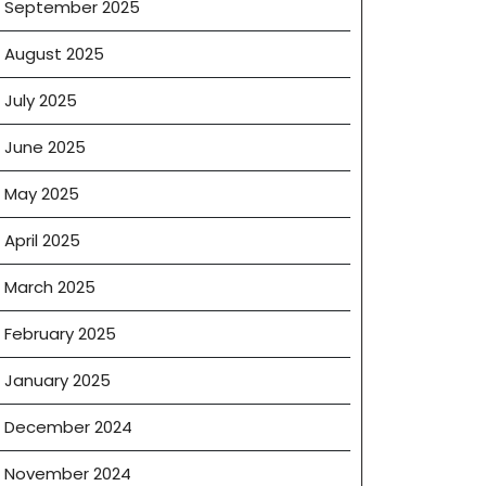
September 2025
cial
August 2025
ng
July 2025
ns
June 2025
May 2025
s
April 2025
March 2025
February 2025
January 2025
December 2024
November 2024