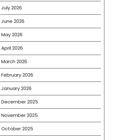
July 2026
June 2026
May 2026
April 2026
March 2026
February 2026
January 2026
December 2025
November 2025
October 2025