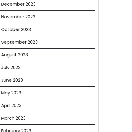
December 2023
November 2023
October 2023
September 2023
August 2023
July 2023
June 2023
May 2023
April 2023
March 2023
February 2023