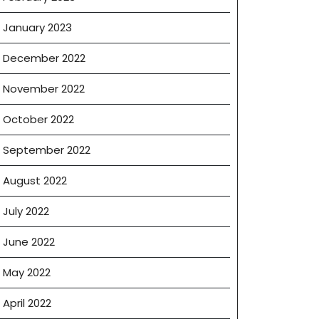
January 2023
December 2022
November 2022
October 2022
September 2022
August 2022
July 2022
June 2022
May 2022
April 2022