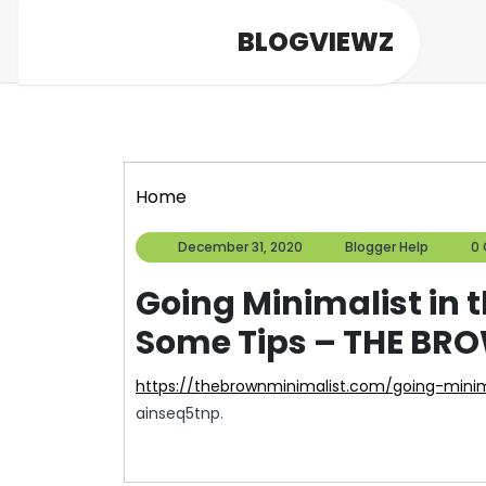
Skip
BLOGVIEWZ
to
content
Home
December
Blogg
December 31, 2020
Blogger Help
0
31,
Help
2020
Going Minimalist in 
Some Tips – THE BR
https://thebrownminimalist.com/going-mini
ainseq5tnp.