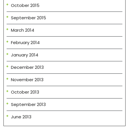
October 2015
September 2015
March 2014
February 2014
January 2014
December 2013
November 2013
October 2013
September 2013
June 2013