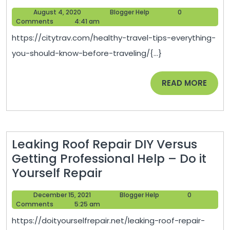
Travel
in
August
Blogger
August 4, 2020
Blogger Help
0
Tips
Houston
4,
Help
Comments
4:41 am
Everything
2020
https://citytrav.com/healthy-travel-tips-everything-
You
you-should-know-before-traveling/{...}
Should
Know
READ
READ MORE
Before
MORE
Traveling
–
City
Leaking Roof Repair DIY Versus
Trav
Getting Professional Help – Do it
Leaking
Yourself Repair
Roof
December
Blogger
December 15, 2021
Blogger Help
0
Repair
15,
Help
Comments
5:25 am
DIY
2021
https://doityourselfrepair.net/leaking-roof-repair-
Versus