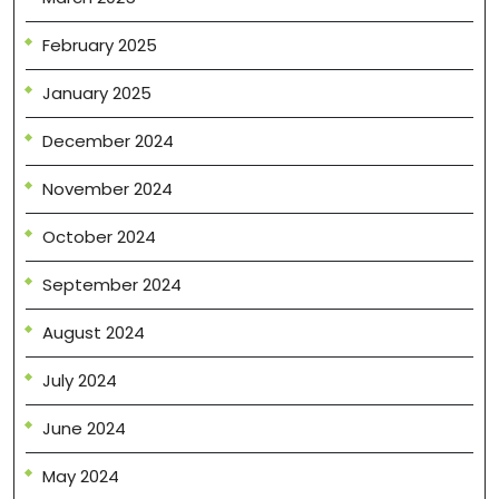
February 2025
January 2025
December 2024
November 2024
October 2024
September 2024
August 2024
July 2024
June 2024
May 2024