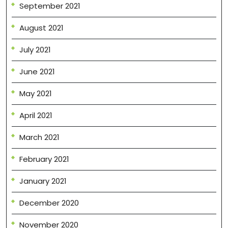
September 2021
August 2021
July 2021
June 2021
May 2021
April 2021
March 2021
February 2021
January 2021
December 2020
November 2020