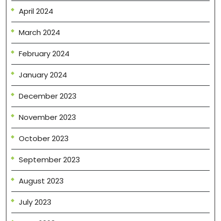
April 2024
March 2024
February 2024
January 2024
December 2023
November 2023
October 2023
September 2023
August 2023
July 2023