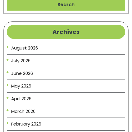
Search
Archives
August 2026
July 2026
June 2026
May 2026
April 2026
March 2026
February 2026