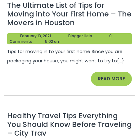
The Ultimate List of Tips for
Moving into Your First Home – The
The
Movers in Houston
Ultimate
February
Blogger
February 13, 2021
Blogger Help
0
List
13,
Help
Comments
5:02 am
of
2021
Tips for moving in to your first home Since you are
Tips
packaging your house, you might want to try to{...}
for
Moving
READ
READ MORE
into
MORE
Your
First
Home
Healthy Travel Tips Everything
–
You Should Know Before Traveling
The
Healthy
– City Trav
Movers