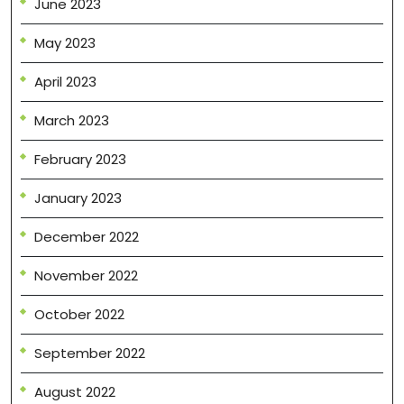
June 2023
May 2023
April 2023
March 2023
February 2023
January 2023
December 2022
November 2022
October 2022
September 2022
August 2022