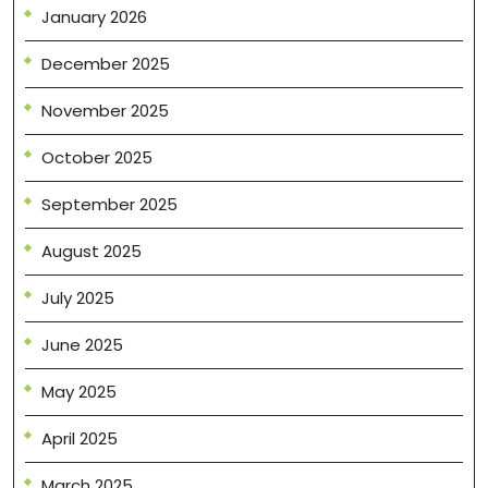
January 2026
December 2025
November 2025
October 2025
September 2025
August 2025
July 2025
June 2025
May 2025
April 2025
March 2025