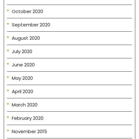
October 2020
September 2020
August 2020
July 2020
June 2020
May 2020
April 2020
March 2020
February 2020
November 2015