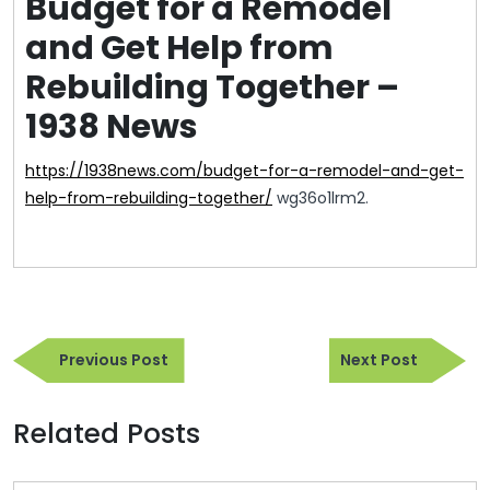
Budget for a Remodel
and Get Help from
Rebuilding Together –
1938 News
https://1938news.com/budget-for-a-remodel-and-get-
help-from-rebuilding-together/
wg36o1lrm2.
Post
Previous
Next
navigation
Previous Post
Next Post
Post
Post
Related Posts