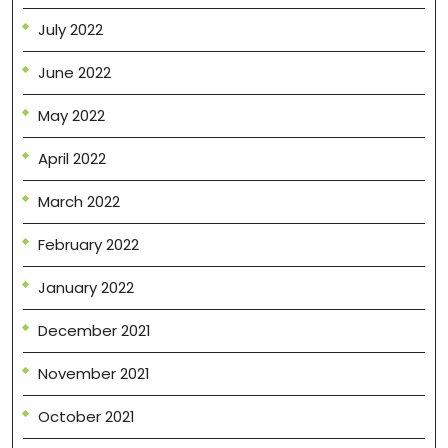
July 2022
June 2022
May 2022
April 2022
March 2022
February 2022
January 2022
December 2021
November 2021
October 2021