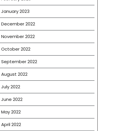
January 2023
December 2022
November 2022
October 2022
September 2022
August 2022
July 2022
June 2022
May 2022
April 2022