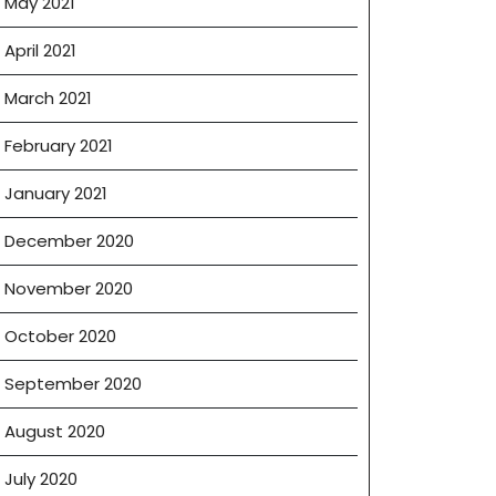
May 2021
April 2021
March 2021
February 2021
January 2021
December 2020
November 2020
October 2020
September 2020
August 2020
July 2020