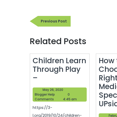
Post
Previous
Previous Post
navigation
Post
Related Posts
Children Learn
How 
Through Play
Choo
Children
–
Right
Learn
Medi
May
May 26, 2020
Through
Speci
Blogger
26,
Blogger Help
0
Help
2020
Comments
4:45 am
Play
UPsi
https://3-
–
l.org/2019/10/24/children-
Febru