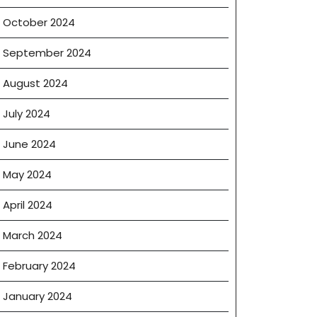
October 2024
September 2024
August 2024
July 2024
June 2024
May 2024
April 2024
March 2024
February 2024
January 2024