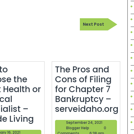
Next
Next Post
Post
to
The Pros and
se the
Cons of Filing
 Health or
for Chapter 7
cal
Bankruptcy –
alist –
serveidaho.org
How
The
de Living
September
September 24, 2021
to
Pros
Blogger
24,
Blogger Help
0
February
ary 16, 2021
Help
2021
Comments
6:38 am