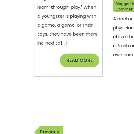
Blogger H
learn-through-play/ When
Commen
a youngster is playing with
A doctor 
a game, a game, or their
physician
toys, they have been more
utilize th
inclined to{...}
refresh a
own curre
READ
READ MORE
MORE
Post
Previous
Previous