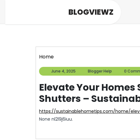
Skip
BLOGVIEWZ
to
content
Home
June
Blogger
June 4, 2025
Blogger Help
0 Comm
4,
Help
2025
Elevate Your Homes S
Shutters – Sustaina
https://sustainablehometips.com/home/ele
None nl2l9j6iuu.