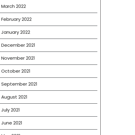
March 2022
February 2022
January 2022
December 2021
November 2021
October 2021
September 2021
August 2021
July 2021
June 2021