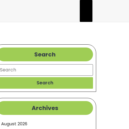
Search
earch
Search
Archives
August 2026