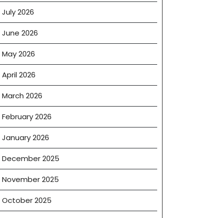
July 2026
June 2026
May 2026
April 2026
March 2026
February 2026
January 2026
December 2025
November 2025
October 2025