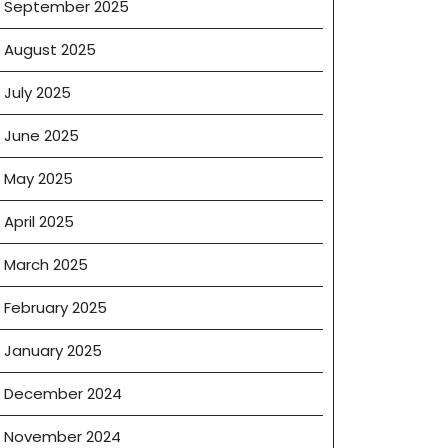
September 2025
August 2025
July 2025
June 2025
May 2025
April 2025
March 2025
February 2025
January 2025
December 2024
November 2024