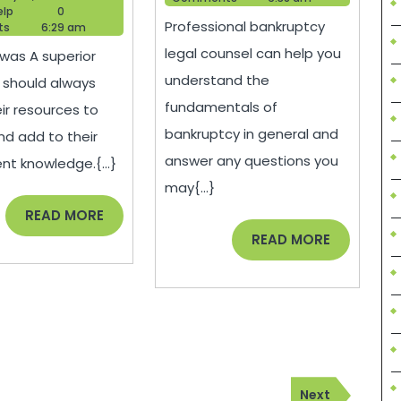
Choose
and
Blogger
16,
elp
0
Professional bankruptcy
Help
2021
ts
6:29 am
the
Cons
legal counsel can help you
was A superior
Right
of
understand the
 should always
Health
Filing
fundamentals of
eir resources to
or
for
bankruptcy in general and
nd add to their
Medical
Chapter
answer any questions you
nt knowledge.{...}
Specialist
7
may{...}
–
Bankruptcy
READ
READ MORE
MORE
READ
READ MORE
UPside
–
MORE
Living
serveidaho.org
Next
Next