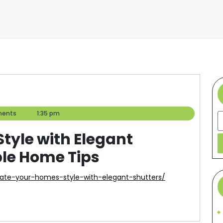
ents
1:35 pm
S
tyle with Elegant
ble Home Tips
vate-your-homes-style-with-elegant-shutters/