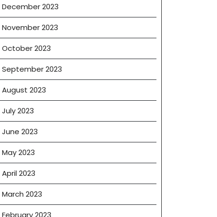
December 2023
November 2023
October 2023
September 2023
August 2023
July 2023
June 2023
May 2023
April 2023
March 2023
February 2023