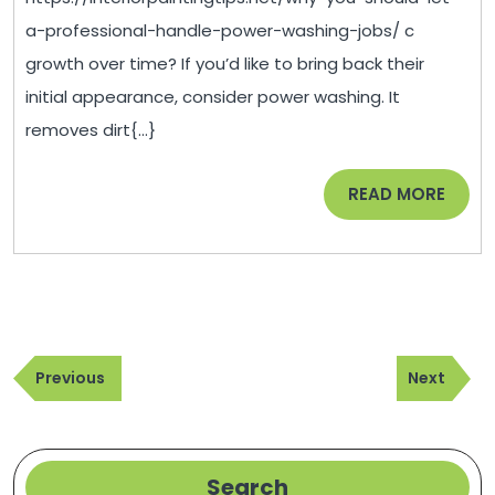
a
a-professional-handle-power-washing-jobs/ c
Professional
growth over time? If you’d like to bring back their
Handle
initial appearance, consider power washing. It
Power
removes dirt{...}
Washing
Jobs
READ
READ MORE
–
MORE
Interior
Painting
Tips
Post
Previous
Next
navigation
Previous
Next
Post
Post
Search