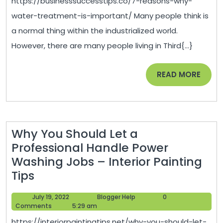
https://businesssuccesstips.co/7-reasons-why-
Treatment
water-treatment-is-important/ Many people think is
is
a normal thing within the industrialized world.
Important
However, there are many people living in Third{...}
–
Business
READ
READ MORE
Success
MORE
Tips
Why You Should Let a
Professional Handle Power
Washing Jobs – Interior Painting
Why
Tips
You
July
Blogger
July 19, 2022
Blogger Help
0
Should
19,
Help
Comments
5:29 am
Let
2022
https://interiorpaintingtips.net/why-you-should-let-