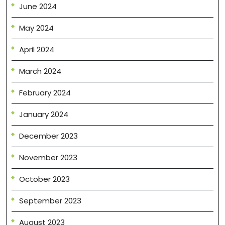
June 2024
May 2024
April 2024
March 2024
February 2024
January 2024
December 2023
November 2023
October 2023
September 2023
August 2023