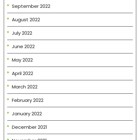
September 2022
August 2022
July 2022
June 2022
May 2022
April 2022
March 2022
February 2022
January 2022
December 2021