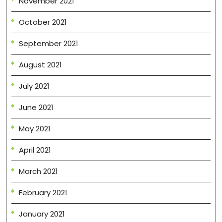
November 2021
October 2021
September 2021
August 2021
July 2021
June 2021
May 2021
April 2021
March 2021
February 2021
January 2021