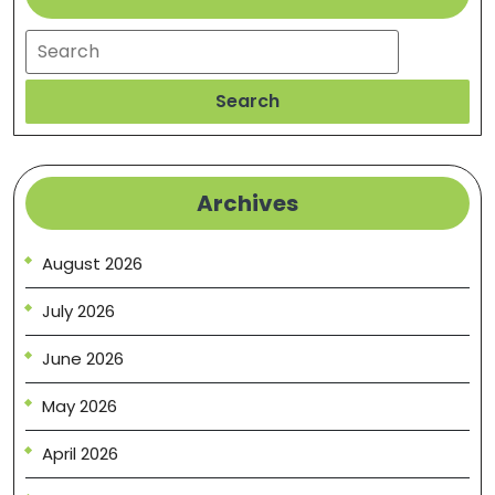
Search
Search
Archives
August 2026
July 2026
June 2026
May 2026
April 2026