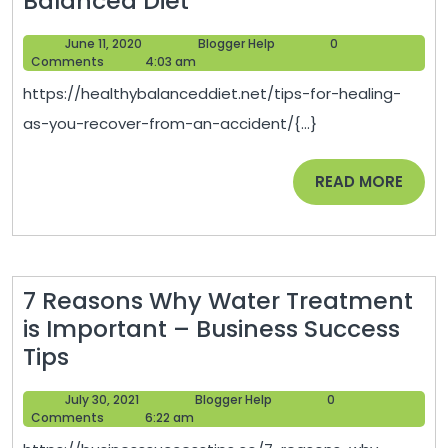
Balanced Diet
for
June
Blogger
June 11, 2020
Blogger Help
0
Healing
11,
Help
Comments
4:03 am
as
2020
https://healthybalanceddiet.net/tips-for-healing-
You
as-you-recover-from-an-accident/{...}
Recover
from
READ
READ MORE
an
MORE
Accident
–
Healthy
7 Reasons Why Water Treatment
Balanced
is Important – Business Success
Diet
7
Tips
Reasons
July
Blogger
July 30, 2021
Blogger Help
0
Why
30,
Help
Comments
6:22 am
Water
2021