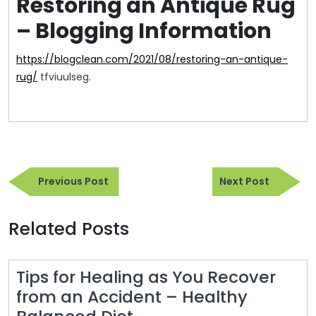
Restoring an Antique Rug
– Blogging Information
https://blogclean.com/2021/08/restoring-an-antique-
rug/
tfviuulseg.
Post
Previous
Next
navigation
Previous Post
Next Post
Post
Post
Related Posts
Tips for Healing as You Recover
from an Accident – Healthy
Tips