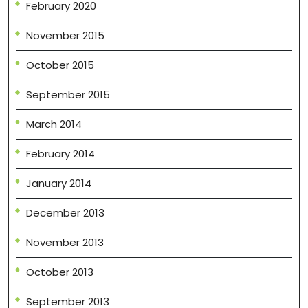
February 2020
November 2015
October 2015
September 2015
March 2014
February 2014
January 2014
December 2013
November 2013
October 2013
September 2013