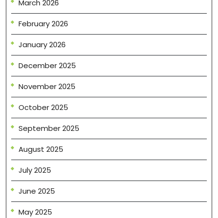
March 2026
February 2026
January 2026
December 2025
November 2025
October 2025
September 2025
August 2025
July 2025
June 2025
May 2025