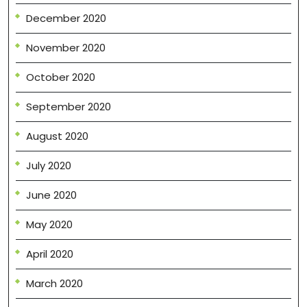
December 2020
November 2020
October 2020
September 2020
August 2020
July 2020
June 2020
May 2020
April 2020
March 2020