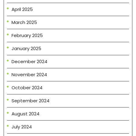
April 2025
March 2025
February 2025
January 2025
December 2024
November 2024
October 2024
September 2024
August 2024
July 2024