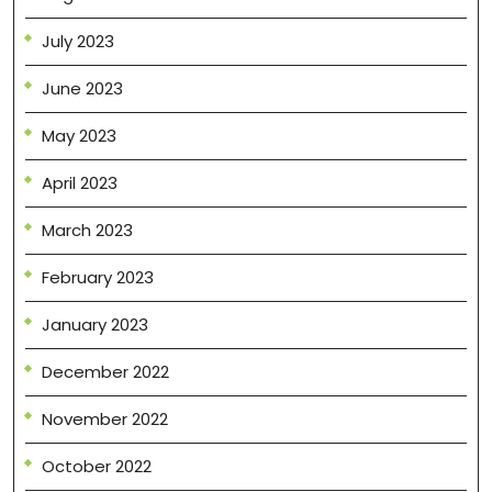
July 2023
June 2023
May 2023
April 2023
March 2023
February 2023
January 2023
December 2022
November 2022
October 2022