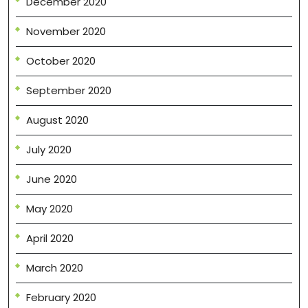
December 2020
November 2020
October 2020
September 2020
August 2020
July 2020
June 2020
May 2020
April 2020
March 2020
February 2020