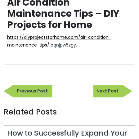
Air Condition
Maintenance Tips – DIY
Projects for Home
https://diyprojectsforhome.com/air-condition-
maintenance-tips/
oqnjpw5zgy.
Post
Previous
Next
navigation
Previous Post
Next Post
Post
Post
Related Posts
How to Successfully Expand Your