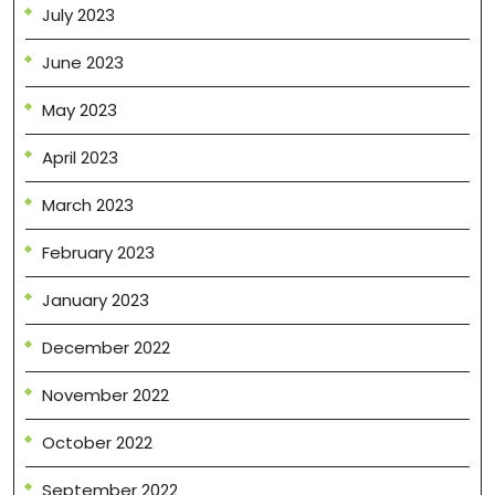
July 2023
June 2023
May 2023
April 2023
March 2023
February 2023
January 2023
December 2022
November 2022
October 2022
September 2022