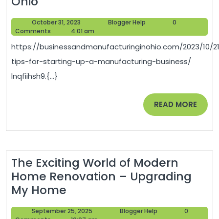
5
Ohio
Tips
October
Blogger
October 31, 2023
Blogger Help
0
for
31,
Help
Comments
4:01 am
Starting
2023
https://businessandmanufacturinginohio.com/2023/10/2
Up
tips-for-starting-up-a-manufacturing-business/
a
lnqfiihsh9.{...}
Manufacturing
Business
READ
READ MORE
–
MORE
Business
and
Manufacturing
The Exciting World of Modern
in
Home Renovation – Upgrading
Ohio
The
My Home
Exciting
September
Blogger
September 25, 2025
Blogger Help
0
World