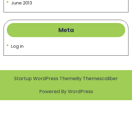
June 2013
Meta
Log in
Startup WordPress Theme
By Themescaliber
Powered By WordPress