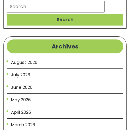
Search
Search
Archives
August 2026
July 2026
June 2026
May 2026
April 2026
March 2026