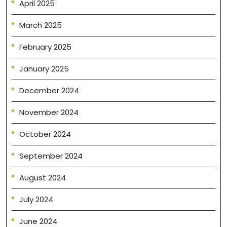
April 2025
March 2025
February 2025
January 2025
December 2024
November 2024
October 2024
September 2024
August 2024
July 2024
June 2024