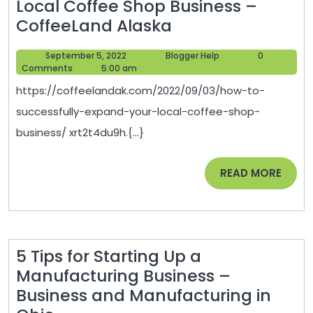
Local Coffee Shop Business –
How
CoffeeLand Alaska
to
September
Blogger
September 5, 2022
Blogger Help
0
Successfully
5,
Help
Comments
5:00 am
Expand
2022
https://coffeelandak.com/2022/09/03/how-to-
Your
successfully-expand-your-local-coffee-shop-
Local
business/ xrt2t4du9h.{...}
Coffee
Shop
READ
READ MORE
Business
MORE
–
CoffeeLand
Alaska
5 Tips for Starting Up a
Manufacturing Business –
Business and Manufacturing in