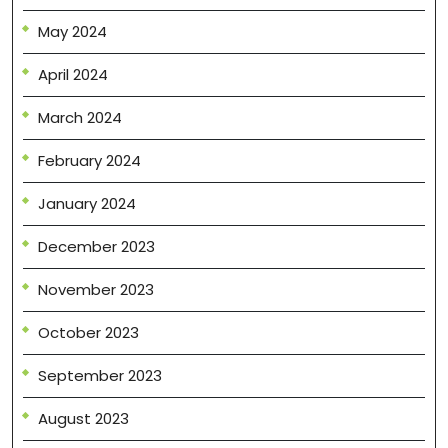
May 2024
April 2024
March 2024
February 2024
January 2024
December 2023
November 2023
October 2023
September 2023
August 2023