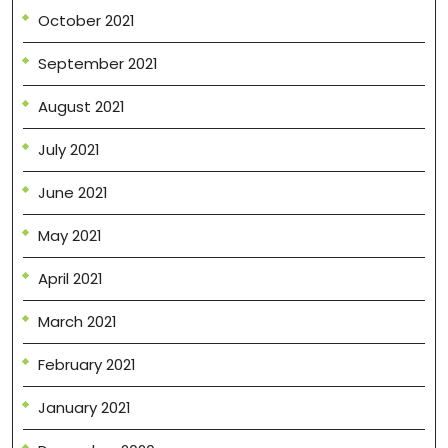
October 2021
September 2021
August 2021
July 2021
June 2021
May 2021
April 2021
March 2021
February 2021
January 2021