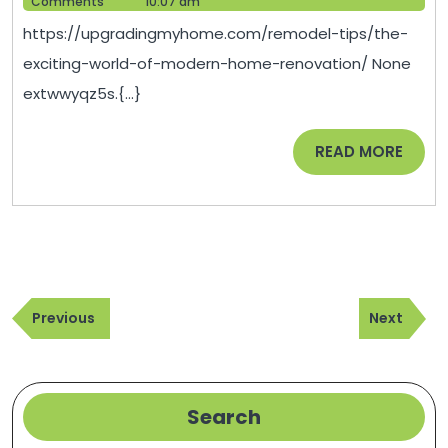
25,
Help
Comments
10:07 am
of
2025
https://upgradingmyhome.com/remodel-tips/the-
Modern
exciting-world-of-modern-home-renovation/ None
Home
extwwyqz5s.{...}
Renovation
–
READ
READ MORE
Upgrading
MORE
My
Home
Post
Previous
Next
navigation
Previous
Next
Post
Post
Search