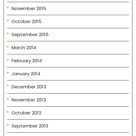
November 2015
October 2015
September 2015
March 2014
February 2014
January 2014
December 2013
November 2013
October 2013
September 2013