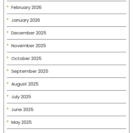
February 2026
January 2026
December 2025
November 2025
October 2025
September 2025
August 2025
July 2025
June 2025
May 2025