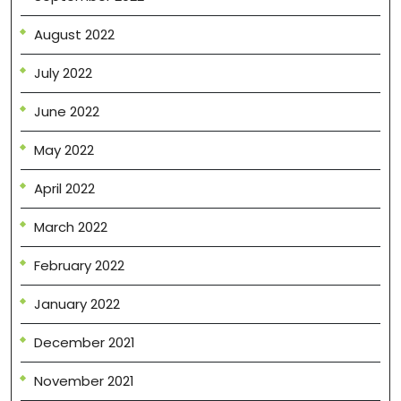
August 2022
July 2022
June 2022
May 2022
April 2022
March 2022
February 2022
January 2022
December 2021
November 2021