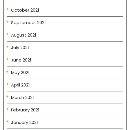
October 2021
September 2021
August 2021
July 2021
June 2021
May 2021
April 2021
March 2021
February 2021
January 2021