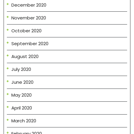
December 2020
November 2020
October 2020
September 2020
August 2020
July 2020
June 2020
May 2020
April 2020
March 2020
February 2020