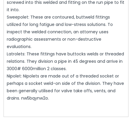
screwed into this welded and fitting on the run pipe to fit
it into.
Sweepolet: These are contoured, buttweld fittings
utilized for long fatigue and low-stress solutions. To
inspect the welded connection, an attorney uses
radiographic assessments or non-destructive
evaluations.
Latrolets: These fittings have buttocks welds or threaded
relations. They division a pipe in 45 degrees and arrive in
3000# 6000million 2 classes.
Nipolet: Nipolets are made out of a threaded socket or
perhaps a socket weld-on side of the division. They have
been generally utilised for valve take offs, vents, and
drains. nw5bqynw2o.