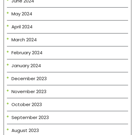
June 2024
May 2024
April 2024
March 2024
February 2024
January 2024
December 2023
November 2023
October 2023
September 2023
August 2023