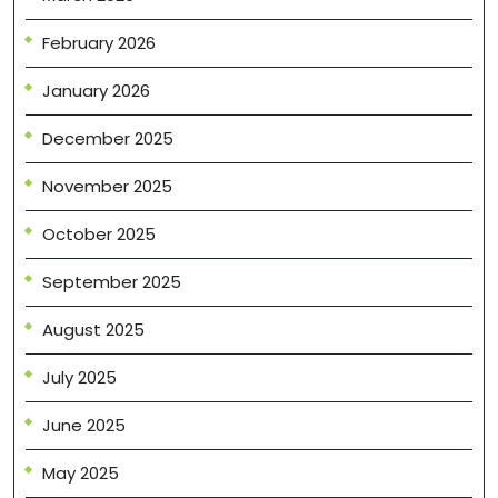
February 2026
January 2026
December 2025
November 2025
October 2025
September 2025
August 2025
July 2025
June 2025
May 2025