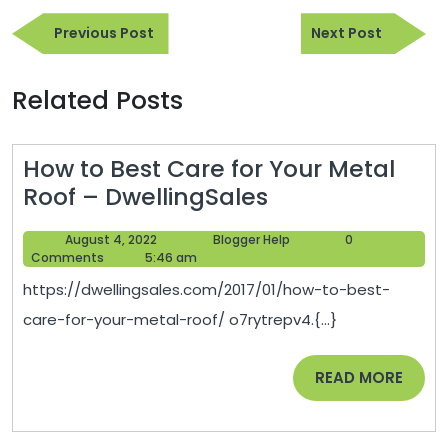
Post
Previous
Next
navigation
Previous Post
Next Post
Post
Post
Related Posts
How to Best Care for Your Metal
How
Roof – DwellingSales
to
August
Blogger
August 4, 2022
Blogger Help
0
Best
4,
Help
Comments
5:46 am
Care
2022
https://dwellingsales.com/2017/01/how-to-best-
for
care-for-your-metal-roof/ o7rytrepv4.{...}
Your
Metal
READ
READ MORE
Roof
MORE
–
DwellingSales