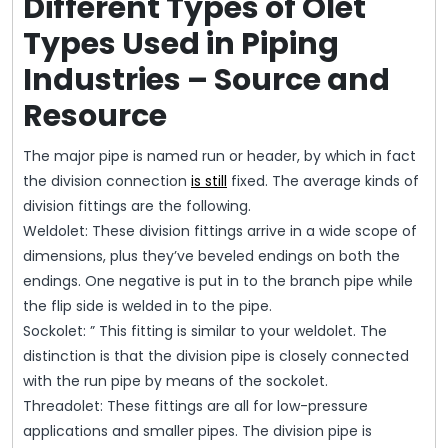
Different Types of Olet
Types Used in Piping
Industries – Source and
Resource
The major pipe is named run or header, by which in fact
the division connection
is still
fixed. The average kinds of
division fittings are the following.
Weldolet: These division fittings arrive in a wide scope of
dimensions, plus they’ve beveled endings on both the
endings. One negative is put in to the branch pipe while
the flip side is welded in to the pipe.
Sockolet: ” This fitting is similar to your weldolet. The
distinction is that the division pipe is closely connected
with the run pipe by means of the sockolet.
Threadolet: These fittings are all for low-pressure
applications and smaller pipes. The division pipe is