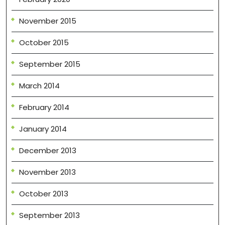
November 2015
October 2015
September 2015
March 2014
February 2014
January 2014
December 2013
November 2013
October 2013
September 2013