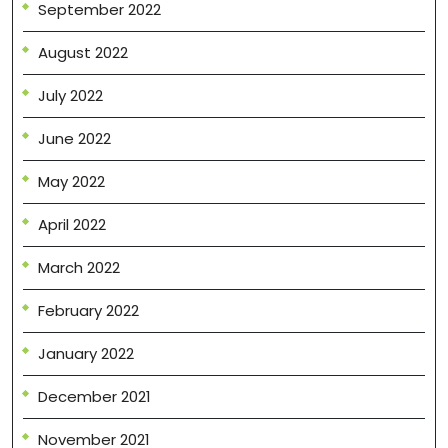
September 2022
August 2022
July 2022
June 2022
May 2022
April 2022
March 2022
February 2022
January 2022
December 2021
November 2021