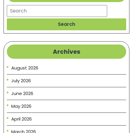
Search
Search
Archives
August 2026
July 2026
June 2026
May 2026
April 2026
March 2026