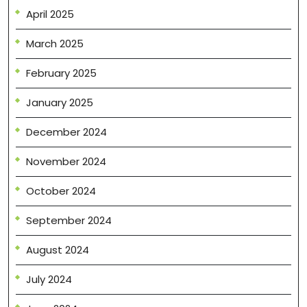
April 2025
March 2025
February 2025
January 2025
December 2024
November 2024
October 2024
September 2024
August 2024
July 2024