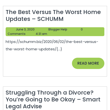
The Best Versus The Worst Home
The
Updates – SCHUMM
Best
June
Blogger
June 3, 2020
Blogger Help
0
Versus
3,
Help
Comments
4:31 am
The
2020
https://schumm.biz/2020/06/02/the-best-versus-
Worst
the-worst-home-updates/{...}
Home
Updates
READ
READ MORE
–
MORE
SCHUMM
Struggling Through a Divorce?
You’re Going to Be Okay – Smart
Struggling
Legal Advise