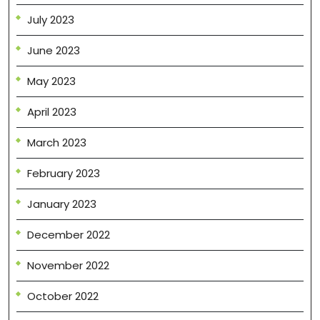
July 2023
June 2023
May 2023
April 2023
March 2023
February 2023
January 2023
December 2022
November 2022
October 2022