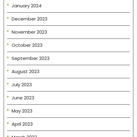
January 2024
December 2023
November 2023
October 2023
September 2023
August 2023
July 2023
June 2023
May 2023
April 2023