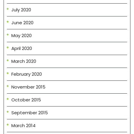
July 2020
June 2020
May 2020
April 2020
March 2020
February 2020
November 2015
October 2015
September 2015
March 2014