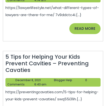
Comments
4:14 am
of
2021
https://lawyerlifestyle.net/what-different-types-of-
Lawyers
lawyers-are-there-for-me/ 7v9ddctc4i.{...}
Are
There
READ
READ MORE
For
MORE
Me
–
Lawyer
5 Tips for Helping Your Kids
Lifestyle
Prevent Cavities – Preventing
5
Cavaties
Tips
December
Blogger
December 8, 2021
Blogger Help
0
for
8,
Help
Comments
6:43 am
Helping
2021
https://preventingcavaties.com/5-tips-for-helping-
Your
your-kids-prevent-cavaties/ swq55i31ih.{...}
Kids