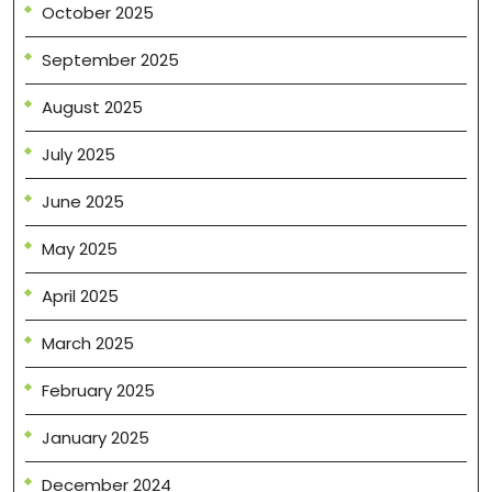
October 2025
September 2025
August 2025
July 2025
June 2025
May 2025
April 2025
March 2025
February 2025
January 2025
December 2024