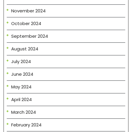
November 2024
October 2024
September 2024
August 2024
July 2024
June 2024
May 2024
April 2024
March 2024
February 2024