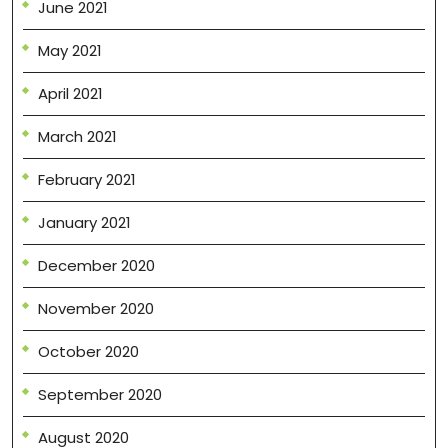
June 2021
May 2021
April 2021
March 2021
February 2021
January 2021
December 2020
November 2020
October 2020
September 2020
August 2020