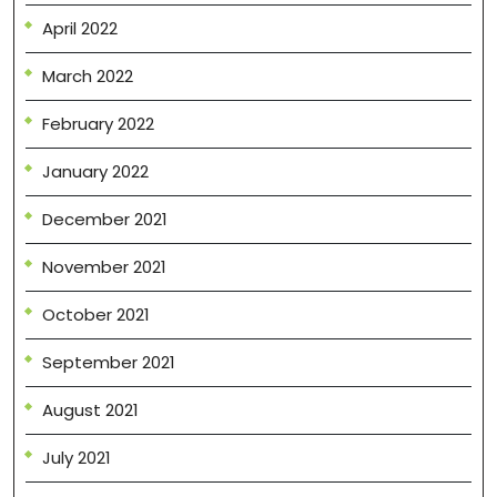
April 2022
March 2022
February 2022
January 2022
December 2021
November 2021
October 2021
September 2021
August 2021
July 2021