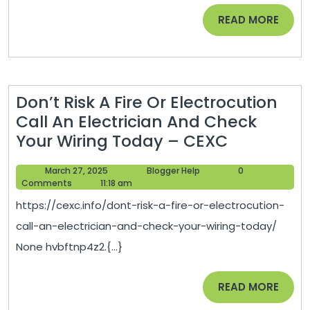
Prevent
READ
READ MORE
Cavities
MORE
–
Preventing
Cavaties
Don’t Risk A Fire Or Electrocution
Call An Electrician And Check
Don’t
Your Wiring Today – CEXC
Risk
March
Blogger
March 27, 2025
Blogger Help
0
A
27,
Help
Comments
11:18 am
Fire
2025
https://cexc.info/dont-risk-a-fire-or-electrocution-
Or
call-an-electrician-and-check-your-wiring-today/
Electrocut
None hvbftnp4z2.{...}
Call
An
READ
READ MORE
Electricia
MORE