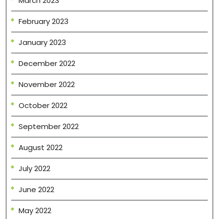
March 2023
February 2023
January 2023
December 2022
November 2022
October 2022
September 2022
August 2022
July 2022
June 2022
May 2022