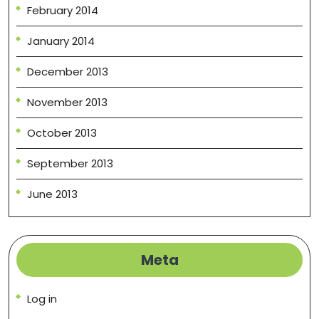
February 2014
January 2014
December 2013
November 2013
October 2013
September 2013
June 2013
Meta
Log in