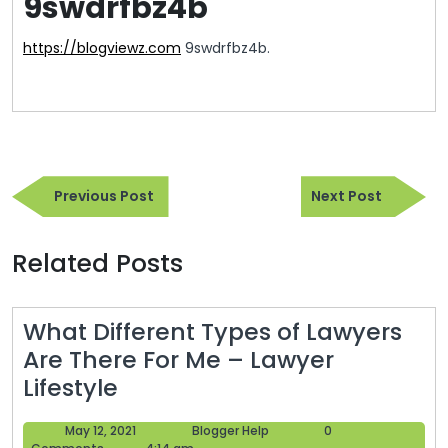
9swdrfbz4b
https://blogviewz.com
9swdrfbz4b.
Post
Previous
Next
navigation
Previous Post
Next Post
Post
Post
Related Posts
What Different Types of Lawyers
Are There For Me – Lawyer
What
Lifestyle
Different
May
Blogger
May 12, 2021
Blogger Help
0
Types
12,
Help