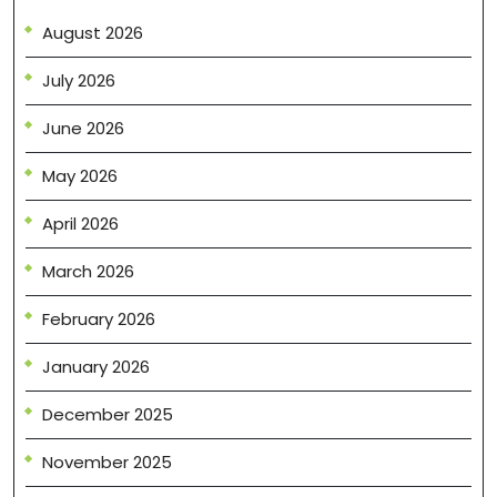
August 2026
July 2026
June 2026
May 2026
April 2026
March 2026
February 2026
January 2026
December 2025
November 2025