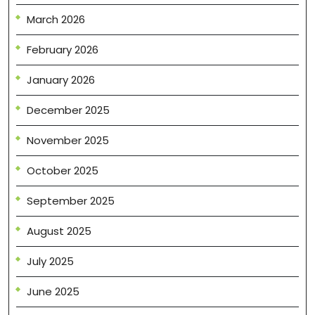
March 2026
February 2026
January 2026
December 2025
November 2025
October 2025
September 2025
August 2025
July 2025
June 2025