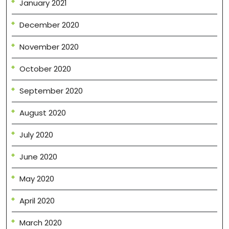
January 2021
December 2020
November 2020
October 2020
September 2020
August 2020
July 2020
June 2020
May 2020
April 2020
March 2020