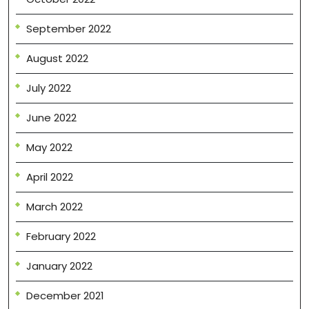
September 2022
August 2022
July 2022
June 2022
May 2022
April 2022
March 2022
February 2022
January 2022
December 2021