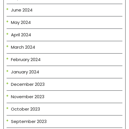
June 2024
May 2024
April 2024
March 2024
February 2024
January 2024
December 2023
November 2023
October 2023
September 2023