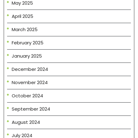
May 2025
April 2025
March 2025
February 2025
January 2025
December 2024
November 2024
October 2024
September 2024
August 2024
July 2024