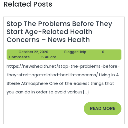
Related Posts
Stop The Problems Before They
Start Age-Related Health
Stop
Concerns – News Health
The
October
Blogger
October 22, 2020
Blogger Help
0
Problems
22,
Help
Comments
5:40 am
Before
2020
https://newshealth.net/stop-the-problems-before-
They
they-start-age-related-health-concerns/ Living In A
Start
Sterile Atmosphere One of the easiest things that
Age-
you can do in order to avoid various{...}
Related
Health
READ
READ MORE
Concerns
MORE
–
News