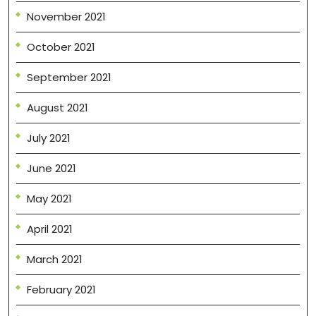
November 2021
October 2021
September 2021
August 2021
July 2021
June 2021
May 2021
April 2021
March 2021
February 2021