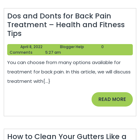
Health
Dos and Donts for Back Pain
Treatment – Health and Fitness
Dos
Tips
and
April
Blogger
April 8, 2022
Blogger Help
0
Donts
8,
Help
Comments
5:27 am
for
2022
You can choose from many options available for
Back
treatment for back pain. In this article, we will discuss
Pain
treatment with{...}
Treatment
–
READ
READ MORE
Health
MORE
and
Fitness
Tips
How to Clean Your Gutters Like a