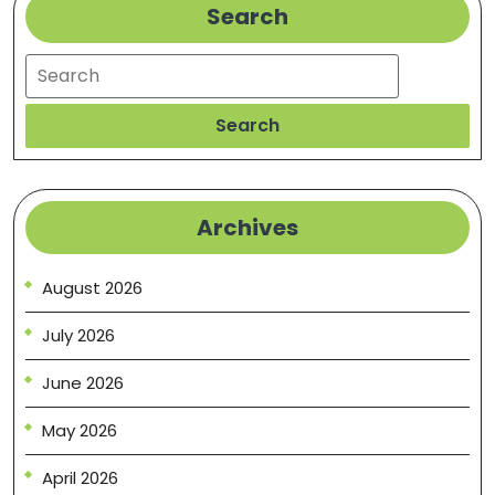
Search
Search
Search
Archives
August 2026
July 2026
June 2026
May 2026
April 2026