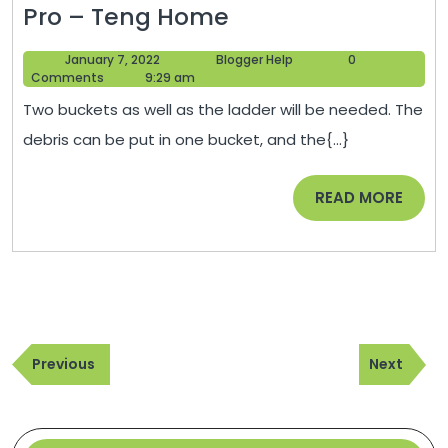
How
Pro – Teng Home
to
January
Blogger
January 7, 2022
Blogger Help
0
Clean
7,
Help
Comments
9:29 am
Your
2022
Two buckets as well as the ladder will be needed. The
Gutters
debris can be put in one bucket, and the{...}
Like
a
READ
READ MORE
Pro
MORE
–
Teng
Home
Post
Previous
Next
navigation
Previous
Next
Post
Post