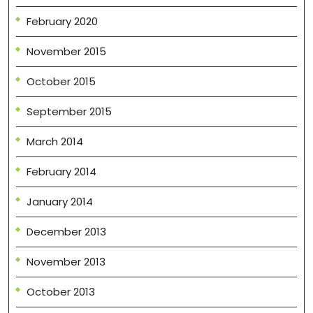
February 2020
November 2015
October 2015
September 2015
March 2014
February 2014
January 2014
December 2013
November 2013
October 2013