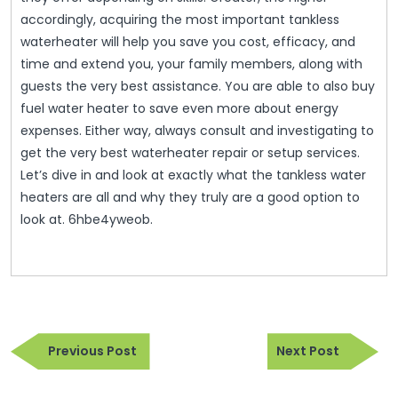
accordingly, acquiring the most important tankless
waterheater will help you save you cost, efficacy, and
time and extend you, your family members, along with
guests the very best assistance. You are able to also buy
fuel water heater to save even more about energy
expenses. Either way, always consult and investigating to
get the very best waterheater repair or setup services.
Let’s dive in and look at exactly what the tankless water
heaters are all and why they truly are a good option to
look at. 6hbe4yweob.
Post
Previous
Next
navigation
Previous Post
Next Post
Post
Post