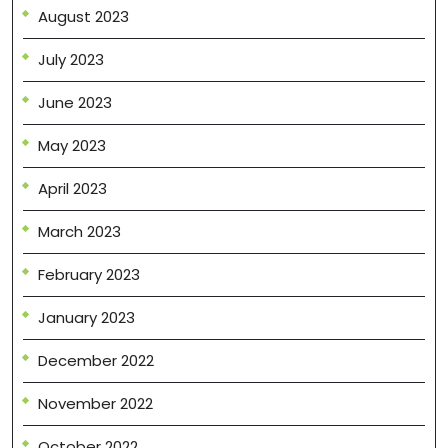
August 2023
July 2023
June 2023
May 2023
April 2023
March 2023
February 2023
January 2023
December 2022
November 2022
October 2022