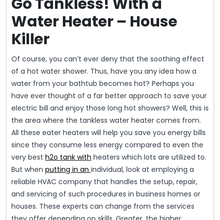
Go Tankless! With a
Water Heater – House
Killer
Of course, you can’t ever deny that the soothing effect
of a hot water shower. Thus, have you any idea how a
water from your bathtub becomes hot? Perhaps you
have ever thought of a far better approach to save your
electric bill and enjoy those long hot showers? Well, this is
the area where the tankless water heater comes from.
All these eater heaters will help you save you energy bills
since they consume less energy compared to even the
very best
h2o tank with
heaters which lots are utilized to.
But when
putting in an
individual, look at employing a
reliable HVAC company that handles the setup, repair,
and servicing of such procedures in business homes or
houses. These experts can change from the services
they offer depending on skills. Greater, the higher