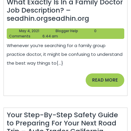
What Exactly Is In a Family Doctor
Business
Job Description? –
Tips
What
seadhin.orgseadhin.org
Exactly
May
Blogger
May 4, 2021
Blogger Help
0
Is
4,
Help
Comments
6:44 am
In
2021
Whenever you’re searching for a family group
a
practice doctor, it might be confusing to understand
Family
the best way things to{...}
Doctor
Job
READ
READ MORE
Description
MORE
–
seadhin.org
Your Step-By-Step Safety Guide
to Preparing For Your Next Road
Your