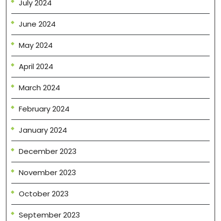
July 2024
June 2024
May 2024
April 2024
March 2024
February 2024
January 2024
December 2023
November 2023
October 2023
September 2023