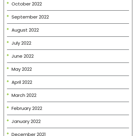
October 2022
September 2022
August 2022
July 2022
June 2022
May 2022
April 2022
March 2022
February 2022
January 2022
December 2021