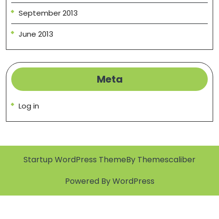
September 2013
June 2013
Meta
Log in
Startup WordPress Theme
By Themescaliber
Powered By WordPress