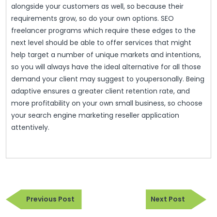
alongside your customers as well, so because their
requirements grow, so do your own options. SEO
freelancer programs which require these edges to the
next level should be able to offer services that might
help target a number of unique markets and intentions,
so you will always have the ideal alternative for all those
demand your client may suggest to youpersonally. Being
adaptive ensures a greater client retention rate, and
more profitability on your own small business, so choose
your search engine marketing reseller application
attentively.
Post
Previous
Next
navigation
Previous Post
Next Post
Post
Post