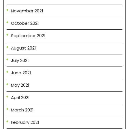
November 2021
October 2021
September 2021
August 2021
July 2021
June 2021
May 2021
April 2021
March 2021
February 2021