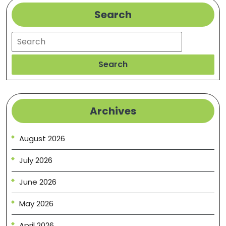
Search
Search
Search
Archives
August 2026
July 2026
June 2026
May 2026
April 2026