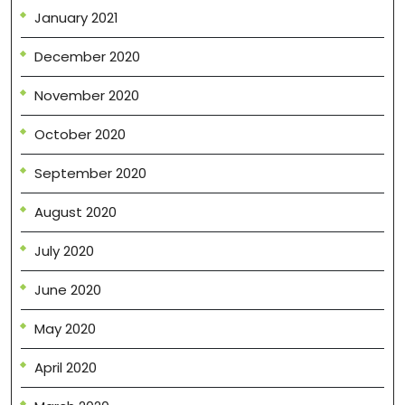
January 2021
December 2020
November 2020
October 2020
September 2020
August 2020
July 2020
June 2020
May 2020
April 2020