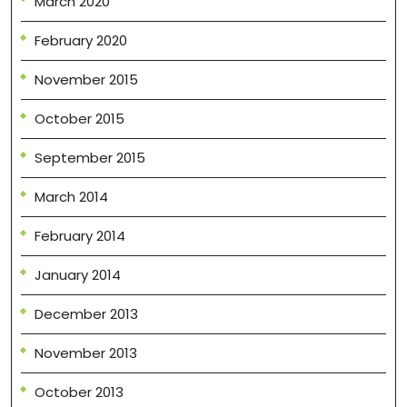
March 2020
February 2020
November 2015
October 2015
September 2015
March 2014
February 2014
January 2014
December 2013
November 2013
October 2013