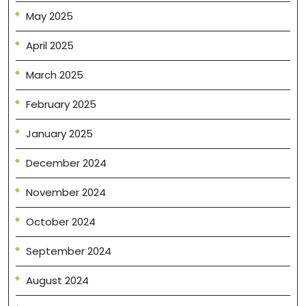
May 2025
April 2025
March 2025
February 2025
January 2025
December 2024
November 2024
October 2024
September 2024
August 2024