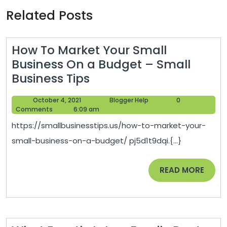
Related Posts
How To Market Your Small
Business On a Budget – Small
How
Business Tips
To
October
Blogger
October 4, 2021
Blogger Help
0
Market
4,
Help
Comments
6:09 am
Your
2021
https://smallbusinesstips.us/how-to-market-your-
Small
small-business-on-a-budget/ pj5d1t9dqi.{...}
Business
On
READ
READ MORE
a
MORE
Budget
–
Small