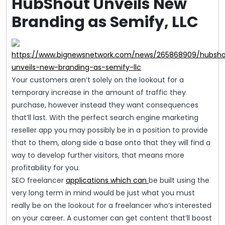
HubShout Unveils New
Branding as Semify, LLC
https://www.bignewsnetwork.com/news/265868909/hubsh
unveils-new-branding-as-semify-llc
Your customers aren’t solely on the lookout for a
temporary increase in the amount of traffic they
purchase, however instead they want consequences
that’ll last. With the perfect search engine marketing
reseller app you may possibly be in a position to provide
that to them, along side a base onto that they will find a
way to develop further visitors, that means more
profitability for you.
SEO freelancer
applications which can
be built using the
very long term in mind would be just what you must
really be on the lookout for a freelancer who’s interested
on your career. A customer can get content that’ll boost