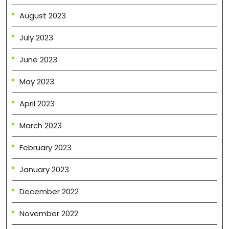
August 2023
July 2023
June 2023
May 2023
April 2023
March 2023
February 2023
January 2023
December 2022
November 2022