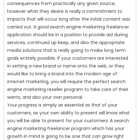
consequences from practically any given source,
however what they desire is really a commitment to
impacts that will occur long after the initial content was
carried out. A good search engine marketing freelancer
application should be in a position to provide aid during
services, continued up keep, and also the appropriate
media solutions that is really going to make long term
goals entirely possible. If your customers are interested
in setting a new brand or name onto the web, or they
would like to bring a brand into the modern age of
internet marketing, you will require the perfect search
engine marketing reseller program to take care of their
wants, and also your own personal.
Your progress is simply as essential as that of your
customers, as your own ability to present will know what
you will be able to present for your customers. A search
engine marketing freelancer program which has your
growth in mind is going to be one that can grow right