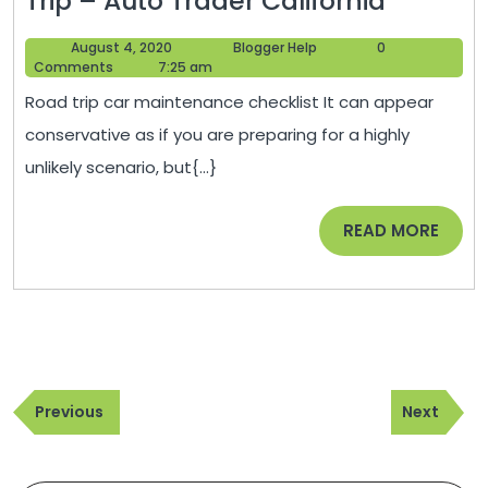
Trip – Auto Trader California
Step-
August
Blogger
August 4, 2020
Blogger Help
0
By-
4,
Help
Comments
7:25 am
Step
2020
Road trip car maintenance checklist It can appear
Safety
conservative as if you are preparing for a highly
Guide
unlikely scenario, but{...}
to
Prepari
READ
READ MORE
For
MORE
Your
Next
Road
Trip
Post
–
Previous
Next
navigation
Previous
Next
Auto
Post
Post
Trader
Californ