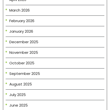
March 2026
February 2026
January 2026
December 2025
November 2025
October 2025
September 2025
August 2025
July 2025
June 2025