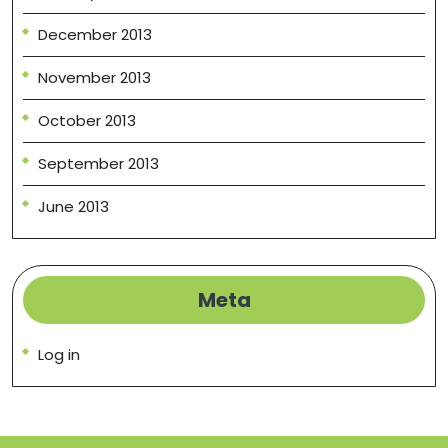
December 2013
November 2013
October 2013
September 2013
June 2013
Meta
Log in