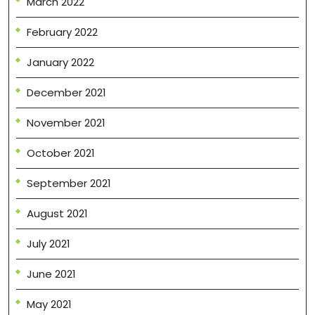
March 2022
February 2022
January 2022
December 2021
November 2021
October 2021
September 2021
August 2021
July 2021
June 2021
May 2021