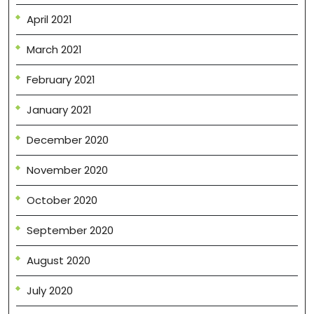
April 2021
March 2021
February 2021
January 2021
December 2020
November 2020
October 2020
September 2020
August 2020
July 2020