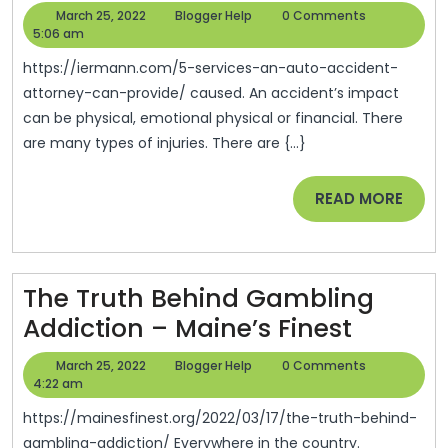
Services
March
Blogger
March 25, 2022
Blogger Help
0 Comments
An
25,
Help
5:06 am
2022
Auto
https://iermann.com/5-services-an-auto-accident-
Accident
attorney-can-provide/ caused. An accident’s impact
can be physical, emotional physical or financial. There
Attorney
are many types of injuries. There are {...}
Can
Provide
READ
READ MORE
–
MORE
IER
Mann
The Truth Behind Gambling
Legal
The
Addiction – Maine’s Finest
News
Truth
March
Blogger
March 25, 2022
Blogger Help
0 Comments
Behind
25,
Help
4:22 am
2022
Gambli
https://mainesfinest.org/2022/03/17/the-truth-behind-
Addicti
gambling-addiction/ Everywhere in the country.