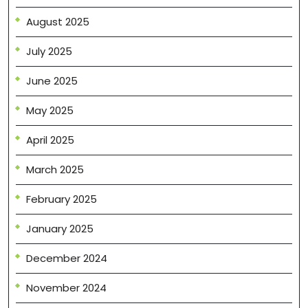
August 2025
July 2025
June 2025
May 2025
April 2025
March 2025
February 2025
January 2025
December 2024
November 2024