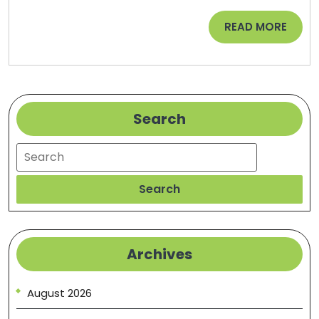
Alternative
READ
READ MORE
Medicine
MORE
–
Family
Issues
Search
Search
Search
Archives
August 2026