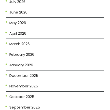
July 2026
June 2026
May 2026
April 2026
March 2026
February 2026
January 2026
December 2025
November 2025
October 2025
September 2025