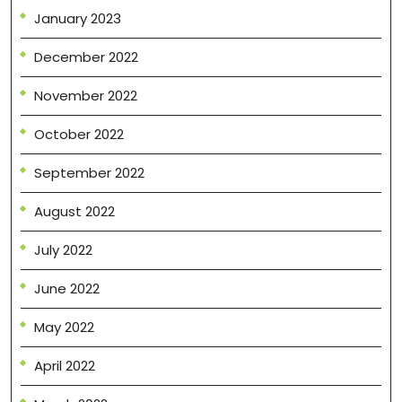
January 2023
December 2022
November 2022
October 2022
September 2022
August 2022
July 2022
June 2022
May 2022
April 2022