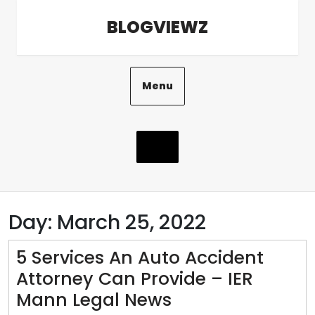
Skip
BLOGVIEWZ
to
content
Menu
Day:
March 25, 2022
5 Services An Auto Accident
Attorney Can Provide – IER
5
Mann Legal News