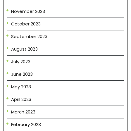
November 2023
October 2023
September 2023
August 2023
July 2023
June 2023
May 2023
April 2023
March 2023
February 2023