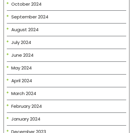
October 2024
September 2024
August 2024
July 2024
June 2024
May 2024
April 2024
March 2024
February 2024
January 2024
December 2023