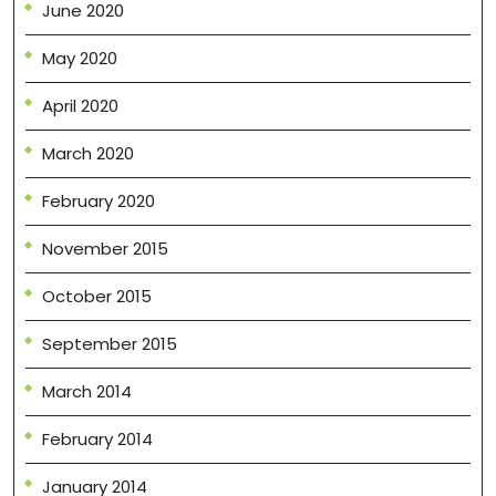
June 2020
May 2020
April 2020
March 2020
February 2020
November 2015
October 2015
September 2015
March 2014
February 2014
January 2014