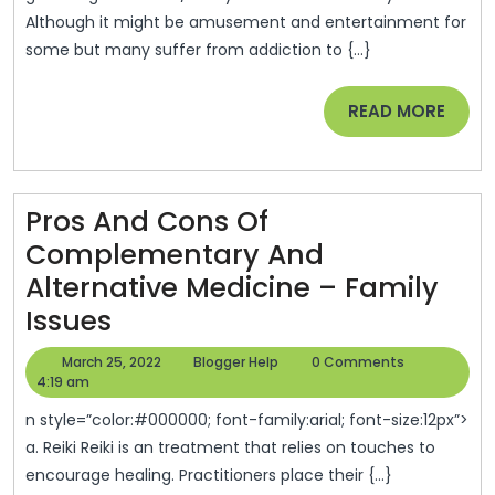
Although it might be amusement and entertainment for
–
some but many suffer from addiction to {...}
Maine’s
Finest
READ
READ MORE
MORE
Pros And Cons Of
Complementary And
Alternative Medicine – Family
Pros
Issues
And
March
Blogger
March 25, 2022
Blogger Help
0 Comments
Cons
25,
Help
4:19 am
2022
Of
n style=”color:#000000; font-family:arial; font-size:12px”>
Complementary
a. Reiki Reiki is an treatment that relies on touches to
encourage healing. Practitioners place their {...}
And