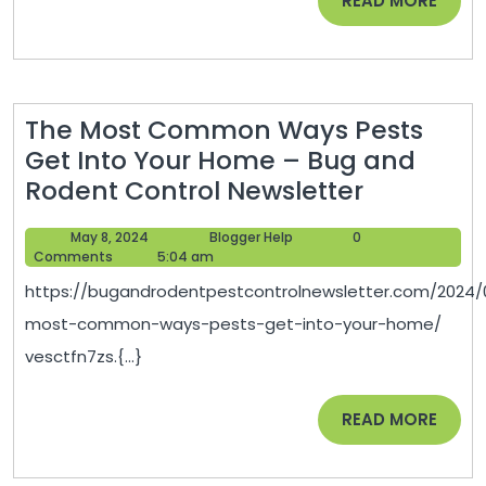
READ MORE
Managemen
MORE
Associates
Conference
The Most Common Ways Pests
Get Into Your Home – Bug and
The
Rodent Control Newsletter
Most
May
Blogger
May 8, 2024
Blogger Help
0
Common
8,
Help
Comments
5:04 am
Ways
2024
https://bugandrodentpestcontrolnewsletter.com/2024/
Pests
most-common-ways-pests-get-into-your-home/
Get
vesctfn7zs.{...}
Into
Your
READ
READ MORE
Home
MORE
–