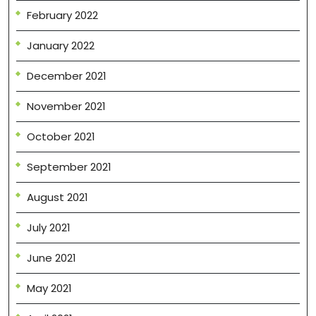
February 2022
January 2022
December 2021
November 2021
October 2021
September 2021
August 2021
July 2021
June 2021
May 2021