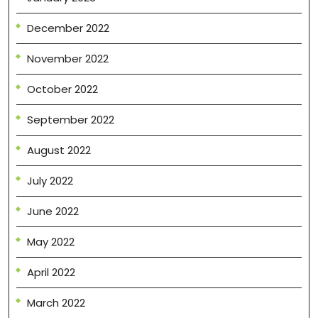
December 2022
November 2022
October 2022
September 2022
August 2022
July 2022
June 2022
May 2022
April 2022
March 2022