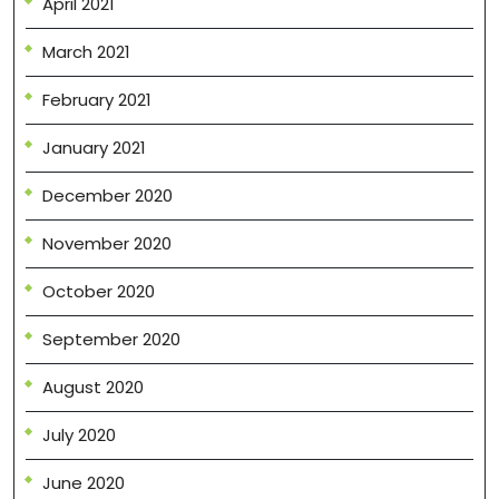
April 2021
March 2021
February 2021
January 2021
December 2020
November 2020
October 2020
September 2020
August 2020
July 2020
June 2020