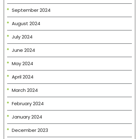
September 2024
August 2024
July 2024
June 2024
May 2024
April 2024
March 2024
February 2024
January 2024
December 2023