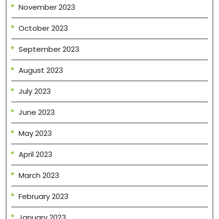
November 2023
October 2023
September 2023
August 2023
July 2023
June 2023
May 2023
April 2023
March 2023
February 2023
January 2023