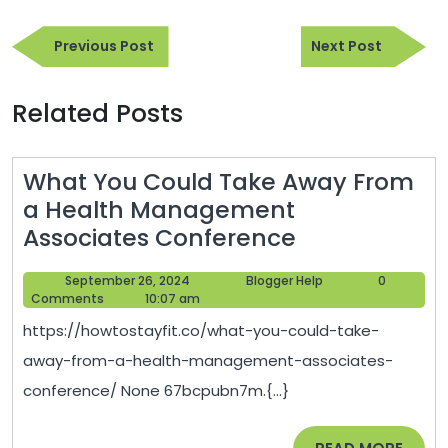
Post
Previous
Next
navigation
Previous Post
Next Post
Post
Post
Related Posts
What You Could Take Away From
a Health Management
What
Associates Conference
You
September
Blogger
September 26, 2024
Blogger Help
0
Could
26,
Help
Comments
10:07 am
Take
2024
https://howtostayfit.co/what-you-could-take-
Away
away-from-a-health-management-associates-
From
conference/ None 67bcpubn7m.{...}
a
Health
READ