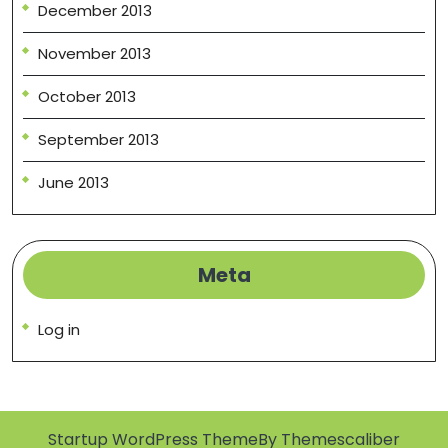
December 2013
November 2013
October 2013
September 2013
June 2013
Meta
Log in
Startup WordPress Theme
By Themescaliber