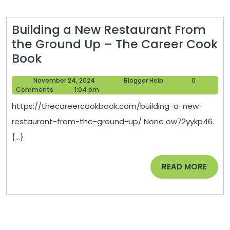
Bug
and
Building a New Restaurant From
Rodent
the Ground Up – The Career Cook
Control
Building
Book
Newslette
a
November
Blogger
November 24, 2024
Blogger Help
0
New
24,
Help
Comments
1:04 pm
Restaurant
2024
https://thecareercookbook.com/building-a-new-
From
restaurant-from-the-ground-up/ None ow72yykp46.
the
{...}
Ground
Up
READ
READ MORE
–
MORE
The
Career
Cook