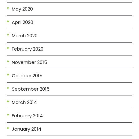
May 2020
April 2020
March 2020
February 2020
November 2015
October 2015
September 2015
March 2014
February 2014
January 2014