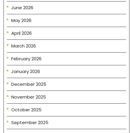
June 2026
May 2026
April 2026
March 2026
February 2026
January 2026
December 2025
November 2025
October 2025
September 2025