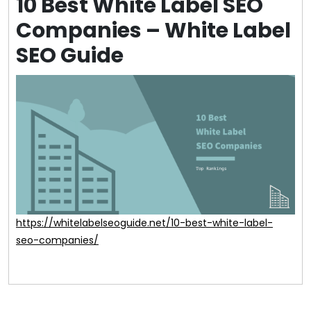
10 Best White Label SEO
Companies – White Label
SEO Guide
https://whitelabelseoguide.net/10-best-white-label-
seo-companies/