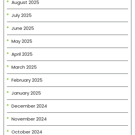
August 2025
July 2025
June 2025
May 2025
April 2025
March 2025
February 2025
January 2025
December 2024
November 2024
October 2024