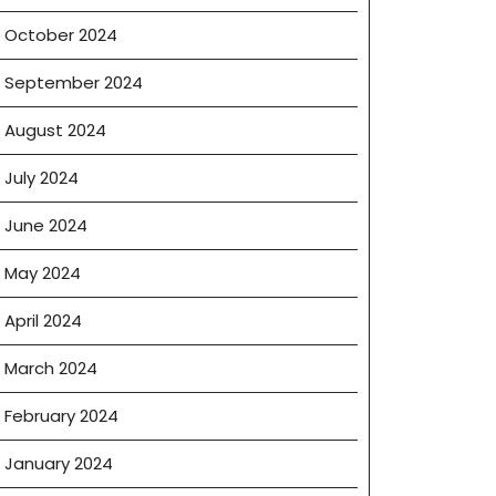
October 2024
September 2024
August 2024
July 2024
June 2024
May 2024
April 2024
March 2024
February 2024
January 2024