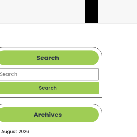
Search
earch
Search
Archives
August 2026