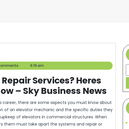
r
Comments
6:19 am
S
 Repair Services? Heres
ow – Sky Business News
as a career, there are some aspects you must know about
tion of an elevator mechanic and the specific duties they
e upkeep of elevators in commercial structures. When
irs them must take apart the systems and repair or