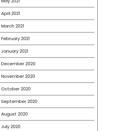
May 2021
April 2021
March 2021
February 2021
January 2021
December 2020
November 2020
October 2020
September 2020
August 2020
July 2020