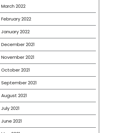
March 2022
February 2022
January 2022
December 2021
November 2021
October 2021
September 2021
August 2021
July 2021
June 2021