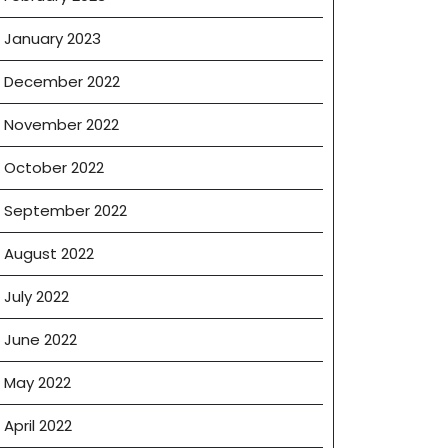
January 2023
December 2022
November 2022
October 2022
September 2022
August 2022
July 2022
June 2022
May 2022
April 2022