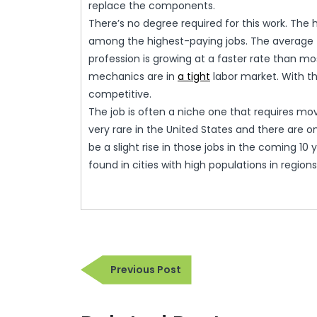
replace the components.
There’s no degree required for this work. The hi
among the highest-paying jobs. The average f
profession is growing at a faster rate than m
mechanics are in
a tight
labor market. With t
competitive.
The job is often a niche one that requires mov
very rare in the United States and there are on
be a slight rise in those jobs in the coming 10 y
found in cities with high populations in regio
Post
Previous
Previous Post
navigation
Post