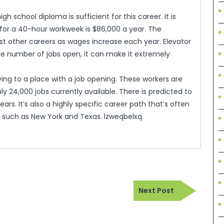
gh school diploma is sufficient for this career. It is
or a 40-hour workweek is $86,000 a year. The
ost other careers as wages increase each year. Elevator
he number of jobs open, it can make it extremely
ing to a place with a job opening. These workers are
ly 24,000 jobs currently available. There is predicted to
ears. It’s also a highly specific career path that’s often
ns such as New York and Texas. lzweqbelxq.
Next
Next Post
Post