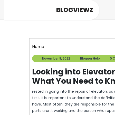
Skip
BLOGVIEWZ
to
content
Home
November
Blogge
November 8, 2022
Blogger Help
0 
8,
Help
2022
Looking into Elevator
What You Need to Kn
rested in going into the repair of elevators 
first. It is important to understand the defini
have. Most often, they are responsible for th
parts aren’t working and the person who repa