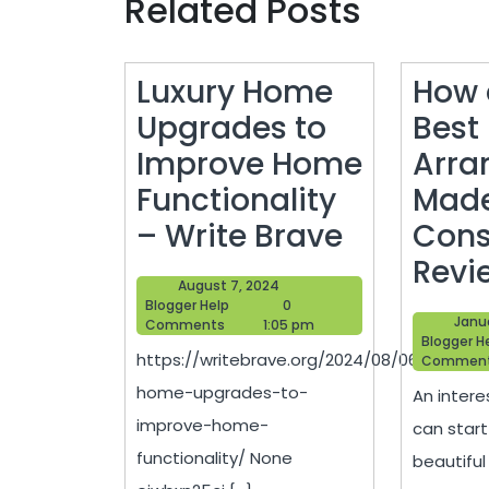
Related Posts
Luxury Home
How 
Upgrades to
Best 
Improve Home
Arra
Functionality
Made
Luxury
– Write Brave
Con
Home
Revi
August
August 7, 2024
Upgrade
Blogger
7,
Blogger Help
0
Janua
Help
2024
Comments
1:05 pm
to
Blogger H
https://writebrave.org/2024/08/06/luxury-
Commen
Improve
home-upgrades-to-
An intere
Home
improve-home-
can start
Functiona
functionality/ None
beautiful
–