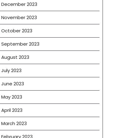
December 2023
November 2023
October 2023
September 2023
August 2023
July 2023
June 2023
May 2023
April 2023
March 2023
February 2023