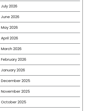
July 2026
June 2026
May 2026
April 2026
March 2026
February 2026
January 2026
December 2025
November 2025
October 2025