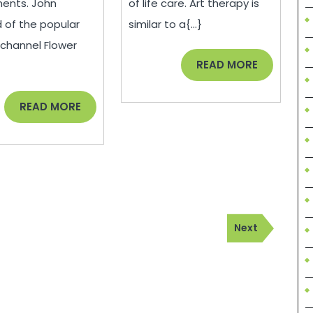
ents. John
of life care. Art therapy is
–
Therapy
 of the popular
similar to a{...}
Consumer
–
channel Flower
Review
you
READ
READ MORE
MORE
can’t
READ
READ MORE
buy
MORE
culture
Next
Next
Post