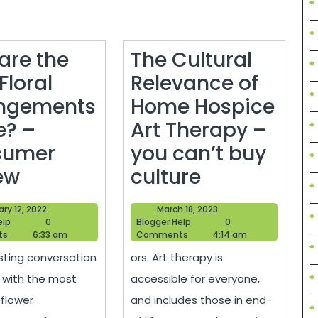
are the
The Cultural
Floral
Relevance of
ngements
Home Hospice
? –
Art Therapy –
sumer
you can’t buy
How
The
ew
culture
s
are
Cultural
January
March
ry 12, 2022
March 18, 2023
the
Relevance
Blogger
12,
Blogger
18,
elp
0
Blogger Help
0
Help
2022
Help
2023
ts
6:33 am
Comments
4:14 am
Best
of
sting conversation
ors. Art therapy is
Floral
Home
 with the most
accessible for everyone,
lity
Arrangements
Hospice
 flower
and includes those in end-
Made?
Art