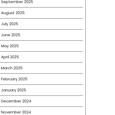
September 2025
August 2025
July 2025
June 2025
May 2025
April 2025
March 2025
February 2025
January 2025
December 2024
November 2024